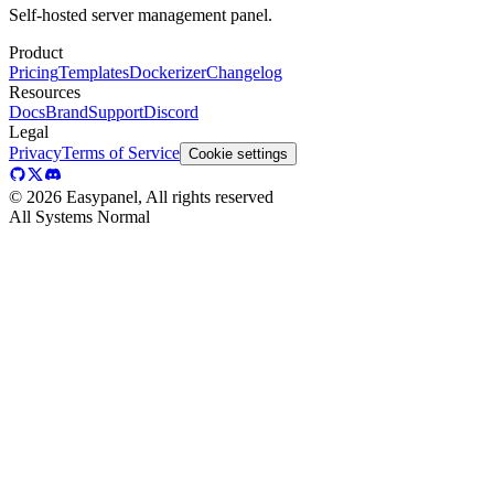
Self-hosted server management panel.
Product
Pricing
Templates
Dockerizer
Changelog
Resources
Docs
Brand
Support
Discord
Legal
Privacy
Terms of Service
Cookie settings
©
2026
Easypanel, All rights reserved
All Systems Normal