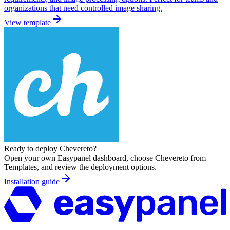
organizations that need controlled image sharing.
View template
Ready to deploy
Chevereto
?
Open your own Easypanel dashboard, choose
Chevereto
from
Templates, and review the deployment options.
Installation guide