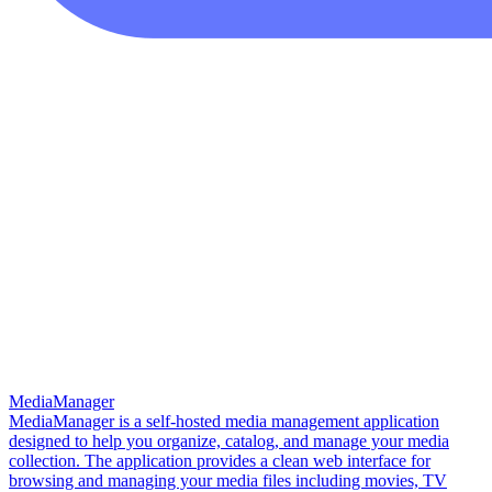
MediaManager
MediaManager is a self-hosted media management application
designed to help you organize, catalog, and manage your media
collection. The application provides a clean web interface for
browsing and managing your media files including movies, TV