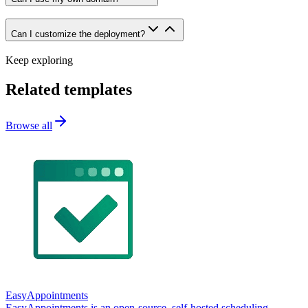
Can I customize the deployment?
Keep exploring
Related templates
Browse all
EasyAppointments
EasyAppointments is an open-source, self-hosted scheduling