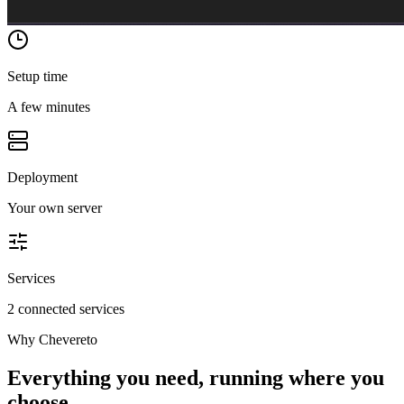
Setup time
A few minutes
Deployment
Your own server
Services
2 connected services
Why
Chevereto
Everything you need, running where you
choose.