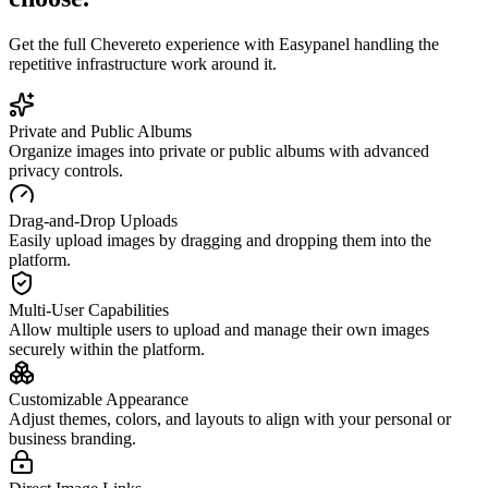
Get the full
Chevereto
experience with Easypanel handling the
repetitive infrastructure work around it.
Private and Public Albums
Organize images into private or public albums with advanced
privacy controls.
Drag-and-Drop Uploads
Easily upload images by dragging and dropping them into the
platform.
Multi-User Capabilities
Allow multiple users to upload and manage their own images
securely within the platform.
Customizable Appearance
Adjust themes, colors, and layouts to align with your personal or
business branding.