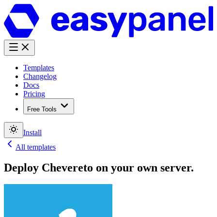
Templates
Changelog
Docs
Pricing
Free Tools
Install
All templates
Deploy
Chevereto
on your own server.