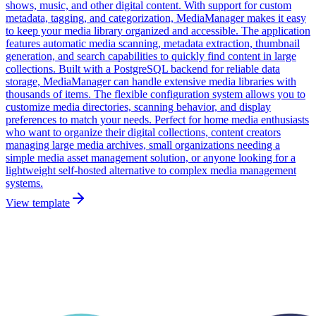
shows, music, and other digital content. With support for custom
metadata, tagging, and categorization, MediaManager makes it easy
to keep your media library organized and accessible. The application
features automatic media scanning, metadata extraction, thumbnail
generation, and search capabilities to quickly find content in large
collections. Built with a PostgreSQL backend for reliable data
storage, MediaManager can handle extensive media libraries with
thousands of items. The flexible configuration system allows you to
customize media directories, scanning behavior, and display
preferences to match your needs. Perfect for home media enthusiasts
who want to organize their digital collections, content creators
managing large media archives, small organizations needing a
simple media asset management solution, or anyone looking for a
lightweight self-hosted alternative to complex media management
systems.
View template