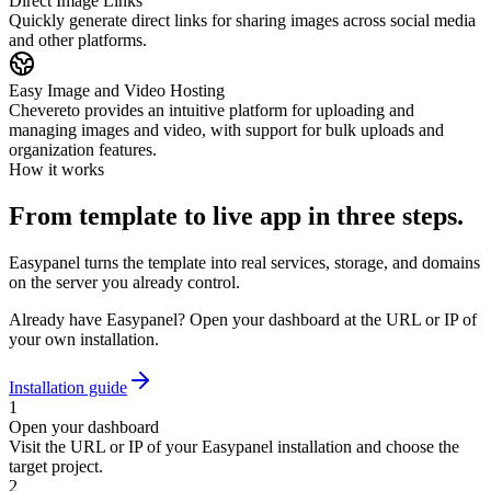
Direct Image Links
Quickly generate direct links for sharing images across social media
and other platforms.
Easy Image and Video Hosting
Chevereto provides an intuitive platform for uploading and
managing images and video, with support for bulk uploads and
organization features.
How it works
From template to live app in three steps.
Easypanel turns the template into real services, storage, and domains
on the server you already control.
Already have Easypanel? Open your dashboard at the URL or IP of
your own installation.
Installation guide
1
Open your dashboard
Visit the URL or IP of your Easypanel installation and choose the
target project.
2