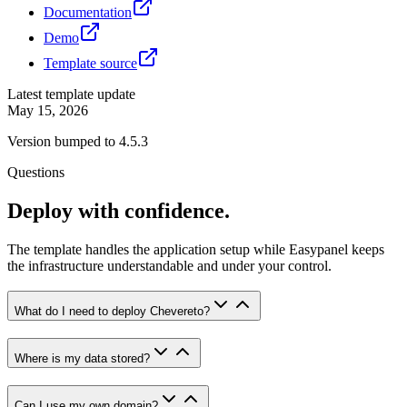
Documentation
Demo
Template source
Latest template update
May 15, 2026
Version bumped to 4.5.3
Questions
Deploy with confidence.
The template handles the application setup while Easypanel keeps
the infrastructure understandable and under your control.
What do I need to deploy Chevereto?
Where is my data stored?
Can I use my own domain?