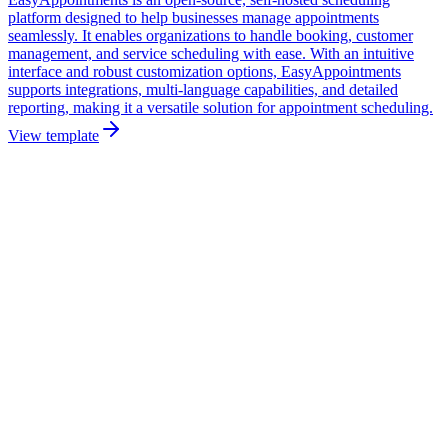
platform designed to help businesses manage appointments
seamlessly. It enables organizations to handle booking, customer
management, and service scheduling with ease. With an intuitive
interface and robust customization options, EasyAppointments
supports integrations, multi-language capabilities, and detailed
reporting, making it a versatile solution for appointment scheduling.
View template