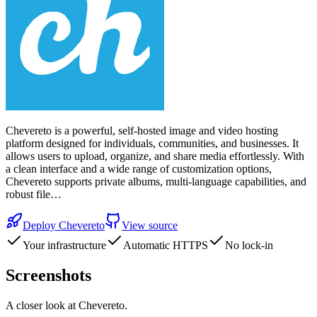
Chevereto is a powerful, self-hosted image and video hosting
platform designed for individuals, communities, and businesses. It
allows users to upload, organize, and share media effortlessly. With
a clean interface and a wide range of customization options,
Chevereto supports private albums, multi-language capabilities, and
robust file…
Deploy
Chevereto
View source
Your infrastructure
Automatic HTTPS
No lock-in
Screenshots
A closer look at
Chevereto
.