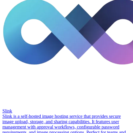
Slink
Slink is a self-hosted image hosting service that provides secure
image upload, storage, and sharing capabilities. It features user
management with approval workflows, configurable password
requirements, and image processing options. Perfect for teams and