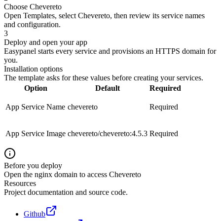
Choose Chevereto
Open Templates, select Chevereto, then review its service names
and configuration.
3
Deploy and open your app
Easypanel starts every service and provisions an HTTPS domain for
you.
Installation options
The template asks for these values before creating your services.
Option
Default
Required
App Service Name
chevereto
Required
App Service Image
chevereto/chevereto:4.5.3
Required
Before you deploy
Open the nginx domain to access Chevereto
Resources
Project documentation and source code.
Github