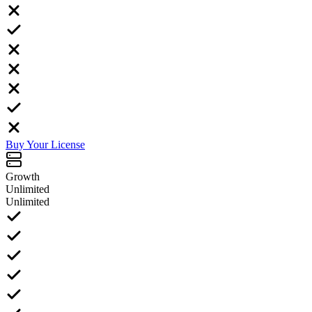
Buy Your License
Growth
Unlimited
Unlimited