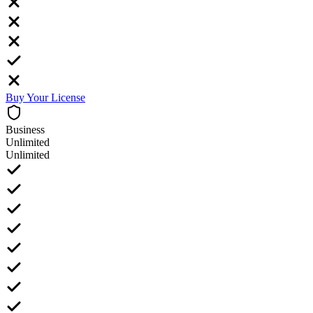
Buy Your License
Business
Unlimited
Unlimited