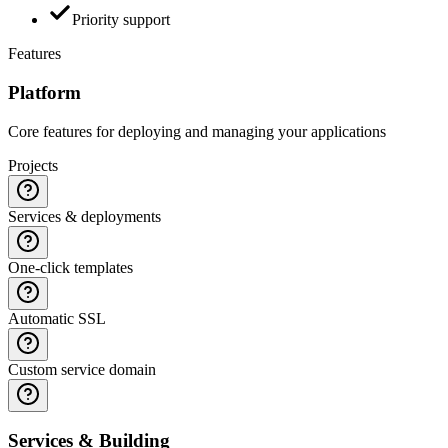
Priority support
Features
Platform
Core features for deploying and managing your applications
Projects
Services & deployments
One-click templates
Automatic SSL
Custom service domain
Services & Building