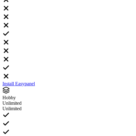
Install Easypanel
Hobby
Unlimited
Unlimited