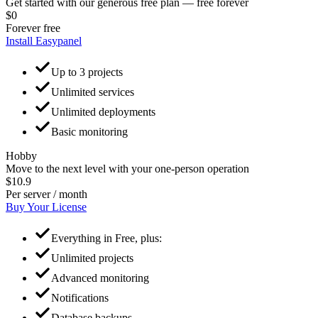
Get started with our generous free plan — free forever
$0
Forever free
Install Easypanel
Up to 3 projects
Unlimited services
Unlimited deployments
Basic monitoring
Hobby
Move to the next level with your one-person operation
$10.9
Per server / month
Buy Your License
Everything in Free, plus:
Unlimited projects
Advanced monitoring
Notifications
Database backups