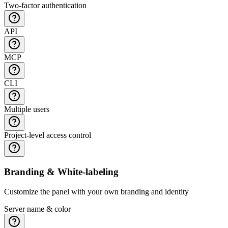
Two-factor authentication
API
MCP
CLI
Multiple users
Project-level access control
Branding & White-labeling
Customize the panel with your own branding and identity
Server name & color