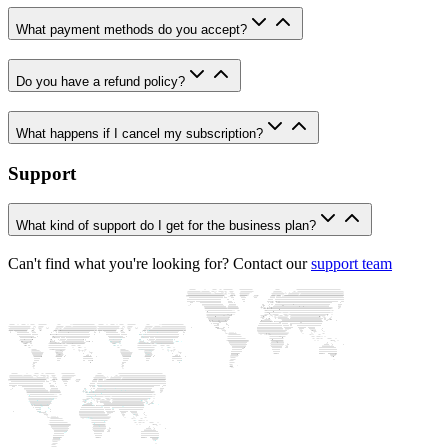
What payment methods do you accept?
Do you have a refund policy?
What happens if I cancel my subscription?
Support
What kind of support do I get for the business plan?
Can't find what you're looking for? Contact our
support team