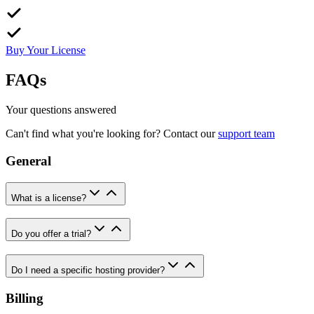
Buy Your License
FAQs
Your questions answered
Can't find what you're looking for? Contact our
support team
General
What is a license?
Do you offer a trial?
Do I need a specific hosting provider?
Billing