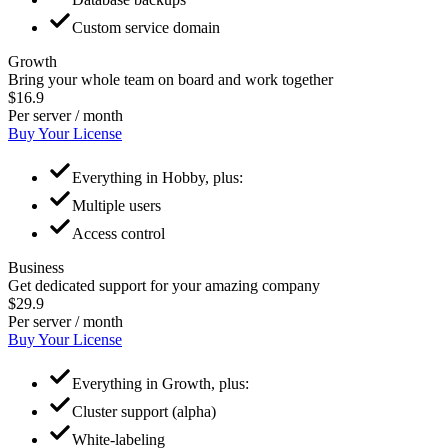
Custom service domain
Growth
Bring your whole team on board and work together
$16.9
Per server / month
Buy Your License
Everything in Hobby, plus:
Multiple users
Access control
Business
Get dedicated support for your amazing company
$29.9
Per server / month
Buy Your License
Everything in Growth, plus:
Cluster support (alpha)
White-labeling