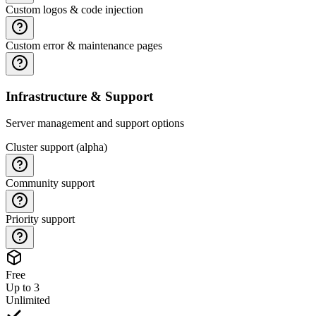
Custom logos & code injection
Custom error & maintenance pages
Infrastructure & Support
Server management and support options
Cluster support (alpha)
Community support
Priority support
Free
Up to 3
Unlimited