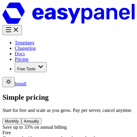
Templates
Changelog
Docs
Pricing
Free Tools
Install
Simple pricing
Start for free and scale as you grow. Pay per server, cancel anytime.
Monthly
Annually
Save up to 33%
on annual billing
Free