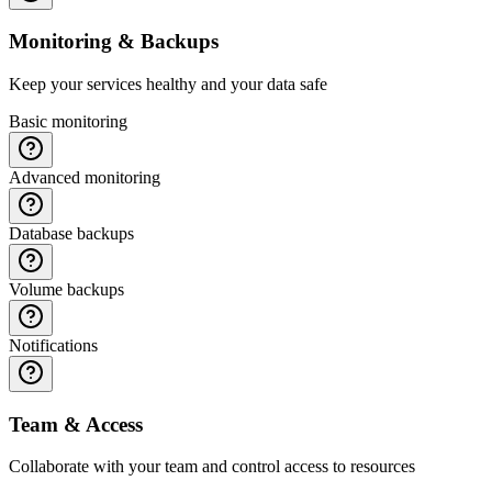
Monitoring & Backups
Keep your services healthy and your data safe
Basic monitoring
Advanced monitoring
Database backups
Volume backups
Notifications
Team & Access
Collaborate with your team and control access to resources