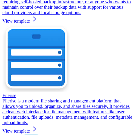
requiring self-hosted backup infrastructure, or anyone who wants to
maintain control over their backup data with support for various
cloud providers and local storage options.
View template
Filerise
Filerise is a modern file sharing and management platform that
allows you to upload, organize, and share files securely. It provides
a clean web interface for file management with features like user
authentication, file uploads, metadata management, and configurable
upload limits.
View template