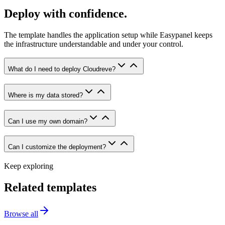
Deploy with confidence.
The template handles the application setup while Easypanel keeps
the infrastructure understandable and under your control.
What do I need to deploy Cloudreve?
Where is my data stored?
Can I use my own domain?
Can I customize the deployment?
Keep exploring
Related templates
Browse all