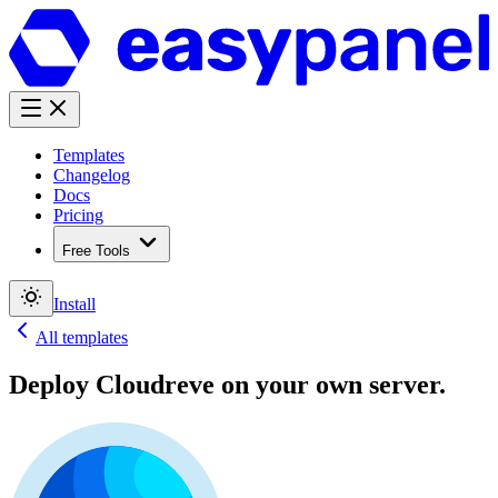
Templates
Changelog
Docs
Pricing
Free Tools
Install
All templates
Deploy
Cloudreve
on your own server.