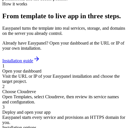
How it works
From template to live app in three steps.
Easypanel turns the template into real services, storage, and domains
on the server you already control.
Already have Easypanel? Open your dashboard at the URL or IP of
your own installation.
Installation guide
1
Open your dashboard
Visit the URL or IP of your Easypanel installation and choose the
target project.
2
Choose Cloudreve
Open Templates, select Cloudreve, then review its service names
and configuration.
3
Deploy and open your app
Easypanel starts every service and provisions an HTTPS domain for
you.
Installation options