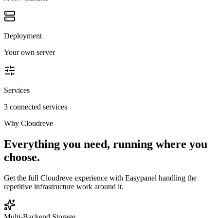
Deployment
Your own server
Services
3 connected services
Why
Cloudreve
Everything you need, running where you
choose.
Get the full
Cloudreve
experience with Easypanel handling the
repetitive infrastructure work around it.
Multi-Backend Storage