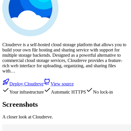
Cloudreve is a self-hosted cloud storage platform that allows you to
build your own file hosting and sharing service with support for
multiple storage backends. Designed as a powerful alternative to
commercial cloud storage services, Cloudreve provides a feature-
rich web interface for uploading, organizing, and sharing files
with…
Deploy
Cloudreve
View source
Your infrastructure
Automatic HTTPS
No lock-in
Screenshots
A closer look at
Cloudreve
.