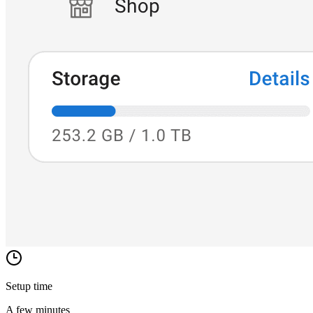
Setup time
A few minutes