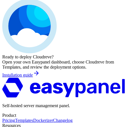
Ready to deploy
Cloudreve
?
Open your own Easypanel dashboard, choose
Cloudreve
from
Templates, and review the deployment options.
Installation guide
Self-hosted server management panel.
Product
Pricing
Templates
Dockerizer
Changelog
Resources