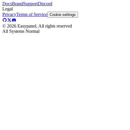
Docs
Brand
Support
Discord
Legal
Privacy
Terms of Service
Cookie settings
©
2026
Easypanel, All rights reserved
All Systems Normal