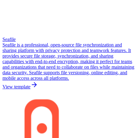
Seafile
Seafile is a professional, open-source file synchronization and
sharing platform with privacy protection and teamwork features. It
provides secure file storage, synchronization, and sharing
capabilities with end-to-end encryption, making it perfect for teams
and organizations that need to collaborate on files while maintaining
data security. Seafile supports file versioning, online editing, and
mobile access across all platforms.
View template