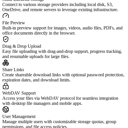
Connect to various storage providers including local disk, S3,
OneDrive, and remote servers to leverage existing infrastructure.
File Preview
Built-in preview support for images, videos, audio files, PDFs, and
office documents directly in the browser.
Drag & Drop Upload
Easy file uploading with drag-and-drop support, progress tracking,
and resumable uploads for large files.
Share Links
Create shareable download links with optional password protection,
expiration dates, and download limits.
WebDAV Support
Access your files via WebDAV protocol for seamless integration
with desktop file managers and mobile apps.
User Management
Manage multiple users with customizable storage quotas, group
permissions, and file access policies.