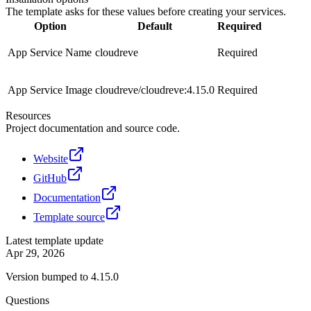
The template asks for these values before creating your services.
Option
Default
Required
App Service Name
cloudreve
Required
App Service Image
cloudreve/cloudreve:4.15.0
Required
Resources
Project documentation and source code.
Website
GitHub
Documentation
Template source
Latest template update
Apr 29, 2026
Version bumped to 4.15.0
Questions