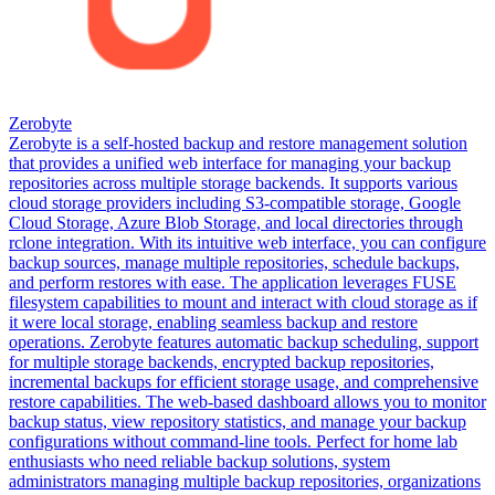
Zerobyte
Zerobyte is a self-hosted backup and restore management solution
that provides a unified web interface for managing your backup
repositories across multiple storage backends. It supports various
cloud storage providers including S3-compatible storage, Google
Cloud Storage, Azure Blob Storage, and local directories through
rclone integration. With its intuitive web interface, you can configure
backup sources, manage multiple repositories, schedule backups,
and perform restores with ease. The application leverages FUSE
filesystem capabilities to mount and interact with cloud storage as if
it were local storage, enabling seamless backup and restore
operations. Zerobyte features automatic backup scheduling, support
for multiple storage backends, encrypted backup repositories,
incremental backups for efficient storage usage, and comprehensive
restore capabilities. The web-based dashboard allows you to monitor
backup status, view repository statistics, and manage your backup
configurations without command-line tools. Perfect for home lab
enthusiasts who need reliable backup solutions, system
administrators managing multiple backup repositories, organizations