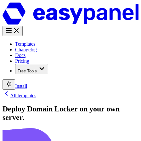
Templates
Changelog
Docs
Pricing
Free Tools
Install
All templates
Deploy
Domain Locker
on your own
server.