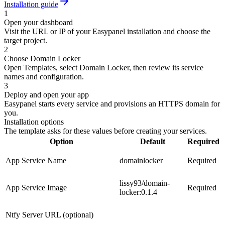
Installation guide
1
Open your dashboard
Visit the URL or IP of your Easypanel installation and choose the
target project.
2
Choose Domain Locker
Open Templates, select Domain Locker, then review its service
names and configuration.
3
Deploy and open your app
Easypanel starts every service and provisions an HTTPS domain for
you.
Installation options
The template asks for these values before creating your services.
Option
Default
Required
App Service Name
domainlocker
Required
lissy93/domain-
App Service Image
Required
locker:0.1.4
Ntfy Server URL (optional)