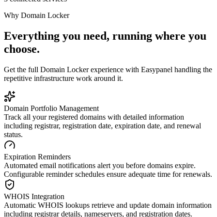
Why
Domain Locker
Everything you need, running where you
choose.
Get the full
Domain Locker
experience with Easypanel handling the
repetitive infrastructure work around it.
Domain Portfolio Management
Track all your registered domains with detailed information
including registrar, registration date, expiration date, and renewal
status.
Expiration Reminders
Automated email notifications alert you before domains expire.
Configurable reminder schedules ensure adequate time for renewals.
WHOIS Integration
Automatic WHOIS lookups retrieve and update domain information
including registrar details, nameservers, and registration dates.