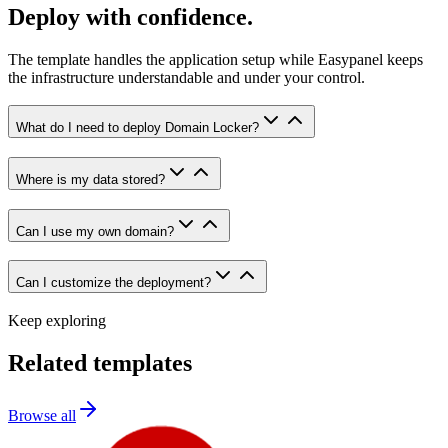
Deploy with confidence.
The template handles the application setup while Easypanel keeps
the infrastructure understandable and under your control.
What do I need to deploy Domain Locker?
Where is my data stored?
Can I use my own domain?
Can I customize the deployment?
Keep exploring
Related templates
Browse all