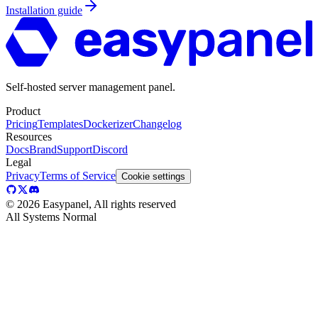
Installation guide
Self-hosted server management panel.
Product
Pricing
Templates
Dockerizer
Changelog
Resources
Docs
Brand
Support
Discord
Legal
Privacy
Terms of Service
Cookie settings
©
2026
Easypanel, All rights reserved
All Systems Normal