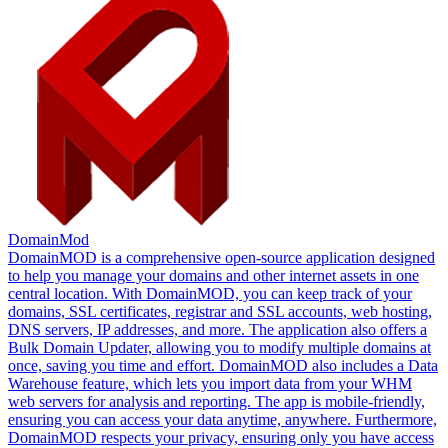
DomainMod
DomainMOD is a comprehensive open-source application designed
to help you manage your domains and other internet assets in one
central location. With DomainMOD, you can keep track of your
domains, SSL certificates, registrar and SSL accounts, web hosting,
DNS servers, IP addresses, and more. The application also offers a
Bulk Domain Updater, allowing you to modify multiple domains at
once, saving you time and effort. DomainMOD also includes a Data
Warehouse feature, which lets you import data from your WHM
web servers for analysis and reporting. The app is mobile-friendly,
ensuring you can access your data anytime, anywhere. Furthermore,
DomainMOD respects your privacy, ensuring only you have access