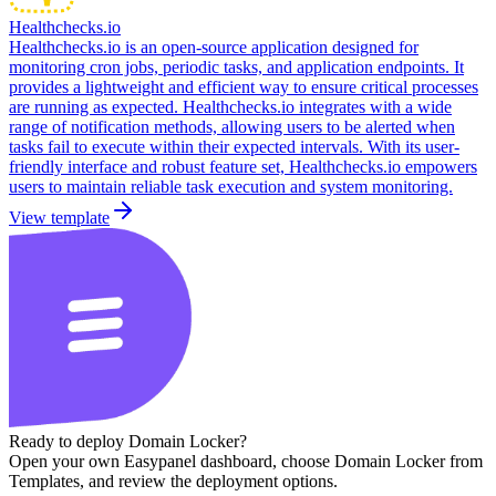
Healthchecks.io
Healthchecks.io is an open-source application designed for
monitoring cron jobs, periodic tasks, and application endpoints. It
provides a lightweight and efficient way to ensure critical processes
are running as expected. Healthchecks.io integrates with a wide
range of notification methods, allowing users to be alerted when
tasks fail to execute within their expected intervals. With its user-
friendly interface and robust feature set, Healthchecks.io empowers
users to maintain reliable task execution and system monitoring.
View template
Ready to deploy
Domain Locker
?
Open your own Easypanel dashboard, choose
Domain Locker
from
Templates, and review the deployment options.