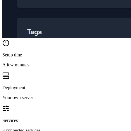
Setup time
A few minutes
Deployment
Your own server
Services
3 connected services