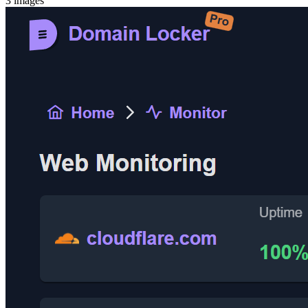
3
images