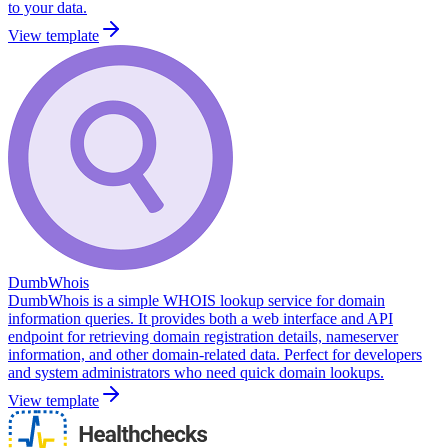
to your data.
View template
DumbWhois
DumbWhois is a simple WHOIS lookup service for domain
information queries. It provides both a web interface and API
endpoint for retrieving domain registration details, nameserver
information, and other domain-related data. Perfect for developers
and system administrators who need quick domain lookups.
View template