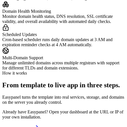
Domain Health Monitoring
Monitor domain health status, DNS resolution, SSL certificate
validity, and overall availability with automated daily checks.
Scheduled Updates
Cron-based scheduler runs daily domain updates at 3 AM and
expiration reminder checks at 4 AM automatically.
Multi-Domain Support
Manage unlimited domains across multiple registrars with support
for different TLDs and domain extensions.
How it works
From template to live app in three steps.
Easypanel turns the template into real services, storage, and domains
on the server you already control.
Already have Easypanel? Open your dashboard at the URL or IP of
your own installation.