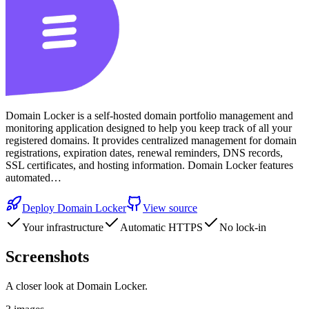
Domain Locker is a self-hosted domain portfolio management and
monitoring application designed to help you keep track of all your
registered domains. It provides centralized management for domain
registrations, expiration dates, renewal reminders, DNS records,
SSL certificates, and hosting information. Domain Locker features
automated…
Deploy
Domain Locker
View source
Your infrastructure
Automatic HTTPS
No lock-in
Screenshots
A closer look at
Domain Locker
.