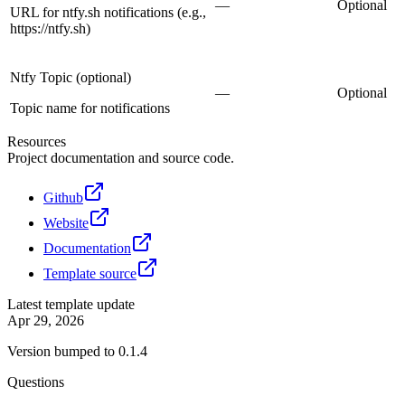
—
Optional
URL for ntfy.sh notifications (e.g.,
https://ntfy.sh)
Ntfy Topic (optional)
—
Optional
Topic name for notifications
Resources
Project documentation and source code.
Github
Website
Documentation
Template source
Latest template update
Apr 29, 2026
Version bumped to 0.1.4
Questions