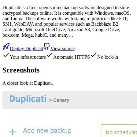
Duplicati is a free, open-source backup software designed to store
encrypted backups online. It is compatible with Windows, macOS,
and Linux. The software works with standard protocols like FTP,
SSH, WebDAV, and popular services such as Backblaze B2,
Tardigrade, Microsoft OneDrive, Amazon S3, Google Drive,
box.com, Mega, hubiC, and many…
Deploy
Duplicati
View source
Your infrastructure
Automatic HTTPS
No lock-in
Screenshots
A closer look at
Duplicati
.