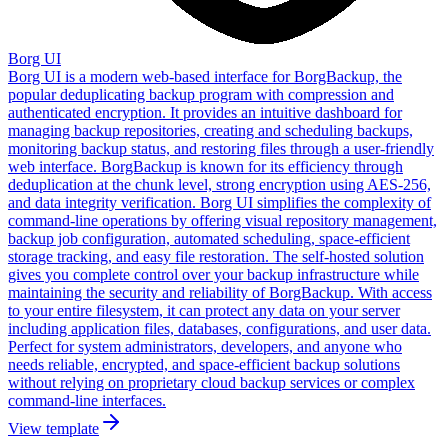
Borg UI
Borg UI is a modern web-based interface for BorgBackup, the
popular deduplicating backup program with compression and
authenticated encryption. It provides an intuitive dashboard for
managing backup repositories, creating and scheduling backups,
monitoring backup status, and restoring files through a user-friendly
web interface. BorgBackup is known for its efficiency through
deduplication at the chunk level, strong encryption using AES-256,
and data integrity verification. Borg UI simplifies the complexity of
command-line operations by offering visual repository management,
backup job configuration, automated scheduling, space-efficient
storage tracking, and easy file restoration. The self-hosted solution
gives you complete control over your backup infrastructure while
maintaining the security and reliability of BorgBackup. With access
to your entire filesystem, it can protect any data on your server
including application files, databases, configurations, and user data.
Perfect for system administrators, developers, and anyone who
needs reliable, encrypted, and space-efficient backup solutions
without relying on proprietary cloud backup services or complex
command-line interfaces.
View template