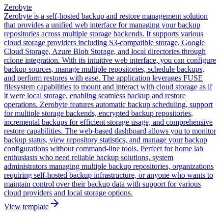
Zerobyte
Zerobyte is a self-hosted backup and restore management solution
that provides a unified web interface for managing your backup
repositories across multiple storage backends. It supports various
cloud storage providers including S3-compatible storage, Google
Cloud Storage, Azure Blob Storage, and local directories through
rclone integration. With its intuitive web interface, you can configure
backup sources, manage multiple repositories, schedule backups,
and perform restores with ease. The application leverages FUSE
filesystem capabilities to mount and interact with cloud storage as if
it were local storage, enabling seamless backup and restore
operations. Zerobyte features automatic backup scheduling, support
for multiple storage backends, encrypted backup repositories,
incremental backups for efficient storage usage, and comprehensive
restore capabilities. The web-based dashboard allows you to monitor
backup status, view repository statistics, and manage your backup
configurations without command-line tools. Perfect for home lab
enthusiasts who need reliable backup solutions, system
administrators managing multiple backup repositories, organizations
requiring self-hosted backup infrastructure, or anyone who wants to
maintain control over their backup data with support for various
cloud providers and local storage options.
View template