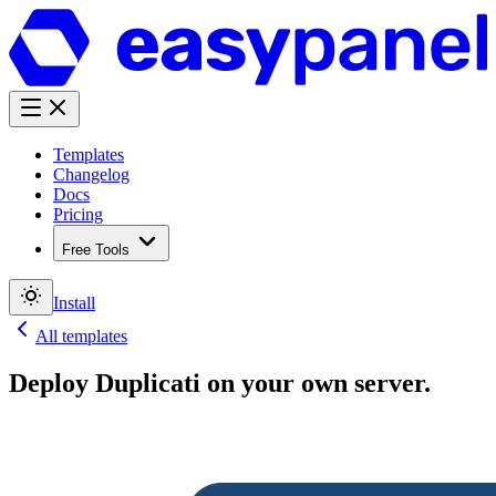
Templates
Changelog
Docs
Pricing
Free Tools
Install
All templates
Deploy
Duplicati
on your own server.