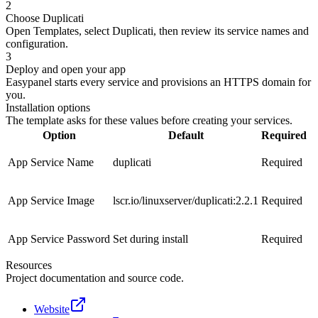
2
Choose Duplicati
Open Templates, select Duplicati, then review its service names and
configuration.
3
Deploy and open your app
Easypanel starts every service and provisions an HTTPS domain for
you.
Installation options
The template asks for these values before creating your services.
Option
Default
Required
App Service Name
duplicati
Required
App Service Image
lscr.io/linuxserver/duplicati:2.2.1
Required
App Service Password
Set during install
Required
Resources
Project documentation and source code.
Website