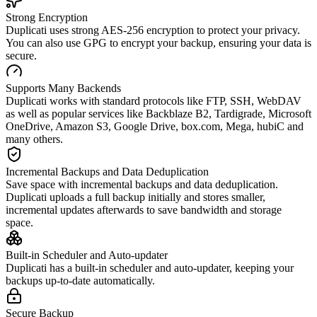
Strong Encryption
Duplicati uses strong AES-256 encryption to protect your privacy.
You can also use GPG to encrypt your backup, ensuring your data is
secure.
Supports Many Backends
Duplicati works with standard protocols like FTP, SSH, WebDAV
as well as popular services like Backblaze B2, Tardigrade, Microsoft
OneDrive, Amazon S3, Google Drive, box.com, Mega, hubiC and
many others.
Incremental Backups and Data Deduplication
Save space with incremental backups and data deduplication.
Duplicati uploads a full backup initially and stores smaller,
incremental updates afterwards to save bandwidth and storage
space.
Built-in Scheduler and Auto-updater
Duplicati has a built-in scheduler and auto-updater, keeping your
backups up-to-date automatically.
Secure Backup