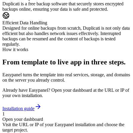
Duplicati is a free backup software that securely stores encrypted
backups online, ensuring your data is safe and protected.
Efficient Data Handling
Designed for online backups from scratch, Duplicati is not only data
efficient but also handles network issues effectively. Interrupted
backups can be resumed and the content of backups is tested
regularly.
How it works
From template to live app in three steps.
Easypanel turns the template into real services, storage, and domains
on the server you already control.
Already have Easypanel? Open your dashboard at the URL or IP of
your own installation.
Installation guide
1
Open your dashboard
Visit the URL or IP of your Easypanel installation and choose the
target project.