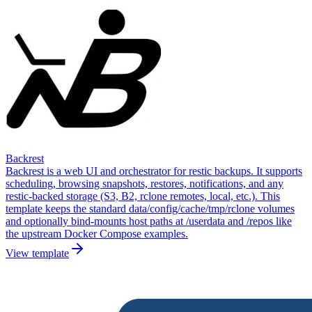
Backrest
Backrest is a web UI and orchestrator for restic backups. It supports
scheduling, browsing snapshots, restores, notifications, and any
restic-backed storage (S3, B2, rclone remotes, local, etc.). This
template keeps the standard data/config/cache/tmp/rclone volumes
and optionally bind-mounts host paths at /userdata and /repos like
the upstream Docker Compose examples.
View template