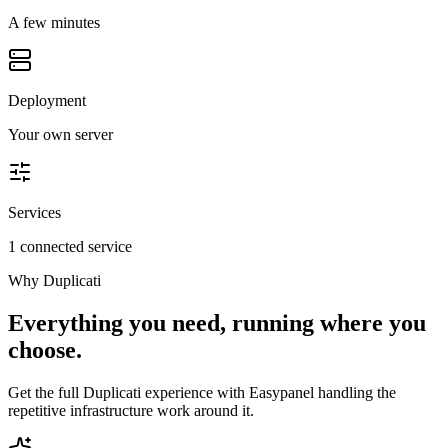
A few minutes
Deployment
Your own server
Services
1 connected service
Why
Duplicati
Everything you need, running where you
choose.
Get the full
Duplicati
experience with Easypanel handling the
repetitive infrastructure work around it.