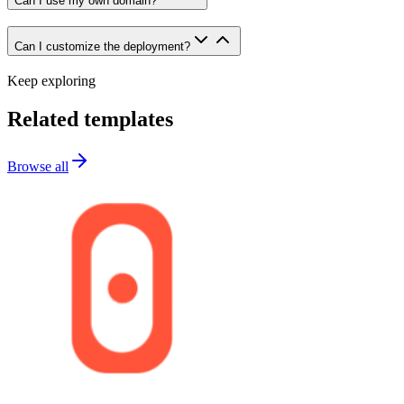
Can I use my own domain?
Can I customize the deployment?
Keep exploring
Related templates
Browse all