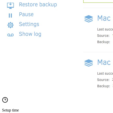
Setup time