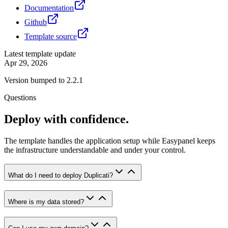
Documentation
Github
Template source
Latest template update
Apr 29, 2026
Version bumped to 2.2.1
Questions
Deploy with confidence.
The template handles the application setup while Easypanel keeps
the infrastructure understandable and under your control.
What do I need to deploy Duplicati?
Where is my data stored?