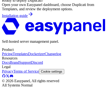
Ready to deploy
Duplicati
?
Open your own Easypanel dashboard, choose
Duplicati
from
Templates, and review the deployment options.
Installation guide
Self-hosted server management panel.
Product
Pricing
Templates
Dockerizer
Changelog
Resources
Docs
Brand
Support
Discord
Legal
Privacy
Terms of Service
Cookie settings
©
2026
Easypanel, All rights reserved
All Systems Normal