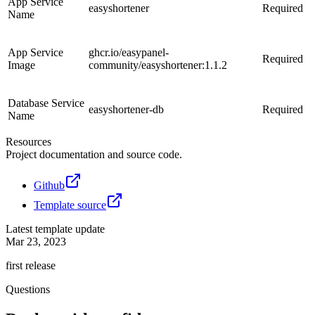
App Service
easyshortener
Required
Name
App Service
ghcr.io/easypanel-
Required
Image
community/easyshortener:1.1.2
Database Service
easyshortener-db
Required
Name
Resources
Project documentation and source code.
Github
Template source
Latest template update
Mar 23, 2023
first release
Questions