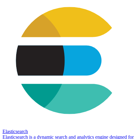
Elasticsearch
Elasticsearch is a dynamic search and analytics engine designed for