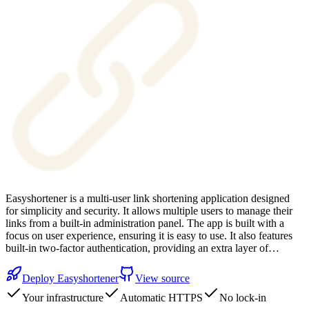
Easyshortener is a multi-user link shortening application designed
for simplicity and security. It allows multiple users to manage their
links from a built-in administration panel. The app is built with a
focus on user experience, ensuring it is easy to use. It also features
built-in two-factor authentication, providing an extra layer of…
Deploy
Easyshortener
View source
Your infrastructure
Automatic HTTPS
No lock-in