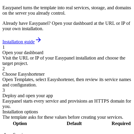
Easypanel turns the template into real services, storage, and domains
on the server you already control.
Already have Easypanel? Open your dashboard at the URL or IP of
your own installation.
Installation guide
1
Open your dashboard
Visit the URL or IP of your Easypanel installation and choose the
target project.
2
Choose Easyshortener
Open Templates, select Easyshortener, then review its service names
and configuration.
3
Deploy and open your app
Easypanel starts every service and provisions an HTTPS domain for
you.
Installation options
The template asks for these values before creating your services.
Option
Default
Required