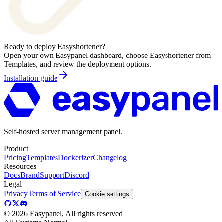
Ready to deploy
Easyshortener
?
Open your own Easypanel dashboard, choose
Easyshortener
from
Templates, and review the deployment options.
Installation guide
Self-hosted server management panel.
Product
Pricing
Templates
Dockerizer
Changelog
Resources
Docs
Brand
Support
Discord
Legal
Privacy
Terms of Service
Cookie settings
©
2026
Easypanel, All rights reserved