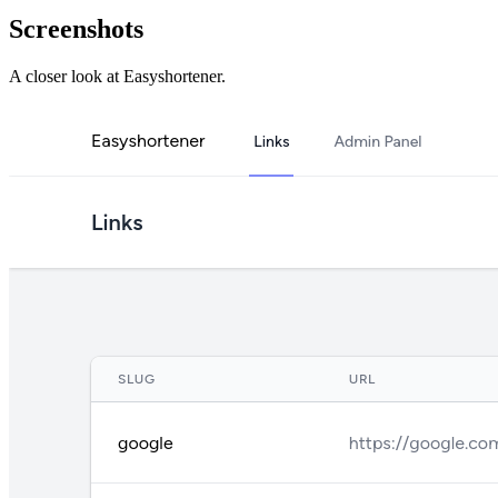
Screenshots
A closer look at
Easyshortener
.