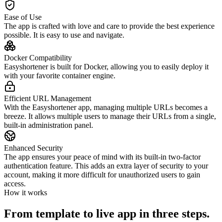
Ease of Use
The app is crafted with love and care to provide the best experience
possible. It is easy to use and navigate.
Docker Compatibility
Easyshortener is built for Docker, allowing you to easily deploy it
with your favorite container engine.
Efficient URL Management
With the Easyshortener app, managing multiple URLs becomes a
breeze. It allows multiple users to manage their URLs from a single,
built-in administration panel.
Enhanced Security
The app ensures your peace of mind with its built-in two-factor
authentication feature. This adds an extra layer of security to your
account, making it more difficult for unauthorized users to gain
access.
How it works
From template to live app in three steps.