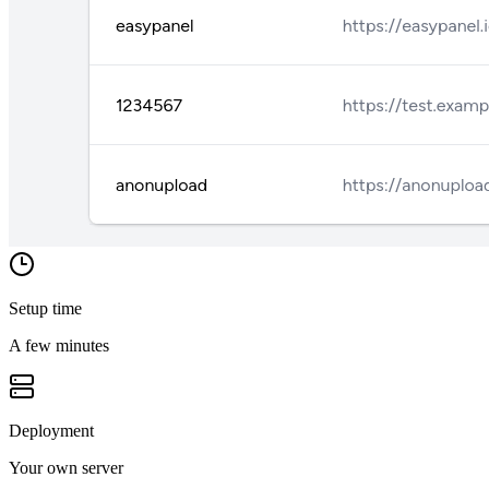
Setup time
A few minutes
Deployment
Your own server