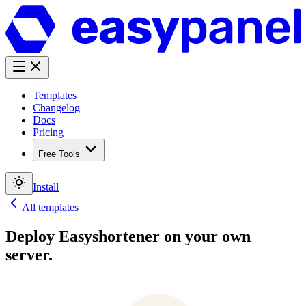
Templates
Changelog
Docs
Pricing
Free Tools
Install
All templates
Deploy
Easyshortener
on your own
server.