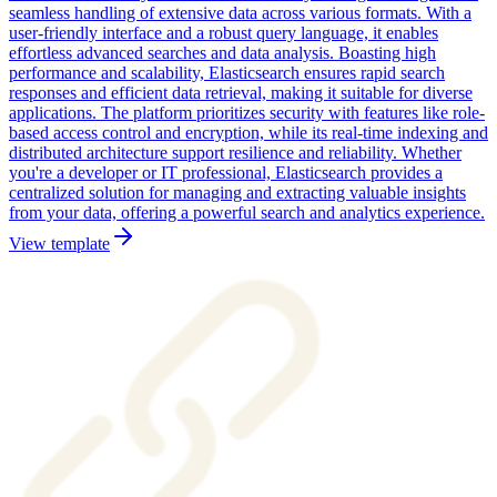
seamless handling of extensive data across various formats. With a
user-friendly interface and a robust query language, it enables
effortless advanced searches and data analysis. Boasting high
performance and scalability, Elasticsearch ensures rapid search
responses and efficient data retrieval, making it suitable for diverse
applications. The platform prioritizes security with features like role-
based access control and encryption, while its real-time indexing and
distributed architecture support resilience and reliability. Whether
you're a developer or IT professional, Elasticsearch provides a
centralized solution for managing and extracting valuable insights
from your data, offering a powerful search and analytics experience.
View template