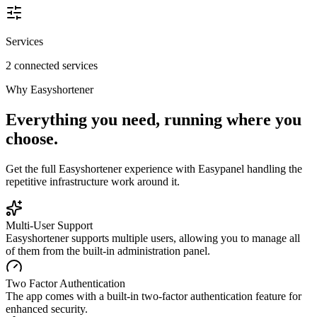
Services
2 connected services
Why
Easyshortener
Everything you need, running where you
choose.
Get the full
Easyshortener
experience with Easypanel handling the
repetitive infrastructure work around it.
Multi-User Support
Easyshortener supports multiple users, allowing you to manage all
of them from the built-in administration panel.
Two Factor Authentication
The app comes with a built-in two-factor authentication feature for
enhanced security.