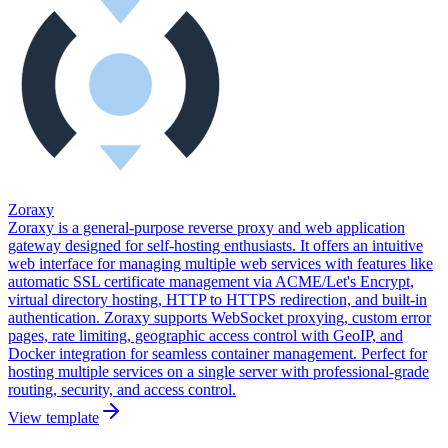
Zoraxy
Zoraxy is a general-purpose reverse proxy and web application
gateway designed for self-hosting enthusiasts. It offers an intuitive
web interface for managing multiple web services with features like
automatic SSL certificate management via ACME/Let's Encrypt,
virtual directory hosting, HTTP to HTTPS redirection, and built-in
authentication. Zoraxy supports WebSocket proxying, custom error
pages, rate limiting, geographic access control with GeoIP, and
Docker integration for seamless container management. Perfect for
hosting multiple services on a single server with professional-grade
routing, security, and access control.
View template