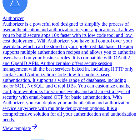
Authorizer
Authorizer is a powerful tool designed to simplify the process of
user authentication and authorization in your applications. It allows
you to build secure apps 10x faster with its low code tool and low-
cost deployment. With Authorizer, you have full control over your
user data, which can be stored in your preferred database. The app
supports multiple authentication recipes and allows you to authorize
users based on your business roles. It is compatible with OAuth2
and OpenID APIs. Authorizer also offers secure session
management with the best services baked in, including HTTP only
cookies and Authorization Code flow for mobile-based
authentication. It supports a wide range of databases, including
major SQL, NoSQL, and GraphDBs. You can customize emails,
configure webhooks for various events, and add an extra layer of
security with email-based OTP for basic authentication. With
Authorizer, you can deploy your authentication and authorization
service anywhere with multiple deployment options. It is a
comprehensive solution for all your authentication and authorization
needs.
View template