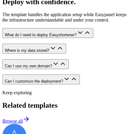
Deploy with confidence.
The template handles the application setup while Easypanel keeps
the infrastructure understandable and under your control.
What do I need to deploy Easyshortener?
Where is my data stored?
Can I use my own domain?
Can I customize the deployment?
Keep exploring
Related templates
Browse all