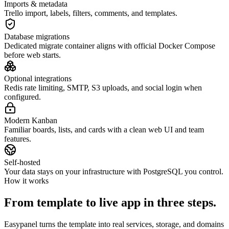
Imports & metadata
Trello import, labels, filters, comments, and templates.
Database migrations
Dedicated migrate container aligns with official Docker Compose
before web starts.
Optional integrations
Redis rate limiting, SMTP, S3 uploads, and social login when
configured.
Modern Kanban
Familiar boards, lists, and cards with a clean web UI and team
features.
Self-hosted
Your data stays on your infrastructure with PostgreSQL you control.
How it works
From template to live app in three steps.
Easypanel turns the template into real services, storage, and domains