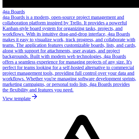
4ga Boards
4ga Boards is a modern, open-source project management and
collaboration platform inspired by Trello. It provides a powerful
Kanban-style board system for organizing tasks, projects, and
workflows. With its intuitive drag-and-drop interface, 4ga Boards
makes it easy to visualize work, track progress, and collaborate with
teams. The application features customizable boards, lists, and cards,
along with support for attachments, user avatars, and project
backgrounds. Built with modern web technologies, 4ga Boards
offers a seamless experience for managing projects of any size. It's
perfect for teams looking for a self-hosted alternative to commercial
project management tools, providing full control over your data and
workflows. Whether you're managing software development sprints,
marketing campaigns, or personal todo lists, 4ga Boards provides
the flexibility and features you need.
View template