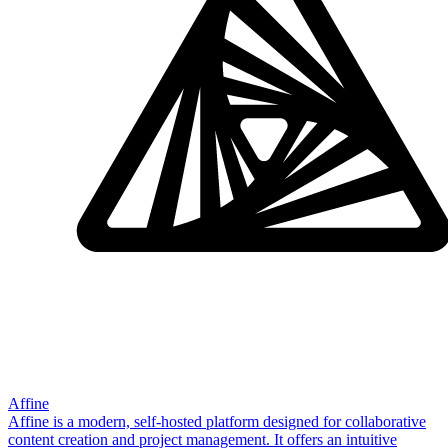
Affine
Affine is a modern, self-hosted platform designed for collaborative
content creation and project management. It offers an intuitive