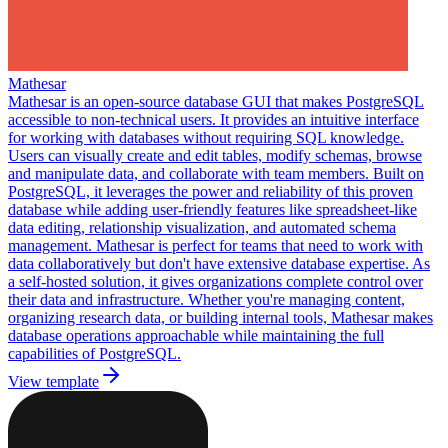
Mathesar
Mathesar is an open-source database GUI that makes PostgreSQL
accessible to non-technical users. It provides an intuitive interface
for working with databases without requiring SQL knowledge.
Users can visually create and edit tables, modify schemas, browse
and manipulate data, and collaborate with team members. Built on
PostgreSQL, it leverages the power and reliability of this proven
database while adding user-friendly features like spreadsheet-like
data editing, relationship visualization, and automated schema
management. Mathesar is perfect for teams that need to work with
data collaboratively but don't have extensive database expertise. As
a self-hosted solution, it gives organizations complete control over
their data and infrastructure. Whether you're managing content,
organizing research data, or building internal tools, Mathesar makes
database operations approachable while maintaining the full
capabilities of PostgreSQL.
View template