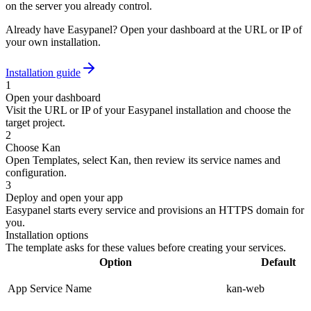
on the server you already control.
Already have Easypanel? Open your dashboard at the URL or IP of
your own installation.
Installation guide
1
Open your dashboard
Visit the URL or IP of your Easypanel installation and choose the
target project.
2
Choose Kan
Open Templates, select Kan, then review its service names and
configuration.
3
Deploy and open your app
Easypanel starts every service and provisions an HTTPS domain for
you.
Installation options
The template asks for these values before creating your services.
Option
Default
App Service Name
kan-web