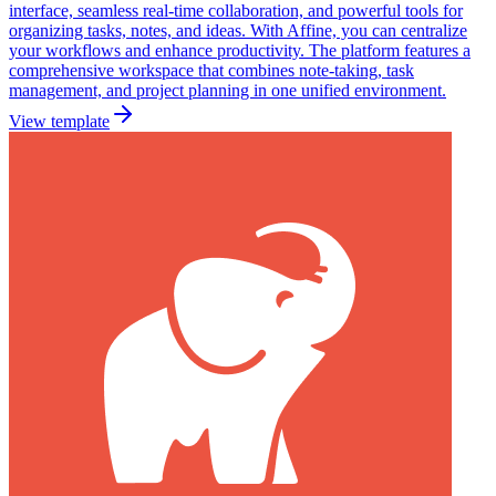
interface, seamless real-time collaboration, and powerful tools for
organizing tasks, notes, and ideas. With Affine, you can centralize
your workflows and enhance productivity. The platform features a
comprehensive workspace that combines note-taking, task
management, and project planning in one unified environment.
View template