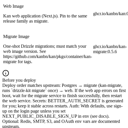
Web Image
ghcr.io/kanbn/kan:
Kan web application (Next.js). Pin to the same
release family as migrate.
Migrate Image
One-shot Drizzle migrations; must match your
ghcr.io/kanbn/kan-
web image version. See
migrate:0.5.6
https://github.com/kanbn/kan/pkgs/container/kan-
migrate for tags.
Before you deploy
Deploy order matches upstream: Postgres → migrate (kan-migrate,
runs `drizzle-kit migrate` once) → web. If the web app errors on first
boot, wait for the migrate service to finish successfully, then restart
the web service. Secrets: BETTER_AUTH_SECRET is generated
for you; keep it stable across restarts. Auth: With defaults, use sign-
up on the login page unless you set
NEXT_PUBLIC_DISABLE_SIGN_UP in env (see docs).
Optional: Redis, SMTP, S3, and OAuth env vars are documented
upstream.