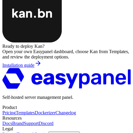
Ready to deploy
Kan
?
Open your own Easypanel dashboard, choose
Kan
from Templates,
and review the deployment options.
Installation guide
Self-hosted server management panel.
Product
Pricing
Templates
Dockerizer
Changelog
Resources
Docs
Brand
Support
Discord
Legal