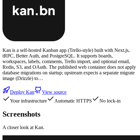
Kan is a self-hosted Kanban app (Trello-style) built with Next.js,
tRPC, Better Auth, and PostgreSQL. It supports boards,
workspaces, labels, comments, Trello import, and optional email,
Redis, S3, and OAuth. The published web container does not apply
database migrations on startup; upstream expects a separate migrate
image (Drizzle) to…
Deploy
Kan
View source
Your infrastructure
Automatic HTTPS
No lock-in
Screenshots
A closer look at
Kan
.