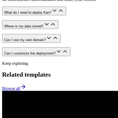
What do I need to deploy Kan?
Where is my data stored?
Can I use my own domain?
Can I customize the deployment?
Keep exploring
Related templates
Browse all