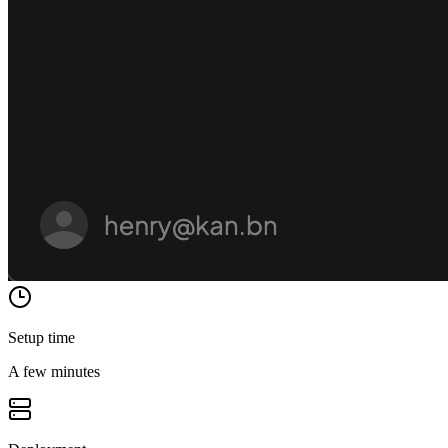
Setup time
A few minutes