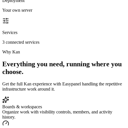
Deployment
Your own server
Services
3 connected services
Why
Kan
Everything you need, running where you
choose.
Get the full
Kan
experience with Easypanel handling the repetitive
infrastructure work around it.
Boards & workspaces
Organize work with visibility controls, members, and activity
history.