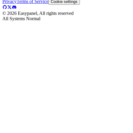
Privacy
Terms of Service
Cookie settings
©
2026
Easypanel, All rights reserved
All Systems Normal