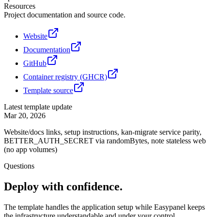
Resources
Project documentation and source code.
Website
Documentation
GitHub
Container registry (GHCR)
Template source
Latest template update
Mar 20, 2026
Website/docs links, setup instructions, kan-migrate service parity,
BETTER_AUTH_SECRET via randomBytes, note stateless web
(no app volumes)
Questions
Deploy with confidence.
The template handles the application setup while Easypanel keeps
the infrastructure understandable and under your control.