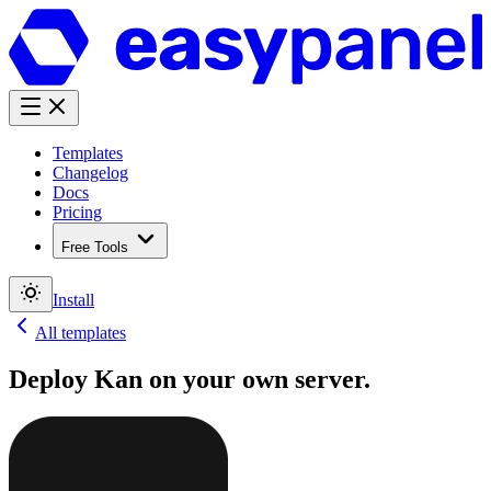
Templates
Changelog
Docs
Pricing
Free Tools
Install
All templates
Deploy
Kan
on your own server.