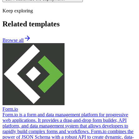
Keep exploring
Related templates
Browse all
Form.io
Form.io is a form and data management platform for progressive
web applications. It provides a drag-and-drop form builder, API
platform, and data management system that allows developers to
rapidly build complex forms and workflows. Form.io combines the
power of JSON Schema with a robust API to create dynamic, data-