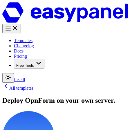
Templates
Changelog
Docs
Pricing
Free Tools
Install
All templates
Deploy
OpnForm
on your own server.