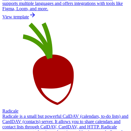
supports multiple languages and offers integrations with tools like
Figma, Loom, and more.
View template
Radicale
Radicale is a small but powerful CalDAV (calendars, to-do lists) and
CardDAV (contacts) server. It allows you to share calendars and
contact lists through CalDAV, CardDAV, and HTTP. Radicale