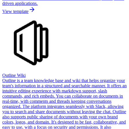
driven applications.
View template
Outline Wiki
Outline is a team knowledge base and wiki that helps organize your
team's information in a structured and searchable manner. It offers an
intuitive editing experience with markdown support, slash
commands, and rich embeds. You can collaborate on documents in
real-time, with comments and threads keeping conversations
organized. The platform integrates seamlessly with Slack, allowing
you to search and share documents without leaving the chat. Outline
also supports public sharing of documents with your own brand
colors, logos, and domain. It's designed to be fast, collaborative, and
easy to use, with a focus on security and permissions. It also