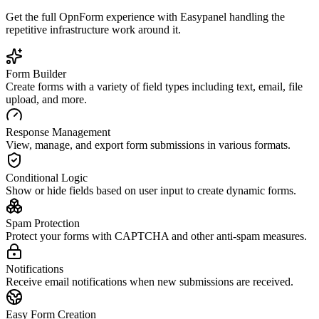
Get the full
OpnForm
experience with Easypanel handling the
repetitive infrastructure work around it.
Form Builder
Create forms with a variety of field types including text, email, file
upload, and more.
Response Management
View, manage, and export form submissions in various formats.
Conditional Logic
Show or hide fields based on user input to create dynamic forms.
Spam Protection
Protect your forms with CAPTCHA and other anti-spam measures.
Notifications
Receive email notifications when new submissions are received.
Easy Form Creation