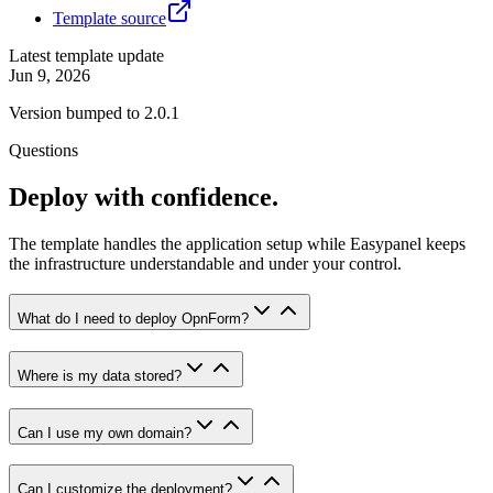
Template source
Latest template update
Jun 9, 2026
Version bumped to 2.0.1
Questions
Deploy with confidence.
The template handles the application setup while Easypanel keeps
the infrastructure understandable and under your control.
What do I need to deploy OpnForm?
Where is my data stored?
Can I use my own domain?
Can I customize the deployment?