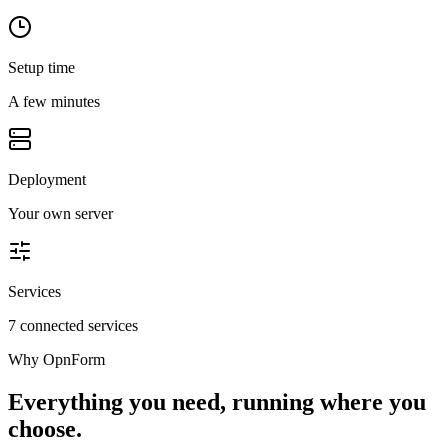
Setup time
A few minutes
Deployment
Your own server
Services
7 connected services
Why
OpnForm
Everything you need, running where you
choose.