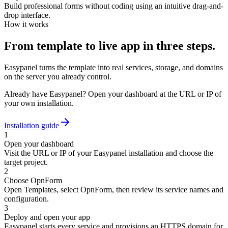
Build professional forms without coding using an intuitive drag-and-
drop interface.
How it works
From template to live app in three steps.
Easypanel turns the template into real services, storage, and domains
on the server you already control.
Already have Easypanel? Open your dashboard at the URL or IP of
your own installation.
Installation guide
1
Open your dashboard
Visit the URL or IP of your Easypanel installation and choose the
target project.
2
Choose OpnForm
Open Templates, select OpnForm, then review its service names and
configuration.
3
Deploy and open your app
Easypanel starts every service and provisions an HTTPS domain for