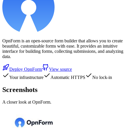
OpnForm is an open-source form builder that allows you to create
beautiful, customizable forms with ease. It provides an intuitive
interface for building forms, collecting submissions, and analyzing
data.
Deploy
OpnForm
View source
Your infrastructure
Automatic HTTPS
No lock-in
Screenshots
A closer look at
OpnForm
.