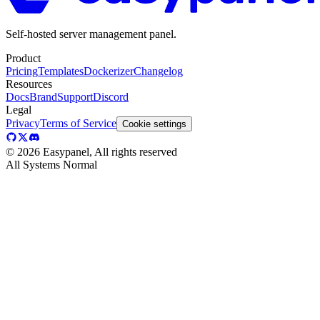
Self-hosted server management panel.
Product
Pricing
Templates
Dockerizer
Changelog
Resources
Docs
Brand
Support
Discord
Legal
Privacy
Terms of Service
Cookie settings
©
2026
Easypanel, All rights reserved
All Systems Normal