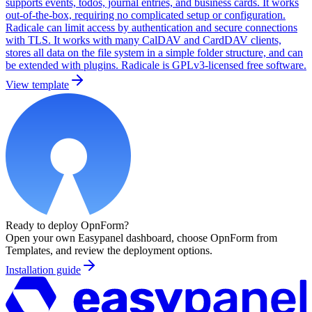
supports events, todos, journal entries, and business cards. It works
out-of-the-box, requiring no complicated setup or configuration.
Radicale can limit access by authentication and secure connections
with TLS. It works with many CalDAV and CardDAV clients,
stores all data on the file system in a simple folder structure, and can
be extended with plugins. Radicale is GPLv3-licensed free software.
View template
Ready to deploy
OpnForm
?
Open your own Easypanel dashboard, choose
OpnForm
from
Templates, and review the deployment options.
Installation guide