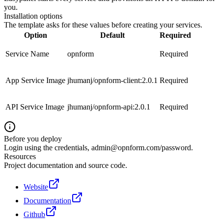
you.
Installation options
The template asks for these values before creating your services.
Option
Default
Required
Service Name
opnform
Required
App Service Image
jhumanj/opnform-client:2.0.1
Required
API Service Image
jhumanj/opnform-api:2.0.1
Required
Before you deploy
Login using the credentials,
admin@opnform.com
/password.
Resources
Project documentation and source code.
Website
Documentation
Github