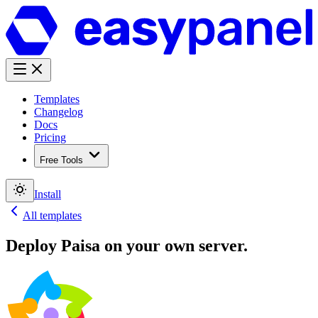
Templates
Changelog
Docs
Pricing
Free Tools
Install
All templates
Deploy
Paisa
on your own server.