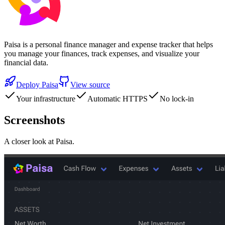
Paisa is a personal finance manager and expense tracker that helps
you manage your finances, track expenses, and visualize your
financial data.
Deploy
Paisa
View source
Your infrastructure
Automatic HTTPS
No lock-in
Screenshots
A closer look at
Paisa
.