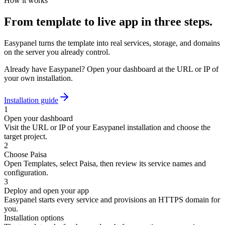
How it works
From template to live app in three steps.
Easypanel turns the template into real services, storage, and domains
on the server you already control.
Already have Easypanel? Open your dashboard at the URL or IP of
your own installation.
Installation guide
1
Open your dashboard
Visit the URL or IP of your Easypanel installation and choose the
target project.
2
Choose Paisa
Open Templates, select Paisa, then review its service names and
configuration.
3
Deploy and open your app
Easypanel starts every service and provisions an HTTPS domain for
you.
Installation options