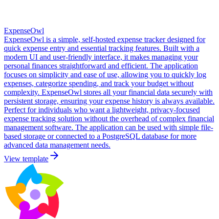
ExpenseOwl
ExpenseOwl is a simple, self-hosted expense tracker designed for
quick expense entry and essential tracking features. Built with a
modern UI and user-friendly interface, it makes managing your
personal finances straightforward and efficient. The application
focuses on simplicity and ease of use, allowing you to quickly log
expenses, categorize spending, and track your budget without
complexity. ExpenseOwl stores all your financial data securely with
persistent storage, ensuring your expense history is always available.
Perfect for individuals who want a lightweight, privacy-focused
expense tracking solution without the overhead of complex financial
management software. The application can be used with simple file-
based storage or connected to a PostgreSQL database for more
advanced data management needs.
View template