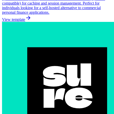
compatible) for caching and session management. Perfect for
individuals looking for a self-hosted alternative to commercial
personal finance applications.
View template