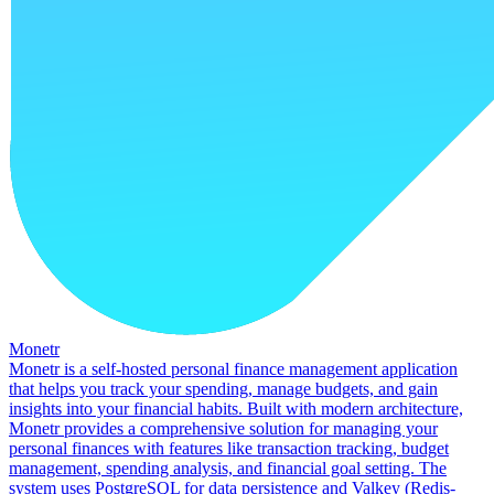
Monetr
Monetr is a self-hosted personal finance management application
that helps you track your spending, manage budgets, and gain
insights into your financial habits. Built with modern architecture,
Monetr provides a comprehensive solution for managing your
personal finances with features like transaction tracking, budget
management, spending analysis, and financial goal setting. The
system uses PostgreSQL for data persistence and Valkey (Redis-