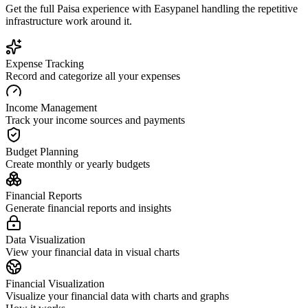
Get the full
Paisa
experience with Easypanel handling the repetitive
infrastructure work around it.
Expense Tracking
Record and categorize all your expenses
Income Management
Track your income sources and payments
Budget Planning
Create monthly or yearly budgets
Financial Reports
Generate financial reports and insights
Data Visualization
View your financial data in visual charts
Financial Visualization
Visualize your financial data with charts and graphs