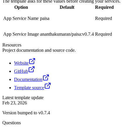
The template asks for these values before creating your services.
Option
Default
Required
App Service Name
paisa
Required
App Service Image
ananthakumaran/paisa:v0.7.4
Required
Resources
Project documentation and source code.
Website
GitHub
Documentation
Template source
Latest template update
Feb 23, 2026
Version bumped to v0.7.4
Questions