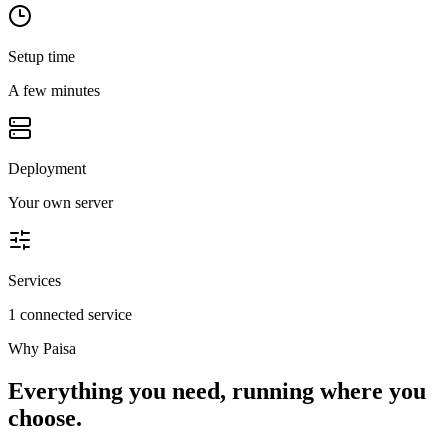
Setup time
A few minutes
Deployment
Your own server
Services
1 connected service
Why
Paisa
Everything you need, running where you
choose.