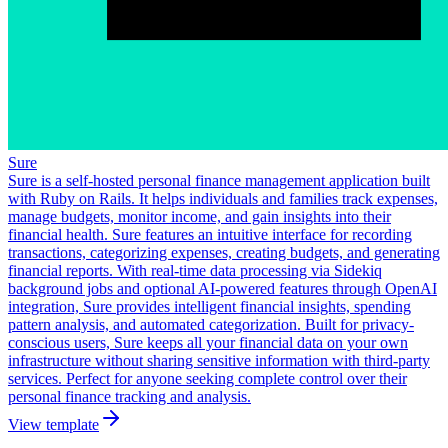
Sure
Sure is a self-hosted personal finance management application built
with Ruby on Rails. It helps individuals and families track expenses,
manage budgets, monitor income, and gain insights into their
financial health. Sure features an intuitive interface for recording
transactions, categorizing expenses, creating budgets, and generating
financial reports. With real-time data processing via Sidekiq
background jobs and optional AI-powered features through OpenAI
integration, Sure provides intelligent financial insights, spending
pattern analysis, and automated categorization. Built for privacy-
conscious users, Sure keeps all your financial data on your own
infrastructure without sharing sensitive information with third-party
services. Perfect for anyone seeking complete control over their
personal finance tracking and analysis.
View template