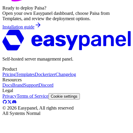
Ready to deploy
Paisa
?
Open your own Easypanel dashboard, choose
Paisa
from
Templates, and review the deployment options.
Installation guide
Self-hosted server management panel.
Product
Pricing
Templates
Dockerizer
Changelog
Resources
Docs
Brand
Support
Discord
Legal
Privacy
Terms of Service
Cookie settings
©
2026
Easypanel, All rights reserved
All Systems Normal