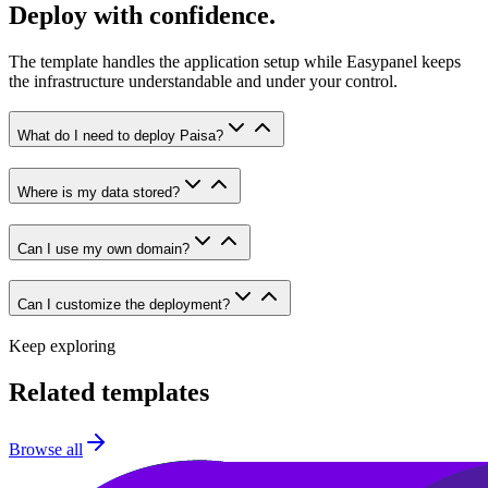
Deploy with confidence.
The template handles the application setup while Easypanel keeps
the infrastructure understandable and under your control.
What do I need to deploy Paisa?
Where is my data stored?
Can I use my own domain?
Can I customize the deployment?
Keep exploring
Related templates
Browse all