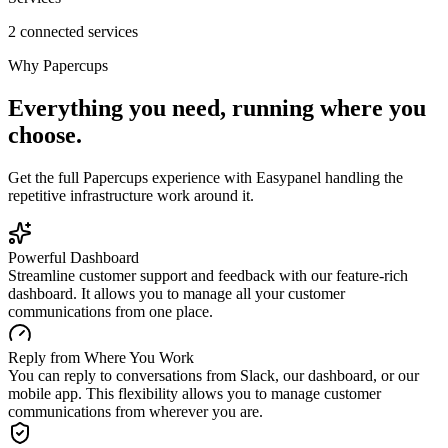
2 connected services
Why
Papercups
Everything you need, running where you
choose.
Get the full
Papercups
experience with Easypanel handling the
repetitive infrastructure work around it.
Powerful Dashboard
Streamline customer support and feedback with our feature-rich
dashboard. It allows you to manage all your customer
communications from one place.
Reply from Where You Work
You can reply to conversations from Slack, our dashboard, or our
mobile app. This flexibility allows you to manage customer
communications from wherever you are.