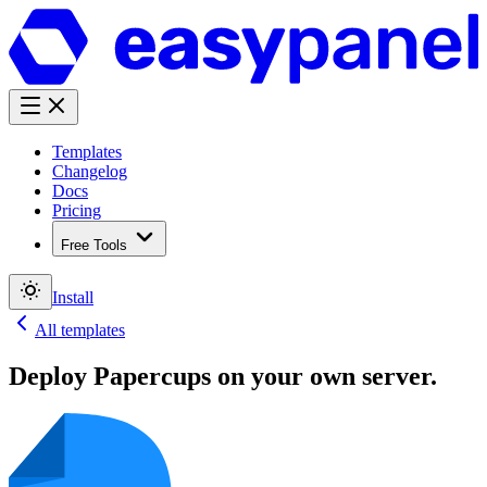
Templates
Changelog
Docs
Pricing
Free Tools
Install
All templates
Deploy
Papercups
on your own server.