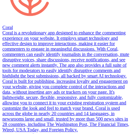
Coral
Coral is a revolutionary app designed to enhance the commenting
experience on your website. It employs smart technology and
effective design to improve interactions, making it easier for
commenters to engage in meaningful discussions. With Coral,
commenters can easily identify journalists in the conversation, mute
disruptive voices, share discussions, receive notifications, and see
new comment alerts instantly. The app also provides a full suite of
tools for moderators to easily identify disruptive comments and
highlight the best submissions, all backed by smart AI technology.
Coral is built for publishing, increasing loyalty and engagement on
your website, giving you complete control of the interactions and
data, without inserting any ads or trackers on your page. It's
lightweight, secure, flexible, responsive, and fully customizable,
allowing you to connect it to your existing registration system and
customize the look and feel to match your brand. Coral is used
across the globe in nearly 20 countries and 14 languages, in
newsrooms large and small, trusted by more than 500 news sites in
28 countries, including The Washington Post, The Financial Times,
Wired, USA Today, and Foreign Policy.