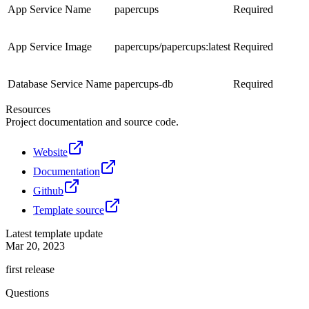
App Service Name
papercups
Required
App Service Image
papercups/papercups:latest
Required
Database Service Name
papercups-db
Required
Resources
Project documentation and source code.
Website
Documentation
Github
Template source
Latest template update
Mar 20, 2023
first release
Questions