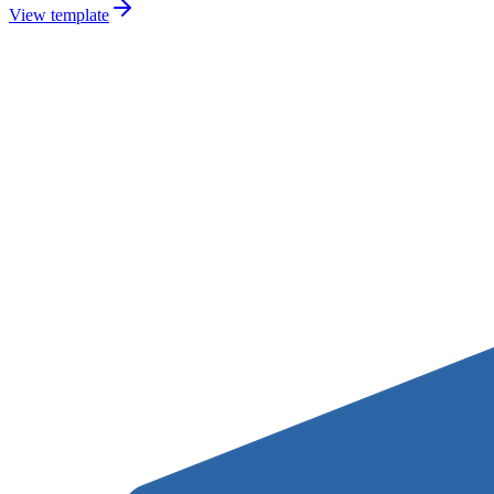
View template