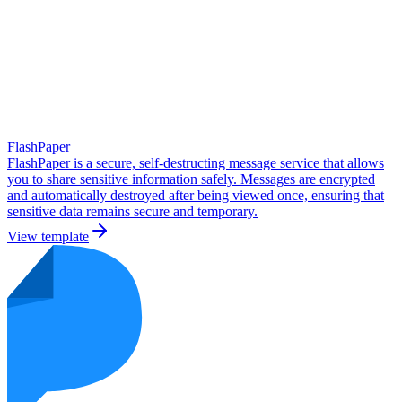
FlashPaper
FlashPaper is a secure, self-destructing message service that allows
you to share sensitive information safely. Messages are encrypted
and automatically destroyed after being viewed once, ensuring that
sensitive data remains secure and temporary.
View template