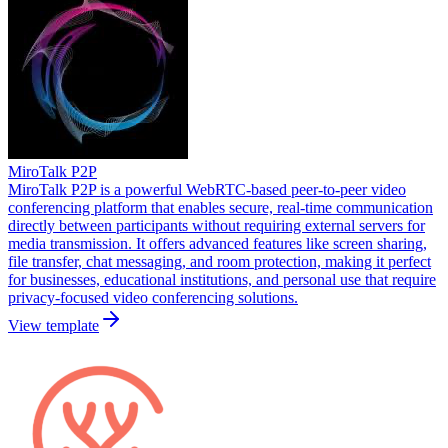
MiroTalk P2P
MiroTalk P2P is a powerful WebRTC-based peer-to-peer video
conferencing platform that enables secure, real-time communication
directly between participants without requiring external servers for
media transmission. It offers advanced features like screen sharing,
file transfer, chat messaging, and room protection, making it perfect
for businesses, educational institutions, and personal use that require
privacy-focused video conferencing solutions.
View template