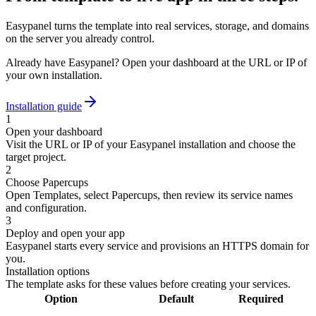
Easypanel turns the template into real services, storage, and domains
on the server you already control.
Already have Easypanel? Open your dashboard at the URL or IP of
your own installation.
Installation guide
1
Open your dashboard
Visit the URL or IP of your Easypanel installation and choose the
target project.
2
Choose Papercups
Open Templates, select Papercups, then review its service names
and configuration.
3
Deploy and open your app
Easypanel starts every service and provisions an HTTPS domain for
you.
Installation options
The template asks for these values before creating your services.
Option
Default
Required