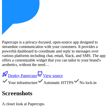
Papercups is a privacy-focused, open-source app designed to
streamline communication with your customers. It provides a
powerful dashboard to coordinate and reply to messages over
various platforms including chat, email, Slack, and SMS. The app
offers a customizable widget that you can tailor to your brand's
aesthetics, without the need…
Deploy
Papercups
View source
Your infrastructure
Automatic HTTPS
No lock-in
Screenshots
A closer look at
Papercups
.