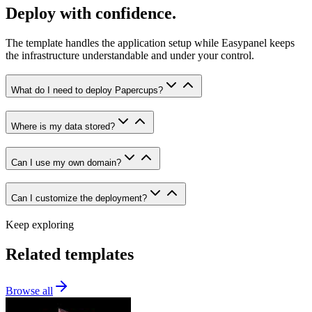
Deploy with confidence.
The template handles the application setup while Easypanel keeps
the infrastructure understandable and under your control.
What do I need to deploy Papercups?
Where is my data stored?
Can I use my own domain?
Can I customize the deployment?
Keep exploring
Related templates
Browse all