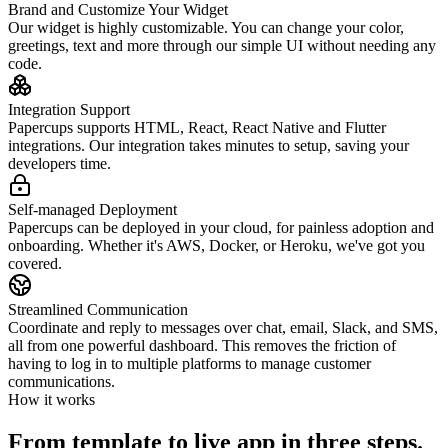
Brand and Customize Your Widget
Our widget is highly customizable. You can change your color,
greetings, text and more through our simple UI without needing any
code.
Integration Support
Papercups supports HTML, React, React Native and Flutter
integrations. Our integration takes minutes to setup, saving your
developers time.
Self-managed Deployment
Papercups can be deployed in your cloud, for painless adoption and
onboarding. Whether it's AWS, Docker, or Heroku, we've got you
covered.
Streamlined Communication
Coordinate and reply to messages over chat, email, Slack, and SMS,
all from one powerful dashboard. This removes the friction of
having to log in to multiple platforms to manage customer
communications.
How it works
From template to live app in three steps.