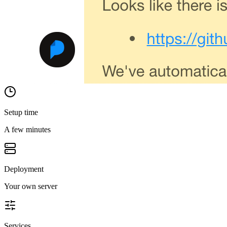
Setup time
A few minutes
Deployment
Your own server
Services