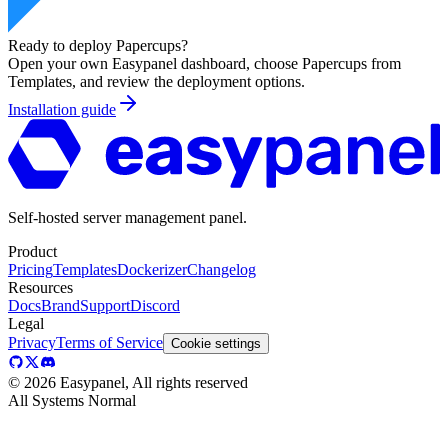
Ready to deploy
Papercups
?
Open your own Easypanel dashboard, choose
Papercups
from
Templates, and review the deployment options.
Installation guide
Self-hosted server management panel.
Product
Pricing
Templates
Dockerizer
Changelog
Resources
Docs
Brand
Support
Discord
Legal
Privacy
Terms of Service
Cookie settings
©
2026
Easypanel, All rights reserved
All Systems Normal