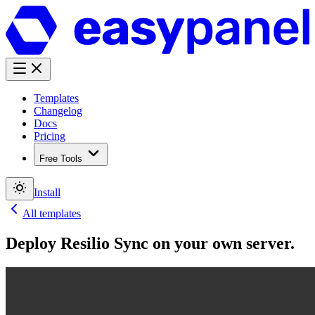
Templates
Changelog
Docs
Pricing
Free Tools
Install
All templates
Deploy
Resilio Sync
on your own server.