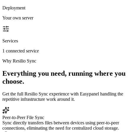
Deployment
Your own server
Services
1 connected service
Why
Resilio Sync
Everything you need, running where you
choose.
Get the full
Resilio Sync
experience with Easypanel handling the
repetitive infrastructure work around it.
Peer-to-Peer File Sync
Sync directly transfers files between devices using peer-to-peer
connections, eliminating the need for centralized cloud storage.