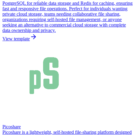
PostgreSQL for reliable data storage and Redis for caching, ensuring
fast and responsive file operations. Perfect for individuals wanting
private cloud storage, teams needing collaborative file sharing,
organizations requiring self-hosted file management, or anyone
seeking an alternative to commercial cloud storage with complete
data ownership and privacy.
View template
Picoshare
Picoshare is a lightweight, self-hosted file-sharing platform designed