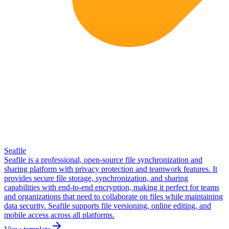
Seafile
Seafile is a professional, open-source file synchronization and
sharing platform with privacy protection and teamwork features. It
provides secure file storage, synchronization, and sharing
capabilities with end-to-end encryption, making it perfect for teams
and organizations that need to collaborate on files while maintaining
data security. Seafile supports file versioning, online editing, and
mobile access across all platforms.