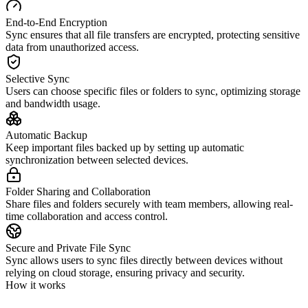
End-to-End Encryption
Sync ensures that all file transfers are encrypted, protecting sensitive
data from unauthorized access.
Selective Sync
Users can choose specific files or folders to sync, optimizing storage
and bandwidth usage.
Automatic Backup
Keep important files backed up by setting up automatic
synchronization between selected devices.
Folder Sharing and Collaboration
Share files and folders securely with team members, allowing real-
time collaboration and access control.
Secure and Private File Sync
Sync allows users to sync files directly between devices without
relying on cloud storage, ensuring privacy and security.
How it works