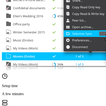
Setup time
A few minutes