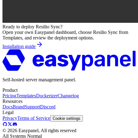
Ready to deploy
Resilio Sync
?
Open your own Easypanel dashboard, choose
Resilio Sync
from
Templates, and review the deployment options.
Installation guide
Self-hosted server management panel.
Product
Pricing
Templates
Dockerizer
Changelog
Resources
Docs
Brand
Support
Discord
Legal
Privacy
Terms of Service
Cookie settings
©
2026
Easypanel, All rights reserved
All Systems Normal