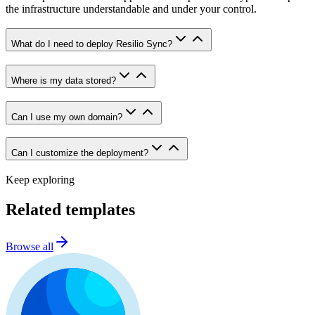
the infrastructure understandable and under your control.
What do I need to deploy Resilio Sync?
Where is my data stored?
Can I use my own domain?
Can I customize the deployment?
Keep exploring
Related templates
Browse all