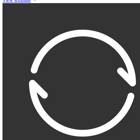
View template