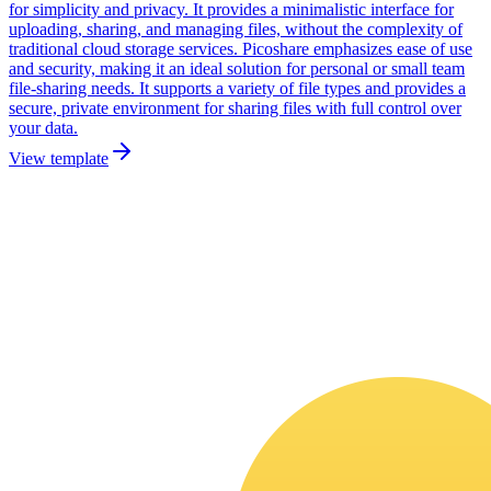
for simplicity and privacy. It provides a minimalistic interface for
uploading, sharing, and managing files, without the complexity of
traditional cloud storage services. Picoshare emphasizes ease of use
and security, making it an ideal solution for personal or small team
file-sharing needs. It supports a variety of file types and provides a
secure, private environment for sharing files with full control over
your data.
View template