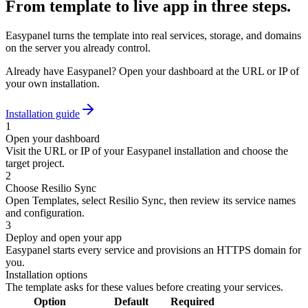
From template to live app in three steps.
Easypanel turns the template into real services, storage, and domains
on the server you already control.
Already have Easypanel? Open your dashboard at the URL or IP of
your own installation.
Installation guide
1
Open your dashboard
Visit the URL or IP of your Easypanel installation and choose the
target project.
2
Choose Resilio Sync
Open Templates, select Resilio Sync, then review its service names
and configuration.
3
Deploy and open your app
Easypanel starts every service and provisions an HTTPS domain for
you.
Installation options
The template asks for these values before creating your services.
Option
Default
Required