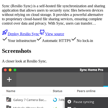
Sync (Resilio Sync) is a self-hosted file synchronization and sharing
application that allows users to securely sync files between devices
without relying on cloud storage. It provides a powerful alternative
to proprietary cloud-based file sharing services, ensuring complete
control over data and privacy. With Sync, users can transfer…
Deploy
Resilio Sync
View source
Your infrastructure
Automatic HTTPS
No lock-in
Screenshots
A closer look at
Resilio Sync
.