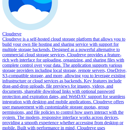
Cloudreve
Cloudreve is a self-hosted cloud storage platform that allows you to
build your own file hosting and sharing service with support for
multiple storage backends. Designed as a powerful alternative to
commercial cloud storage services, Cloudreve provides a feature-
rich web interface for uploading, organizing, and sharing files with
complete control over your data. The application supports various
storage providers including local storage, remote servers, OneDrive,
S3-compatible storage, and more, allowing you to leverage existing
infrastructure or cloud services as backends. Key features include
drag-and-drop uploads, file previews for images, videos, and
documents, shareable download links with optional password
protection and expiration dates, and WebDAV support for seamless
integration with desktop and mobile applications. Cloudreve offers
user management with customizable storage quotas, group
permissions, and file policies to control how users interact with the
system. The modern, responsive interface works across devices,
providing a smooth experience whether accessing from desktop or
mobile. Built with performance in mind, Cloudreve uses