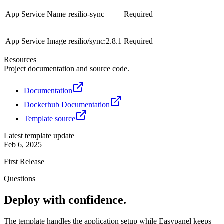
App Service Name
resilio-sync
Required
App Service Image
resilio/sync:2.8.1
Required
Resources
Project documentation and source code.
Documentation
Dockerhub Documentation
Template source
Latest template update
Feb 6, 2025
First Release
Questions
Deploy with confidence.
The template handles the application setup while Easypanel keeps