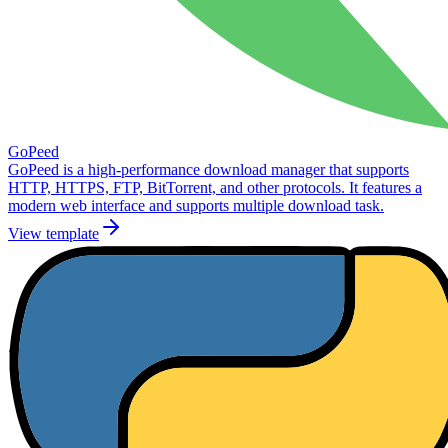
GoPeed
GoPeed is a high-performance download manager that supports
HTTP, HTTPS, FTP, BitTorrent, and other protocols. It features a
modern web interface and supports multiple download task.
View template