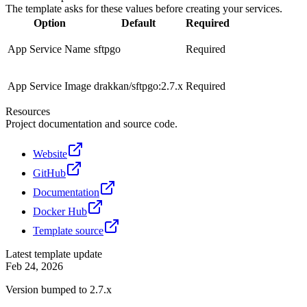
The template asks for these values before creating your services.
Option
Default
Required
App Service Name
sftpgo
Required
App Service Image
drakkan/sftpgo:2.7.x
Required
Resources
Project documentation and source code.
Website
GitHub
Documentation
Docker Hub
Template source
Latest template update
Feb 24, 2026
Version bumped to 2.7.x