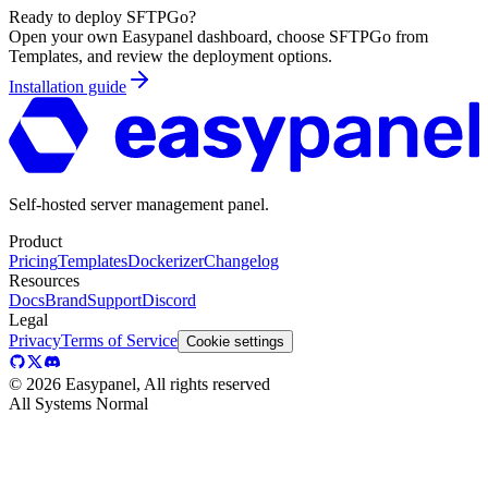
Ready to deploy
SFTPGo
?
Open your own Easypanel dashboard, choose
SFTPGo
from
Templates, and review the deployment options.
Installation guide
Self-hosted server management panel.
Product
Pricing
Templates
Dockerizer
Changelog
Resources
Docs
Brand
Support
Discord
Legal
Privacy
Terms of Service
Cookie settings
©
2026
Easypanel, All rights reserved
All Systems Normal