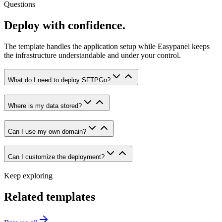
Questions
Deploy with confidence.
The template handles the application setup while Easypanel keeps
the infrastructure understandable and under your control.
What do I need to deploy SFTPGo?
Where is my data stored?
Can I use my own domain?
Can I customize the deployment?
Keep exploring
Related templates