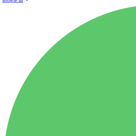
Browse all