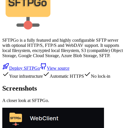
SFTPGo is a fully featured and highly configurable SFTP server
with optional HTTP/S, FTP/S and WebDAV support. It supports
local filesystem, encrypted local filesystem, S3 (compatible) Object
Storage, Google Cloud Storage, Azure Blob Storage, SFTP.
Deploy
SFTPGo
View source
Your infrastructure
Automatic HTTPS
No lock-in
Screenshots
A closer look at
SFTPGo
.