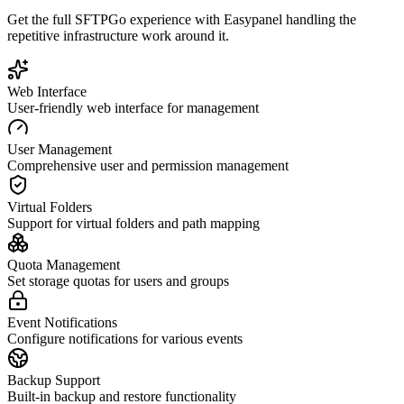
Get the full
SFTPGo
experience with Easypanel handling the
repetitive infrastructure work around it.
Web Interface
User-friendly web interface for management
User Management
Comprehensive user and permission management
Virtual Folders
Support for virtual folders and path mapping
Quota Management
Set storage quotas for users and groups
Event Notifications
Configure notifications for various events
Backup Support
Built-in backup and restore functionality