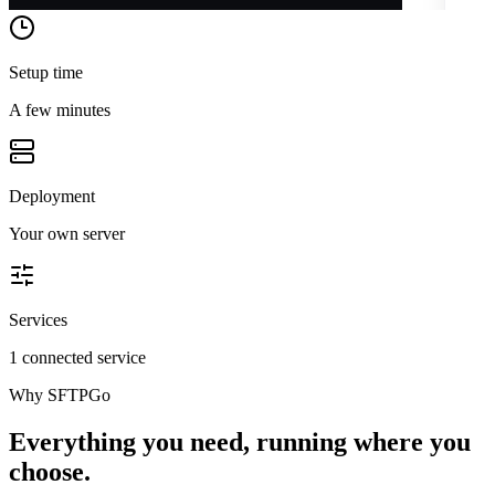
Setup time
A few minutes
Deployment
Your own server
Services
1 connected service
Why
SFTPGo
Everything you need, running where you
choose.