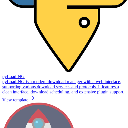
pyLoad-NG
pyLoad-NG is a modern download manager with a web interface,
supporting various download services and protocols. It features a
clean interface, download scheduling, and extensive plugin support.
View template