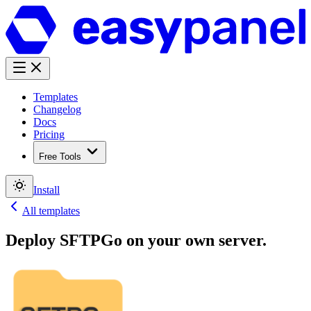
Templates
Changelog
Docs
Pricing
Free Tools
Install
All templates
Deploy
SFTPGo
on your own server.