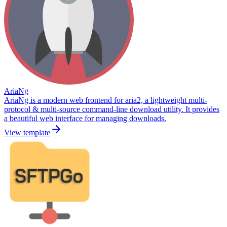
AriaNg
AriaNg is a modern web frontend for aria2, a lightweight multi-
protocol & multi-source command-line download utility. It provides
a beautiful web interface for managing downloads.
View template