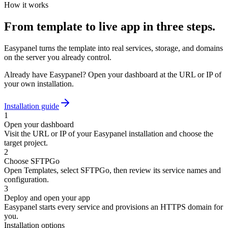
How it works
From template to live app in three steps.
Easypanel turns the template into real services, storage, and domains
on the server you already control.
Already have Easypanel? Open your dashboard at the URL or IP of
your own installation.
Installation guide
1
Open your dashboard
Visit the URL or IP of your Easypanel installation and choose the
target project.
2
Choose SFTPGo
Open Templates, select SFTPGo, then review its service names and
configuration.
3
Deploy and open your app
Easypanel starts every service and provisions an HTTPS domain for
you.
Installation options