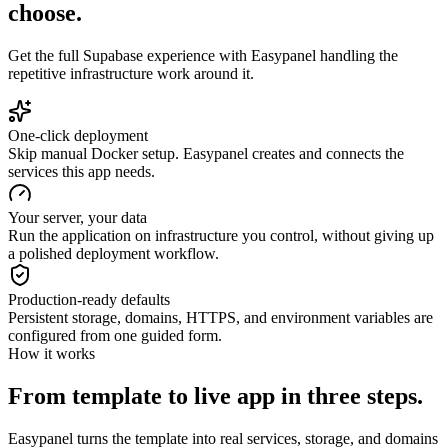
choose.
Get the full
Supabase
experience with Easypanel handling the
repetitive infrastructure work around it.
One-click deployment
Skip manual Docker setup. Easypanel creates and connects the
services this app needs.
Your server, your data
Run the application on infrastructure you control, without giving up
a polished deployment workflow.
Production-ready defaults
Persistent storage, domains, HTTPS, and environment variables are
configured from one guided form.
How it works
From template to live app in three steps.
Easypanel turns the template into real services, storage, and domains