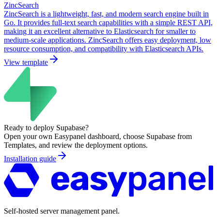
ZincSearch
ZincSearch is a lightweight, fast, and modern search engine built in
Go. It provides full-text search capabilities with a simple REST API,
making it an excellent alternative to Elasticsearch for smaller to
medium-scale applications. ZincSearch offers easy deployment, low
resource consumption, and compatibility with Elasticsearch APIs.
View template
Ready to deploy
Supabase
?
Open your own Easypanel dashboard, choose
Supabase
from
Templates, and review the deployment options.
Installation guide
Self-hosted server management panel.