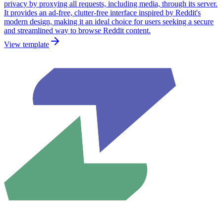
privacy by proxying all requests, including media, through its server.
It provides an ad-free, clutter-free interface inspired by Reddit's
modern design, making it an ideal choice for users seeking a secure
and streamlined way to browse Reddit content.
View template