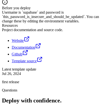
Before you deploy
Username is `supabase` and password is
`this_password_is_insecure_and_should_be_updated`. You can
change these by editing the environment variables.
Resources
Project documentation and source code.
Website
Documentation
Github
Template source
Latest template update
Jul 26, 2024
first release
Questions
Deploy with confidence.