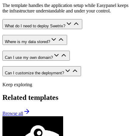
The template handles the application setup while Easypanel keeps
the infrastructure understandable and under your control.
What do I need to deploy Swetrix?
Where is my data stored?
Can I use my own domain?
Can I customize the deployment?
Keep exploring
Related templates
Browse all