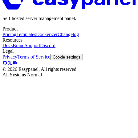
Self-hosted server management panel.
Product
Pricing
Templates
Dockerizer
Changelog
Resources
Docs
Brand
Support
Discord
Legal
Privacy
Terms of Service
Cookie settings
©
2026
Easypanel, All rights reserved
All Systems Normal