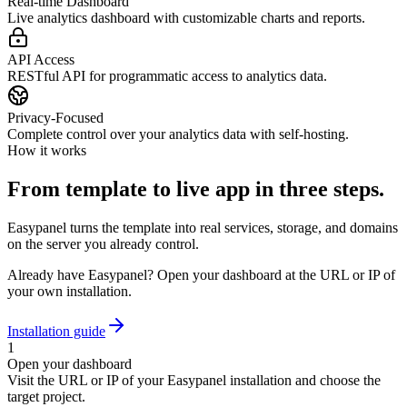
Real-time Dashboard
Live analytics dashboard with customizable charts and reports.
API Access
RESTful API for programmatic access to analytics data.
Privacy-Focused
Complete control over your analytics data with self-hosting.
How it works
From template to live app in three steps.
Easypanel turns the template into real services, storage, and domains
on the server you already control.
Already have Easypanel? Open your dashboard at the URL or IP of
your own installation.
Installation guide
1
Open your dashboard
Visit the URL or IP of your Easypanel installation and choose the
target project.