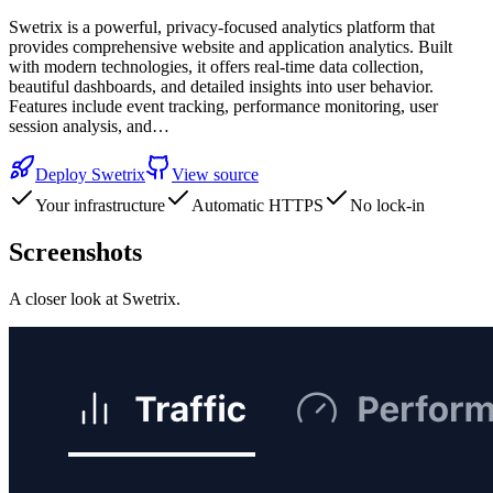
Swetrix is a powerful, privacy-focused analytics platform that
provides comprehensive website and application analytics. Built
with modern technologies, it offers real-time data collection,
beautiful dashboards, and detailed insights into user behavior.
Features include event tracking, performance monitoring, user
session analysis, and…
Deploy
Swetrix
View source
Your infrastructure
Automatic HTTPS
No lock-in
Screenshots
A closer look at
Swetrix
.