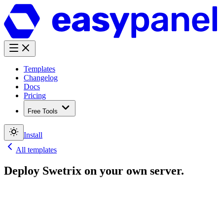
Templates
Changelog
Docs
Pricing
Free Tools
Install
All templates
Deploy
Swetrix
on your own server.