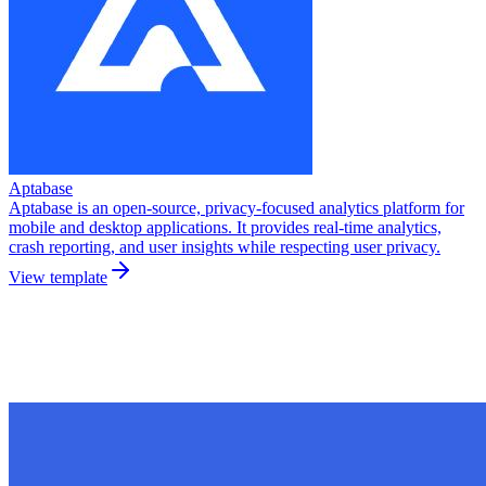
Aptabase
Aptabase is an open-source, privacy-focused analytics platform for
mobile and desktop applications. It provides real-time analytics,
crash reporting, and user insights while respecting user privacy.
View template