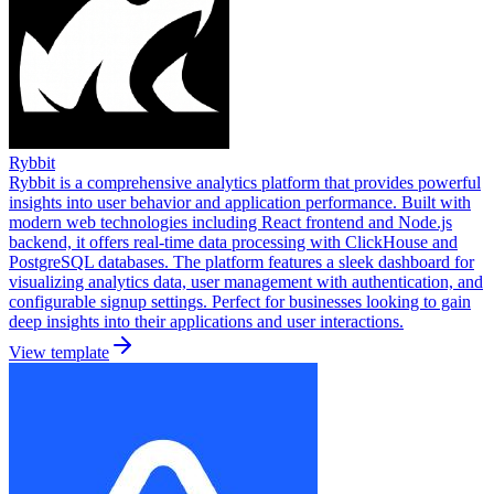
Rybbit
Rybbit is a comprehensive analytics platform that provides powerful
insights into user behavior and application performance. Built with
modern web technologies including React frontend and Node.js
backend, it offers real-time data processing with ClickHouse and
PostgreSQL databases. The platform features a sleek dashboard for
visualizing analytics data, user management with authentication, and
configurable signup settings. Perfect for businesses looking to gain
deep insights into their applications and user interactions.
View template