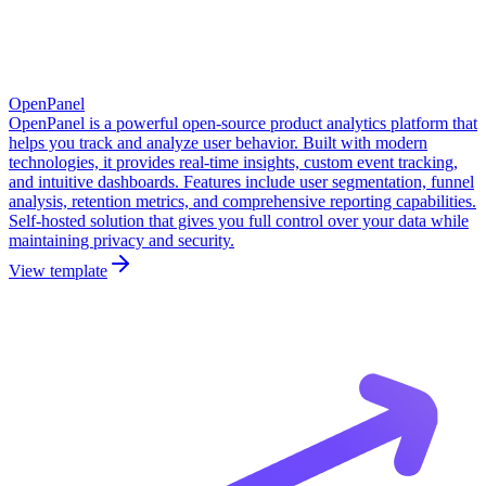
OpenPanel
OpenPanel is a powerful open-source product analytics platform that
helps you track and analyze user behavior. Built with modern
technologies, it provides real-time insights, custom event tracking,
and intuitive dashboards. Features include user segmentation, funnel
analysis, retention metrics, and comprehensive reporting capabilities.
Self-hosted solution that gives you full control over your data while
maintaining privacy and security.
View template