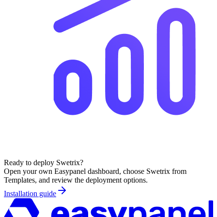
Ready to deploy
Swetrix
?
Open your own Easypanel dashboard, choose
Swetrix
from
Templates, and review the deployment options.
Installation guide