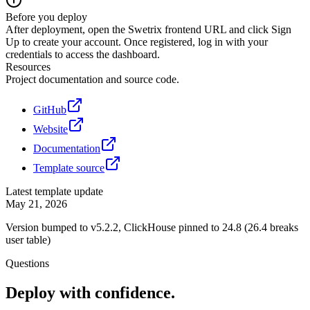
Before you deploy
After deployment, open the Swetrix frontend URL and click Sign
Up to create your account. Once registered, log in with your
credentials to access the dashboard.
Resources
Project documentation and source code.
GitHub
Website
Documentation
Template source
Latest template update
May 21, 2026
Version bumped to v5.2.2, ClickHouse pinned to 24.8 (26.4 breaks
user table)
Questions
Deploy with confidence.