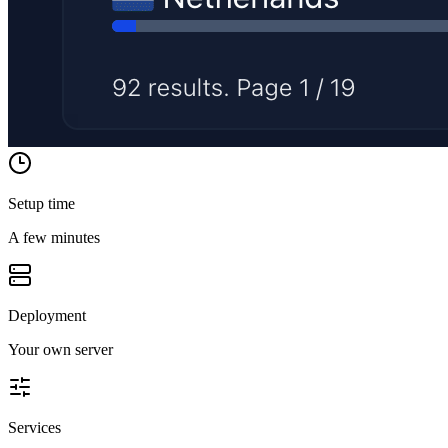
Setup time
A few minutes
Deployment
Your own server
Services