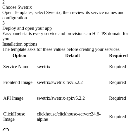
2
Choose Swetrix
Open Templates, select Swetrix, then review its service names and
configuration.
3
Deploy and open your app
Easypanel starts every service and provisions an HTTPS domain for
you.
Installation options
The template asks for these values before creating your services.
Option
Default
Required
Service Name
swetrix
Required
Frontend Image
swetrix/swetrix-fe:v5.2.2
Required
API Image
swetrix/swetrix-api:v5.2.2
Required
ClickHouse
clickhouse/clickhouse-server:24.8-
Required
Image
alpine