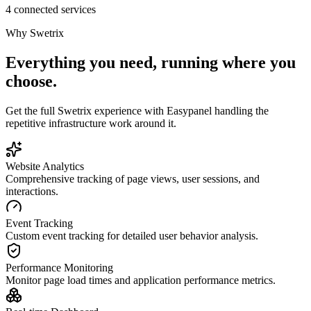
4 connected services
Why
Swetrix
Everything you need, running where you
choose.
Get the full
Swetrix
experience with Easypanel handling the
repetitive infrastructure work around it.
Website Analytics
Comprehensive tracking of page views, user sessions, and
interactions.
Event Tracking
Custom event tracking for detailed user behavior analysis.
Performance Monitoring
Monitor page load times and application performance metrics.