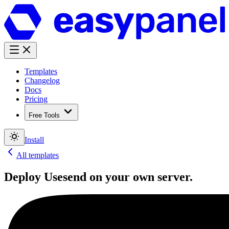
Templates
Changelog
Docs
Pricing
Free Tools
Install
All templates
Deploy
Usesend
on your own server.