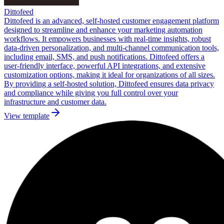
Dittofeed
Dittofeed is an advanced, self-hosted customer engagement platform
designed to streamline and enhance your marketing automation
workflows. It empowers businesses with real-time insights, robust
data-driven personalization, and multi-channel communication tools,
including email, SMS, and push notifications. Dittofeed offers a
user-friendly interface, powerful API integrations, and extensive
customization options, making it ideal for organizations of all sizes.
By providing a self-hosted solution, Dittofeed ensures data privacy
and compliance while giving you full control over your
infrastructure and customer data.
View template