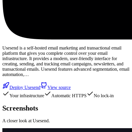
Usesend is a self-hosted email marketing and transactional email
platform that gives you complete control over your email
infrastructure. It provides a modern, user-friendly interface for
creating, sending, and tracking email campaigns, newsletters, and
transactional emails. Usesend features advanced segmentation, email
automation,…
Deploy
Usesend
View source
Your infrastructure
Automatic HTTPS
No lock-in
Screenshots
A closer look at
Usesend
.