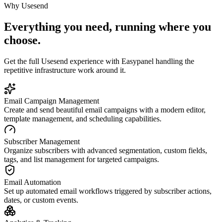
Why
Usesend
Everything you need, running where you
choose.
Get the full
Usesend
experience with Easypanel handling the
repetitive infrastructure work around it.
Email Campaign Management
Create and send beautiful email campaigns with a modern editor,
template management, and scheduling capabilities.
Subscriber Management
Organize subscribers with advanced segmentation, custom fields,
tags, and list management for targeted campaigns.
Email Automation
Set up automated email workflows triggered by subscriber actions,
dates, or custom events.