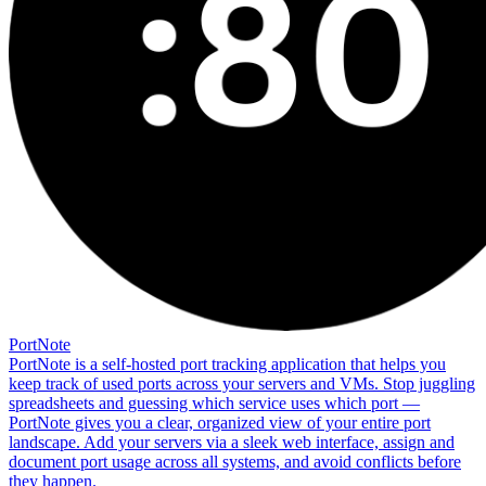
PortNote
PortNote is a self-hosted port tracking application that helps you
keep track of used ports across your servers and VMs. Stop juggling
spreadsheets and guessing which service uses which port —
PortNote gives you a clear, organized view of your entire port
landscape. Add your servers via a sleek web interface, assign and
document port usage across all systems, and avoid conflicts before
they happen.