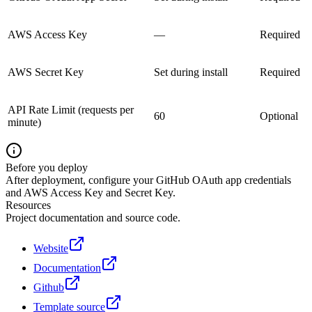
AWS Access Key
—
Required
AWS Secret Key
Set during install
Required
API Rate Limit (requests per
60
Optional
minute)
Before you deploy
After deployment, configure your GitHub OAuth app credentials
and AWS Access Key and Secret Key.
Resources
Project documentation and source code.
Website
Documentation
Github
Template source