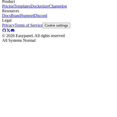
Product
Pricing
Templates
Dockerizer
Changelog
Resources
Docs
Brand
Support
Discord
Legal
Privacy
Terms of Service
Cookie settings
©
2026
Easypanel, All rights reserved
All Systems Normal