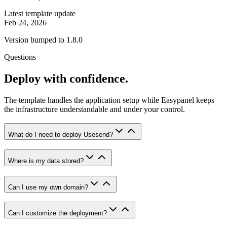
Latest template update
Feb 24, 2026
Version bumped to 1.8.0
Questions
Deploy with confidence.
The template handles the application setup while Easypanel keeps
the infrastructure understandable and under your control.
What do I need to deploy Usesend?
Where is my data stored?
Can I use my own domain?
Can I customize the deployment?