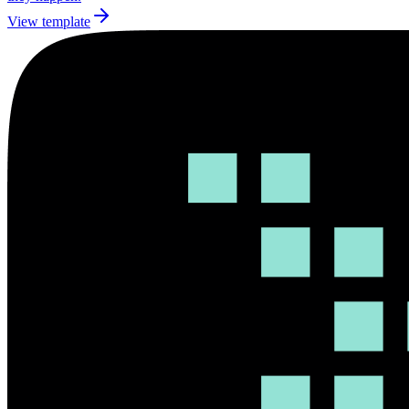
View template