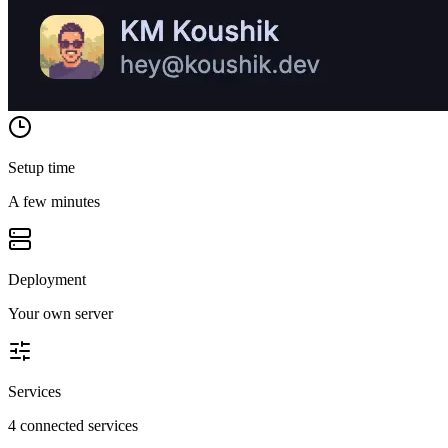
Setup time
A few minutes
Deployment
Your own server
Services
4 connected services