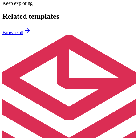
Keep exploring
Related templates
Browse all