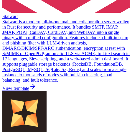
Stalwart
Stalwart is a modern, all-in-one mail and collaboration server written
in Rust for security and performance. It bundles SMTP, IMAP,
JMAP, POP3, CalDAV, CardDAV, and WebDAV into a single
binary with a unified configuration. Features include a built-in spam
and phishing filter with LLM-driven analysis,
DMARC/DKIM/SPF/ARC authentication, encryption at rest with
S/MIME or OpenPGP, automatic TLS via ACME, full-text search in
17 languages, Sieve scripting, and a web-based admin dashboard. It
supports pluggable storage backends (RocksDB, FoundationDB,
PostgreSQL, MySQL, SQLite, S3, Redis) and scales from a single
instance to thousands of nodes with built-in clustering, load
balancing, and fault tolerance.
View template