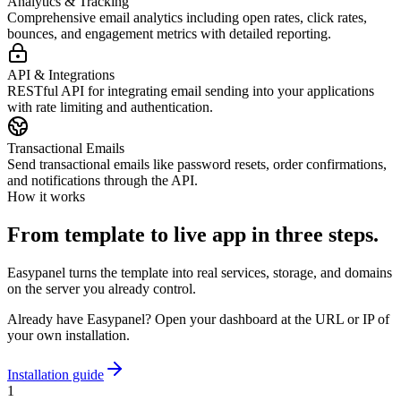
Analytics & Tracking
Comprehensive email analytics including open rates, click rates,
bounces, and engagement metrics with detailed reporting.
API & Integrations
RESTful API for integrating email sending into your applications
with rate limiting and authentication.
Transactional Emails
Send transactional emails like password resets, order confirmations,
and notifications through the API.
How it works
From template to live app in three steps.
Easypanel turns the template into real services, storage, and domains
on the server you already control.
Already have Easypanel? Open your dashboard at the URL or IP of
your own installation.
Installation guide
1