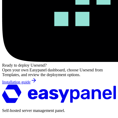
Ready to deploy
Usesend
?
Open your own Easypanel dashboard, choose
Usesend
from
Templates, and review the deployment options.
Installation guide
Self-hosted server management panel.