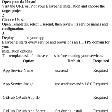
Open your dashboard
Visit the URL or IP of your Easypanel installation and choose the
target project.
2
Choose Usesend
Open Templates, select Usesend, then review its service names and
configuration.
3
Deploy and open your app
Easypanel starts every service and provisions an HTTPS domain for
you.
Installation options
The template asks for these values before creating your services.
Option
Default
Required
App Service Name
usesend
Required
App Service Image
usesend/usesend:v1.8.0
Required
GitHub OAuth App ID
—
Required
GitHub OAuth App Secret
Set during install
Required