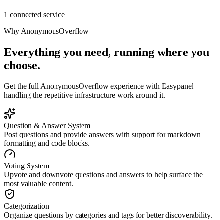
1 connected service
Why
AnonymousOverflow
Everything you need, running where you
choose.
Get the full
AnonymousOverflow
experience with Easypanel
handling the repetitive infrastructure work around it.
Question & Answer System
Post questions and provide answers with support for markdown
formatting and code blocks.
Voting System
Upvote and downvote questions and answers to help surface the
most valuable content.
Categorization
Organize questions by categories and tags for better discoverability.