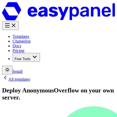
Templates
Changelog
Docs
Pricing
Free Tools
Install
All templates
Deploy
AnonymousOverflow
on your own
server.