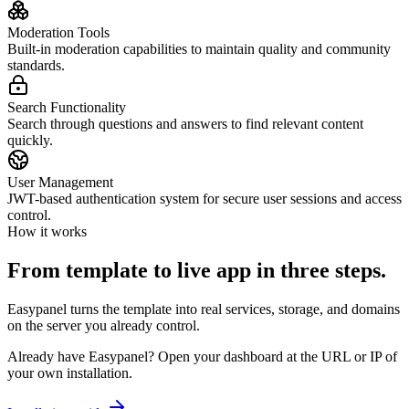
Moderation Tools
Built-in moderation capabilities to maintain quality and community
standards.
Search Functionality
Search through questions and answers to find relevant content
quickly.
User Management
JWT-based authentication system for secure user sessions and access
control.
How it works
From template to live app in three steps.
Easypanel turns the template into real services, storage, and domains
on the server you already control.
Already have Easypanel? Open your dashboard at the URL or IP of
your own installation.