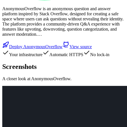
AnonymousOverflow is an anonymous question and answer
platform inspired by Stack Overflow, designed for creating a safe
space where users can ask questions without revealing their identity.
The platform provides a community-driven Q&A experience with
features like upvoting, downvoting, question categorization, and
answer moderation.…
Deploy
AnonymousOverflow
View source
Your infrastructure
Automatic HTTPS
No lock-in
Screenshots
A closer look at
AnonymousOverflow
.