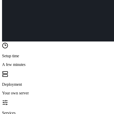
Setup time
A few minutes
Deployment
Your own server
Services