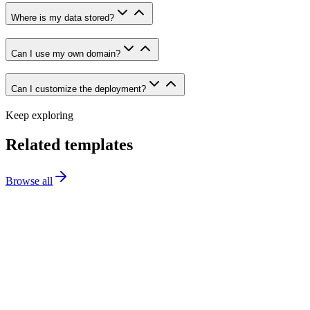
Where is my data stored?
Can I use my own domain?
Can I customize the deployment?
Keep exploring
Related templates
Browse all