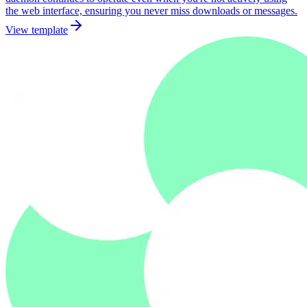
the web interface, ensuring you never miss downloads or messages.
View template