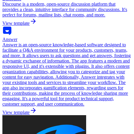
Discourse is a modern, open-source discussion platform that
provides a clean, intuitive interface for community discussions. It's
perfect for forums, mailing lists, chat rooms, and more.
View template
Answer
Answer is an open-source knowledge-based software designed to
facilitate a Q&A environment for your products, customers, teams,
and more. It allows users to ask questions and get answers, fostering
a dynamic exchange of information. The app features a modern and
responsive UI, and it's extensible with plugins. It also offers content
organization capabilities, allowing you to categorize and tag your
content for easy navigation. Additionally, Answer integrates with
your existing tools and services to streamline your workflow. The
app also incorporates gamification elements, rewarding users for
their contributions, making the process of knowledge sharing more
engaging. It's a powerful tool for product technical support,
customer support, and user communication.
View template