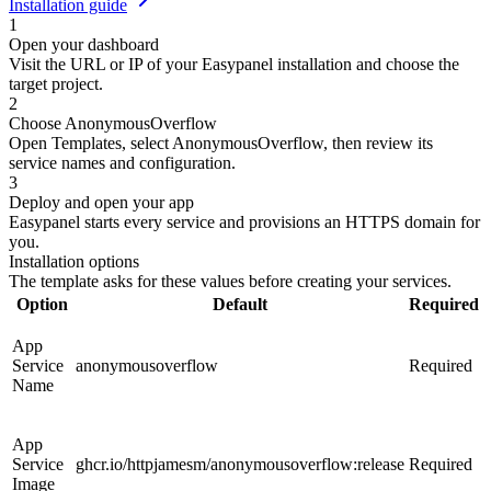
Installation guide
1
Open your dashboard
Visit the URL or IP of your Easypanel installation and choose the
target project.
2
Choose AnonymousOverflow
Open Templates, select AnonymousOverflow, then review its
service names and configuration.
3
Deploy and open your app
Easypanel starts every service and provisions an HTTPS domain for
you.
Installation options
The template asks for these values before creating your services.
Option
Default
Required
App
Service
anonymousoverflow
Required
Name
App
Service
ghcr.io/httpjamesm/anonymousoverflow:release
Required
Image