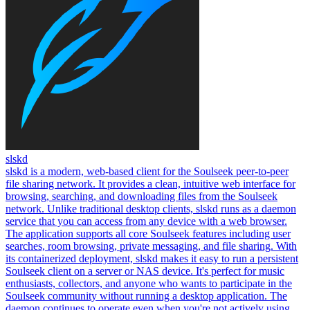
slskd
slskd is a modern, web-based client for the Soulseek peer-to-peer
file sharing network. It provides a clean, intuitive web interface for
browsing, searching, and downloading files from the Soulseek
network. Unlike traditional desktop clients, slskd runs as a daemon
service that you can access from any device with a web browser.
The application supports all core Soulseek features including user
searches, room browsing, private messaging, and file sharing. With
its containerized deployment, slskd makes it easy to run a persistent
Soulseek client on a server or NAS device. It's perfect for music
enthusiasts, collectors, and anyone who wants to participate in the
Soulseek community without running a desktop application. The
daemon continues to operate even when you're not actively using