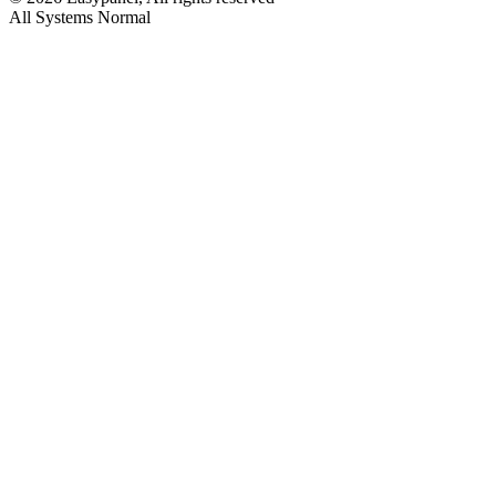
All Systems Normal