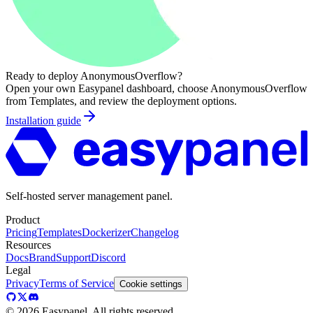
Ready to deploy
AnonymousOverflow
?
Open your own Easypanel dashboard, choose
AnonymousOverflow
from Templates, and review the deployment options.
Installation guide
Self-hosted server management panel.
Product
Pricing
Templates
Dockerizer
Changelog
Resources
Docs
Brand
Support
Discord
Legal
Privacy
Terms of Service
Cookie settings
©
2026
Easypanel, All rights reserved