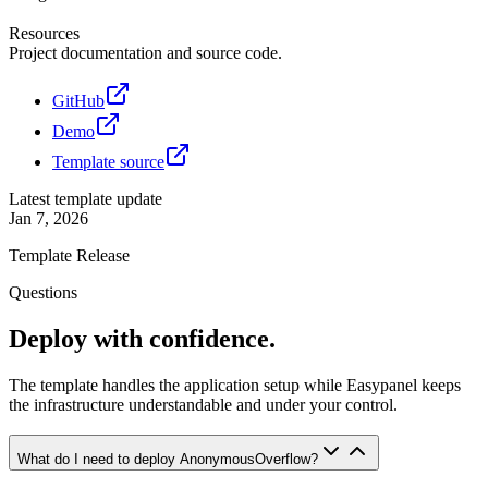
Resources
Project documentation and source code.
GitHub
Demo
Template source
Latest template update
Jan 7, 2026
Template Release
Questions
Deploy with confidence.
The template handles the application setup while Easypanel keeps
the infrastructure understandable and under your control.
What do I need to deploy AnonymousOverflow?