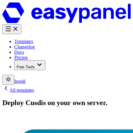
Templates
Changelog
Docs
Pricing
Free Tools
Install
All templates
Deploy
Cusdis
on your own server.