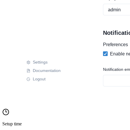
Setup time