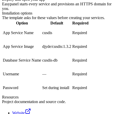
Easypanel starts every service and provisions an HTTPS domain for
you.
Installation options
The template asks for these values before creating your services.
Option
Default
Required
App Service Name
cusdis
Required
App Service Image
djyde/cusdis:1.3.2
Required
Database Service Name
cusdis-db
Required
Username
—
Required
Password
Set during install
Required
Resources
Project documentation and source code.
Website