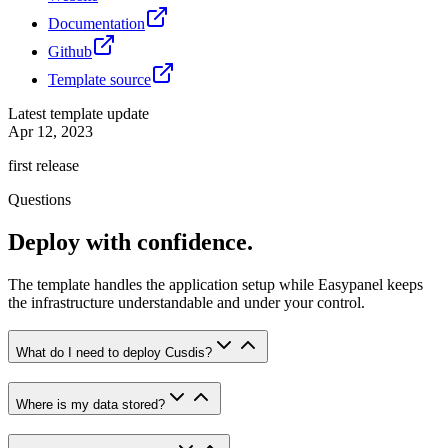
Documentation
Github
Template source
Latest template update
Apr 12, 2023
first release
Questions
Deploy with confidence.
The template handles the application setup while Easypanel keeps
the infrastructure understandable and under your control.
What do I need to deploy Cusdis?
Where is my data stored?