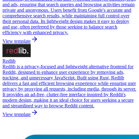
and ads, ensuring that search queries and browsing activities remain
private and anonymous. Users benefit from Google's accurate and
comprehensive search results, while maintaining full control over
their personal data. Its lightweight design makes it easy to deploy
and use, often preferred by those seeking to balance search
efficiency with enhanced privacy.
View template
Redlib
Redlib is a privacy-focused and lightweight alternative frontend for
Reddit, designed to enhance user experience by removing ads,
tracking, and unnecessary JavaScript. Built using Rust, Redlib
delivers a fast and efficient browsing experience while ensuring user
privacy by proxying all requests, including media, through its server.
It provides an ad-free, clutter-free interface inspired by Reddit's
modern design, making it an ideal choice for users seeking a secure
and streamlined way to browse Reddit content.
View template