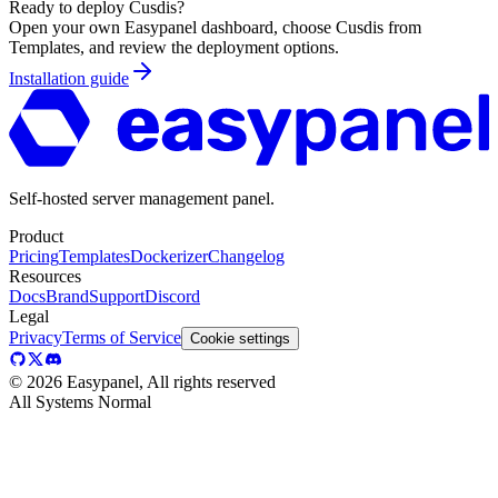
Ready to deploy
Cusdis
?
Open your own Easypanel dashboard, choose
Cusdis
from
Templates, and review the deployment options.
Installation guide
Self-hosted server management panel.
Product
Pricing
Templates
Dockerizer
Changelog
Resources
Docs
Brand
Support
Discord
Legal
Privacy
Terms of Service
Cookie settings
©
2026
Easypanel, All rights reserved
All Systems Normal