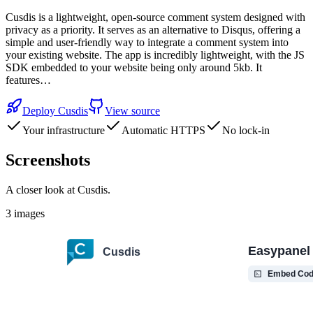
Cusdis is a lightweight, open-source comment system designed with
privacy as a priority. It serves as an alternative to Disqus, offering a
simple and user-friendly way to integrate a comment system into
your existing website. The app is incredibly lightweight, with the JS
SDK embedded to your website being only around 5kb. It
features…
Deploy
Cusdis
View source
Your infrastructure
Automatic HTTPS
No lock-in
Screenshots
A closer look at
Cusdis
.
3
images