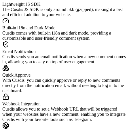
Lightweight JS SDK
The Cusdis JS SDK is only around 5kb (gzipped), making it a fast
and efficient addition to your website.
Built-in i18n and Dark Mode
Cusdis comes with built-in i18n and dark mode, providing a
customizable and user-friendly comment system.
Email Notification
Cusdis sends you an email notification when a new comment comes
in, allowing you to stay on top of user engagement.
Quick Approve
With Cusdis, you can quickly approve or reply to new comments
directly from the notification email, without needing to log in to the
dashboard.
Webhook Integration
Cusdis allows you to set a Webhook URL that will be triggered
when your websites have a new comment, enabling you to integrate
Cusdis with your favorite tools such as Telegram.