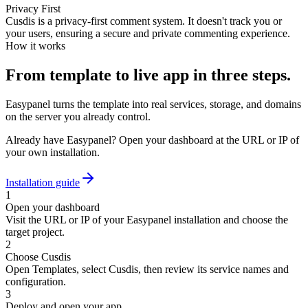
Privacy First
Cusdis is a privacy-first comment system. It doesn't track you or
your users, ensuring a secure and private commenting experience.
How it works
From template to live app in three steps.
Easypanel turns the template into real services, storage, and domains
on the server you already control.
Already have Easypanel? Open your dashboard at the URL or IP of
your own installation.
Installation guide
1
Open your dashboard
Visit the URL or IP of your Easypanel installation and choose the
target project.
2
Choose Cusdis
Open Templates, select Cusdis, then review its service names and
configuration.
3
Deploy and open your app