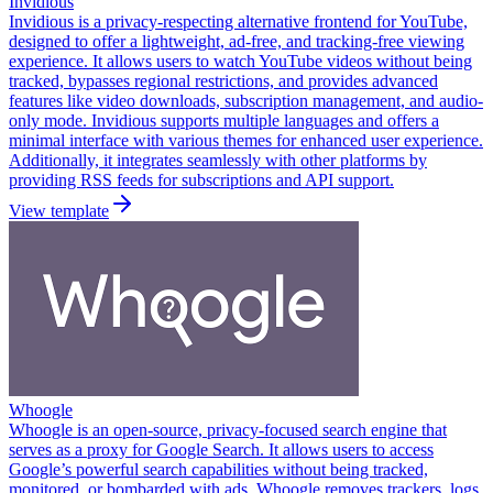
Invidious
Invidious is a privacy-respecting alternative frontend for YouTube,
designed to offer a lightweight, ad-free, and tracking-free viewing
experience. It allows users to watch YouTube videos without being
tracked, bypasses regional restrictions, and provides advanced
features like video downloads, subscription management, and audio-
only mode. Invidious supports multiple languages and offers a
minimal interface with various themes for enhanced user experience.
Additionally, it integrates seamlessly with other platforms by
providing RSS feeds for subscriptions and API support.
View template
Whoogle
Whoogle is an open-source, privacy-focused search engine that
serves as a proxy for Google Search. It allows users to access
Google’s powerful search capabilities without being tracked,
monitored, or bombarded with ads. Whoogle removes trackers, logs,