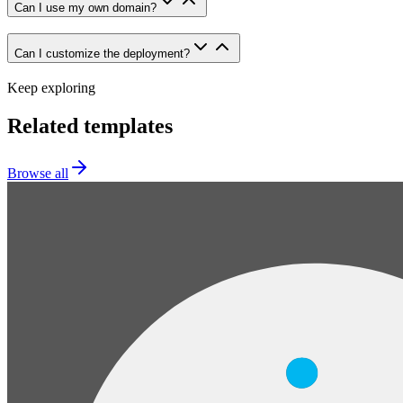
Can I use my own domain?
Can I customize the deployment?
Keep exploring
Related templates
Browse all