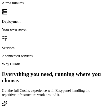
A few minutes
Deployment
Your own server
Services
2 connected services
Why
Cusdis
Everything you need, running where you
choose.
Get the full
Cusdis
experience with Easypanel handling the
repetitive infrastructure work around it.