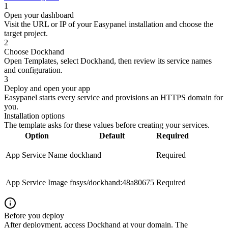
1
Open your dashboard
Visit the URL or IP of your Easypanel installation and choose the
target project.
2
Choose Dockhand
Open Templates, select Dockhand, then review its service names
and configuration.
3
Deploy and open your app
Easypanel starts every service and provisions an HTTPS domain for
you.
Installation options
The template asks for these values before creating your services.
Option
Default
Required
App Service Name
dockhand
Required
App Service Image
fnsys/dockhand:48a80675
Required
Before you deploy
After deployment, access Dockhand at your domain. The