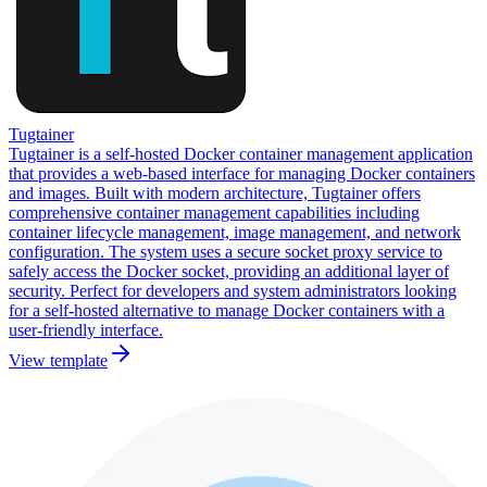
Tugtainer
Tugtainer is a self-hosted Docker container management application
that provides a web-based interface for managing Docker containers
and images. Built with modern architecture, Tugtainer offers
comprehensive container management capabilities including
container lifecycle management, image management, and network
configuration. The system uses a secure socket proxy service to
safely access the Docker socket, providing an additional layer of
security. Perfect for developers and system administrators looking
for a self-hosted alternative to manage Docker containers with a
user-friendly interface.
View template