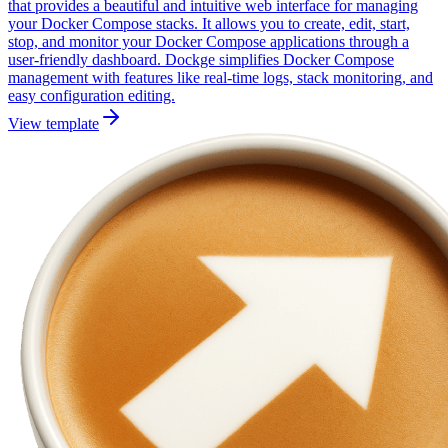
that provides a beautiful and intuitive web interface for managing
your Docker Compose stacks. It allows you to create, edit, start,
stop, and monitor your Docker Compose applications through a
user-friendly dashboard. Dockge simplifies Docker Compose
management with features like real-time logs, stack monitoring, and
easy configuration editing.
View template