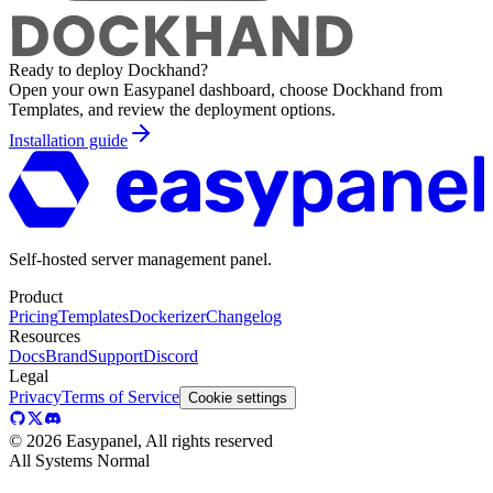
Ready to deploy
Dockhand
?
Open your own Easypanel dashboard, choose
Dockhand
from
Templates, and review the deployment options.
Installation guide
Self-hosted server management panel.
Product
Pricing
Templates
Dockerizer
Changelog
Resources
Docs
Brand
Support
Discord
Legal
Privacy
Terms of Service
Cookie settings
©
2026
Easypanel, All rights reserved
All Systems Normal