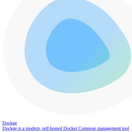
Dockge
Dockge is a modern, self-hosted Docker Compose management tool