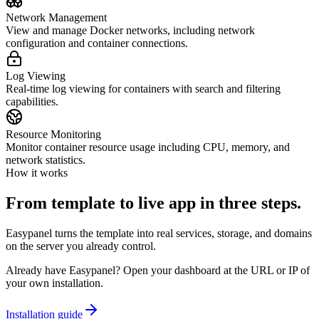
Network Management
View and manage Docker networks, including network
configuration and container connections.
Log Viewing
Real-time log viewing for containers with search and filtering
capabilities.
Resource Monitoring
Monitor container resource usage including CPU, memory, and
network statistics.
How it works
From template to live app in three steps.
Easypanel turns the template into real services, storage, and domains
on the server you already control.
Already have Easypanel? Open your dashboard at the URL or IP of
your own installation.
Installation guide