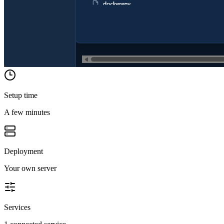
Setup time
A few minutes
Deployment
Your own server
Services