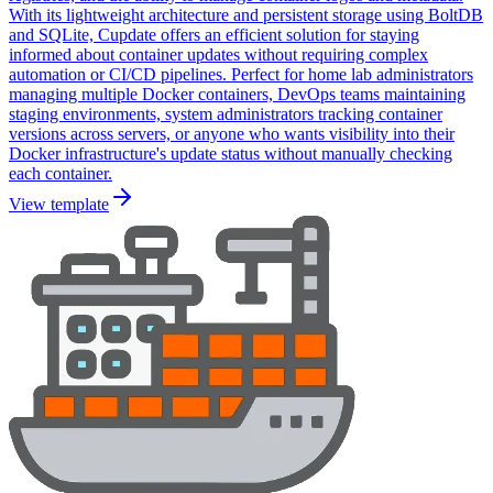
With its lightweight architecture and persistent storage using BoltDB
and SQLite, Cupdate offers an efficient solution for staying
informed about container updates without requiring complex
automation or CI/CD pipelines. Perfect for home lab administrators
managing multiple Docker containers, DevOps teams maintaining
staging environments, system administrators tracking container
versions across servers, or anyone who wants visibility into their
Docker infrastructure's update status without manually checking
each container.
View template