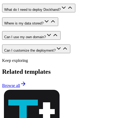
What do I need to deploy Dockhand?
Where is my data stored?
Can I use my own domain?
Can I customize the deployment?
Keep exploring
Related templates
Browse all