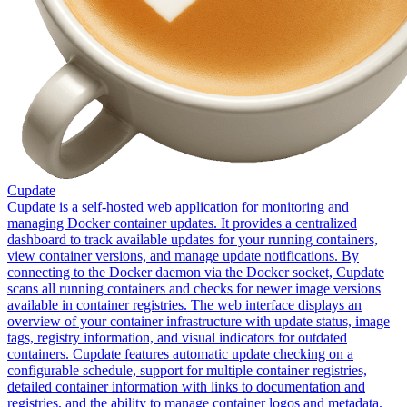
Cupdate
Cupdate is a self-hosted web application for monitoring and
managing Docker container updates. It provides a centralized
dashboard to track available updates for your running containers,
view container versions, and manage update notifications. By
connecting to the Docker daemon via the Docker socket, Cupdate
scans all running containers and checks for newer image versions
available in container registries. The web interface displays an
overview of your container infrastructure with update status, image
tags, registry information, and visual indicators for outdated
containers. Cupdate features automatic update checking on a
configurable schedule, support for multiple container registries,
detailed container information with links to documentation and
registries, and the ability to manage container logos and metadata.