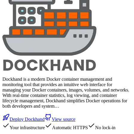
Dockhand is a modern Docker container management and
monitoring tool that provides an intuitive web interface for
managing your Docker containers, images, volumes, and networks.
With real-time container statistics, log viewing, and container
lifecycle management, Dockhand simplifies Docker operations for
both developers and system…
Deploy
Dockhand
View source
Your infrastructure
Automatic HTTPS
No lock-in