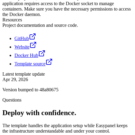
application requires access to the Docker socket to manage
containers. Make sure you have the necessary permissions to access
the Docker daemon.
Resources
Project documentation and source code.
GitHub
Website
Docker Hub
Template source
Latest template update
Apr 29, 2026
Version bumped to 48a80675
Questions
Deploy with confidence.
The template handles the application setup while Easypanel keeps
the infrastructure understandable and under your control.