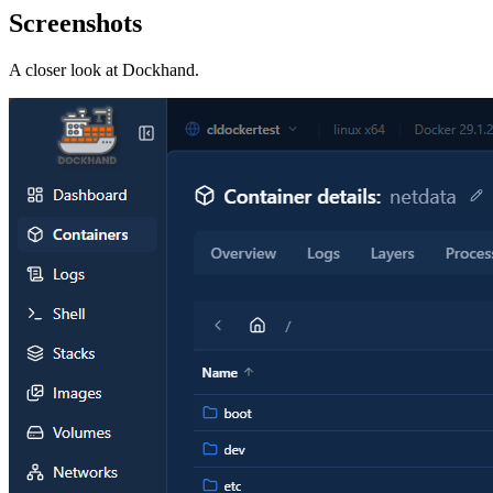
Screenshots
A closer look at
Dockhand
.