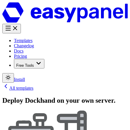
Templates
Changelog
Docs
Pricing
Free Tools
Install
All templates
Deploy
Dockhand
on your own server.