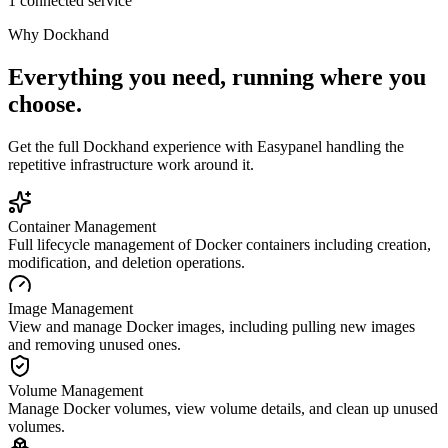
1 connected service
Why
Dockhand
Everything you need, running where you
choose.
Get the full
Dockhand
experience with Easypanel handling the
repetitive infrastructure work around it.
Container Management
Full lifecycle management of Docker containers including creation,
modification, and deletion operations.
Image Management
View and manage Docker images, including pulling new images
and removing unused ones.
Volume Management
Manage Docker volumes, view volume details, and clean up unused
volumes.