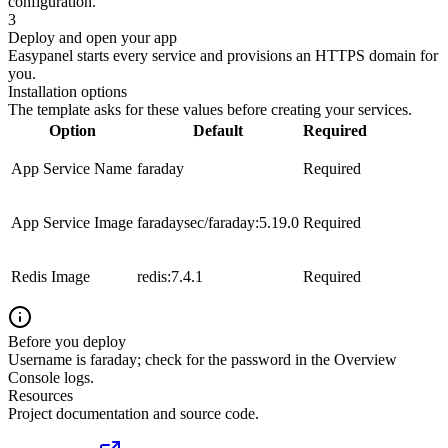
configuration.
3
Deploy and open your app
Easypanel starts every service and provisions an HTTPS domain for
you.
Installation options
The template asks for these values before creating your services.
Option
Default
Required
App Service Name
faraday
Required
App Service Image
faradaysec/faraday:5.19.0
Required
Redis Image
redis:7.4.1
Required
Before you deploy
Username is faraday; check for the password in the Overview
Console logs.
Resources
Project documentation and source code.