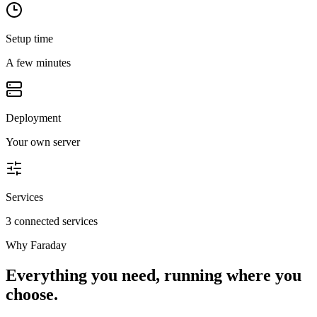
Setup time
A few minutes
Deployment
Your own server
Services
3 connected services
Why
Faraday
Everything you need, running where you
choose.