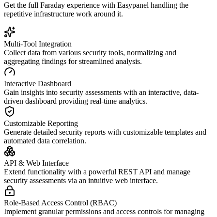
Get the full
Faraday
experience with Easypanel handling the
repetitive infrastructure work around it.
Multi-Tool Integration
Collect data from various security tools, normalizing and
aggregating findings for streamlined analysis.
Interactive Dashboard
Gain insights into security assessments with an interactive, data-
driven dashboard providing real-time analytics.
Customizable Reporting
Generate detailed security reports with customizable templates and
automated data correlation.
API & Web Interface
Extend functionality with a powerful REST API and manage
security assessments via an intuitive web interface.
Role-Based Access Control (RBAC)
Implement granular permissions and access controls for managing