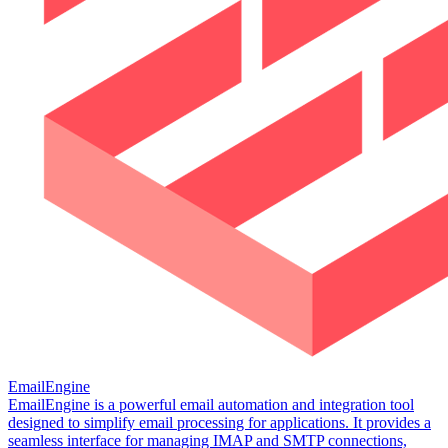
EmailEngine
EmailEngine is a powerful email automation and integration tool
designed to simplify email processing for applications. It provides a
seamless interface for managing IMAP and SMTP connections,