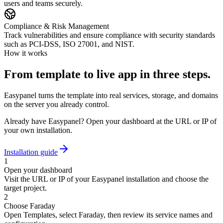
users and teams securely.
Compliance & Risk Management
Track vulnerabilities and ensure compliance with security standards
such as PCI-DSS, ISO 27001, and NIST.
How it works
From template to live app in three steps.
Easypanel turns the template into real services, storage, and domains
on the server you already control.
Already have Easypanel? Open your dashboard at the URL or IP of
your own installation.
Installation guide
1
Open your dashboard
Visit the URL or IP of your Easypanel installation and choose the
target project.
2
Choose Faraday
Open Templates, select Faraday, then review its service names and