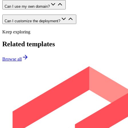
Can I use my own domain?
Can I customize the deployment?
Keep exploring
Related templates
Browse all