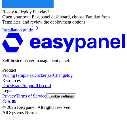
Ready to deploy
Faraday
?
Open your own Easypanel dashboard, choose
Faraday
from
Templates, and review the deployment options.
Installation guide
Self-hosted server management panel.
Product
Pricing
Templates
Dockerizer
Changelog
Resources
Docs
Brand
Support
Discord
Legal
Privacy
Terms of Service
Cookie settings
©
2026
Easypanel, All rights reserved
All Systems Normal