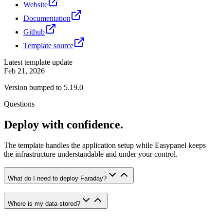
Website
Documentation
Github
Template source
Latest template update
Feb 21, 2026
Version bumped to 5.19.0
Questions
Deploy with confidence.
The template handles the application setup while Easypanel keeps
the infrastructure understandable and under your control.
What do I need to deploy Faraday?
Where is my data stored?