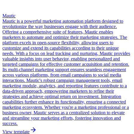
Mautic
Mautic is a powerful marketing automation platform designed to
revolutionize the way businesses engage with their audience.
Offering a comprehensive suite of features, Mautic enables
marketers to automate and optimize their marketing strategies. The
platform excels in open-source flexibility, allowing users to
customize and extend its capabilities according to their unique
needs. With a focus on lead tracking and nurturing, Mautic provides
valuable insights into user behavior, enabling personalized and
targeted campaigns for effective customer acquisition and retention.
Its multi-channel marketing support ensures seamless engagement
across various platforms, from email campaigns to social media
interactions. Mautic's robust campaign management tools, email
marketing module, analytics, and reporting features contribute to a
data-driven approach, empowering marketers to refine their
strategies and achieve optimal return on investment. Integration
capabilities further enhance its functionality, ensuring a connected
marketing ecosystem. Whether you're a marketing professional or a
business owner, Mautic serves as a centralized solution to elevate
and streamline your marketing efforts, fostering innovation and
success.
View template