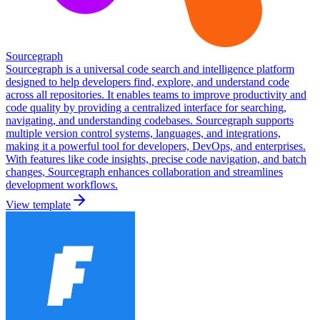
Sourcegraph
Sourcegraph is a universal code search and intelligence platform
designed to help developers find, explore, and understand code
across all repositories. It enables teams to improve productivity and
code quality by providing a centralized interface for searching,
navigating, and understanding codebases. Sourcegraph supports
multiple version control systems, languages, and integrations,
making it a powerful tool for developers, DevOps, and enterprises.
With features like code insights, precise code navigation, and batch
changes, Sourcegraph enhances collaboration and streamlines
development workflows.
View template