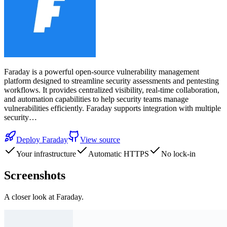
Faraday is a powerful open-source vulnerability management
platform designed to streamline security assessments and pentesting
workflows. It provides centralized visibility, real-time collaboration,
and automation capabilities to help security teams manage
vulnerabilities efficiently. Faraday supports integration with multiple
security…
Deploy
Faraday
View source
Your infrastructure
Automatic HTTPS
No lock-in
Screenshots
A closer look at
Faraday
.