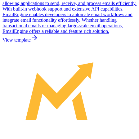
allowing applications to send, receive, and process emails efficiently.
With built-in webhook support and extensive API capabilities,
EmailEngine enables developers to automate email workflows and
integrate email functionality effortlessly. Whether handling
transactional emails or managing large-scale email operations,
EmailEngine offers a reliable and feature-rich solution.
View template