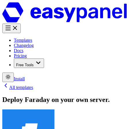
Templates
Changelog
Docs
Pricing
Free Tools
Install
All templates
Deploy
Faraday
on your own server.