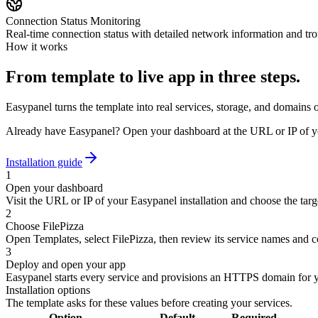
Connection Status Monitoring
Real-time connection status with detailed network information and tro
How it works
From template to live app in three steps.
Easypanel turns the template into real services, storage, and domains 
Already have Easypanel? Open your dashboard at the URL or IP of yo
Installation guide
1
Open your dashboard
Visit the URL or IP of your Easypanel installation and choose the targe
2
Choose FilePizza
Open Templates, select FilePizza, then review its service names and c
3
Deploy and open your app
Easypanel starts every service and provisions an HTTPS domain for 
Installation options
The template asks for these values before creating your services.
Option
Default
Required