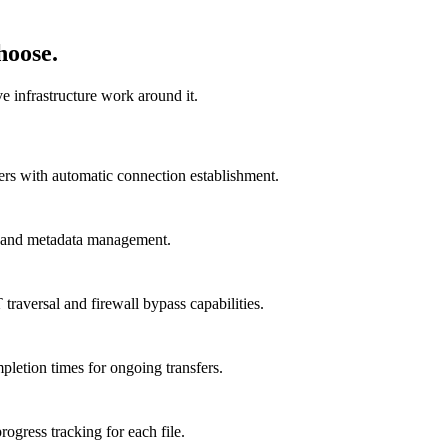
hoose.
e infrastructure work around it.
ers with automatic connection establishment.
ng and metadata management.
ersal and firewall bypass capabilities.
pletion times for ongoing transfers.
rogress tracking for each file.