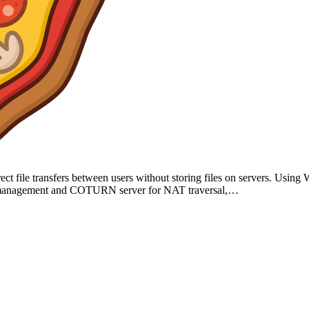
direct file transfers between users without storing files on servers. Us
sion management and COTURN server for NAT traversal,…