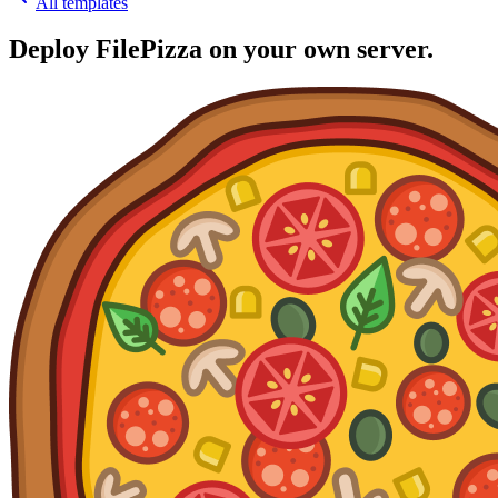
All templates
Deploy
FilePizza
on your own server.