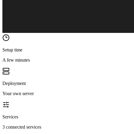
Setup time
A few minutes
Deployment
Your own server
Services
3 connected services