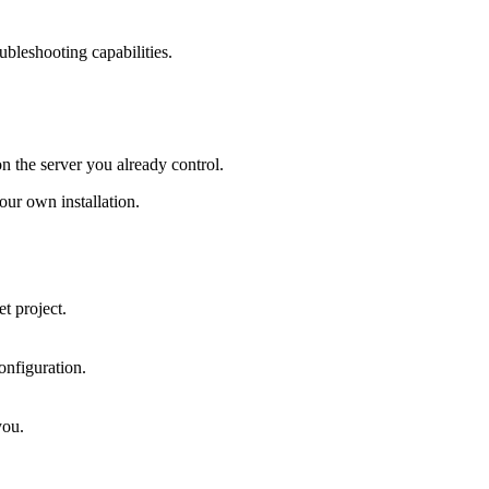
ubleshooting capabilities.
on the server you already control.
ur own installation.
t project.
onfiguration.
you.