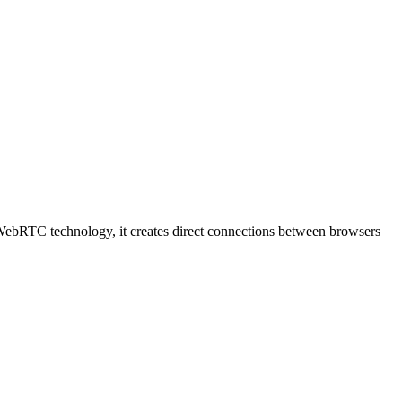
ing WebRTC technology, it creates direct connections between browsers