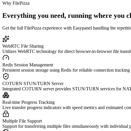
Why
FilePizza
Everything you need, running where you c
Get the full
FilePizza
experience with Easypanel handling the repetitiv
WebRTC File Sharing
Utilizes WebRTC technology for direct browser-to-browser file transf
Redis Session Management
Persistent session storage using Redis for reliable connection tracki
COTURN STUN/TURN Server
Integrated COTURN server provides STUN/TURN services for NAT trav
Real-time Progress Tracking
Live transfer progress indicators with speed metrics and estimated com
Multiple File Support
Support for transferring multiple files simultaneously with individual p