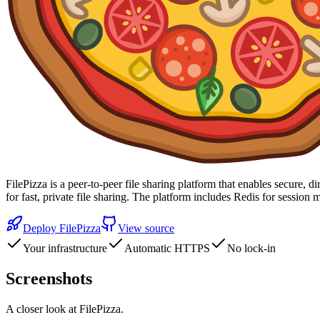
FilePizza is a peer-to-peer file sharing platform that enables secure, 
for fast, private file sharing. The platform includes Redis for ses
Deploy
FilePizza
View source
Your infrastructure
Automatic HTTPS
No lock-in
Screenshots
A closer look at
FilePizza
.