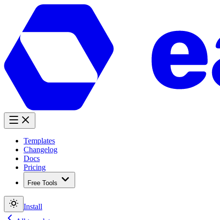
Templates
Changelog
Docs
Pricing
Free Tools
Install