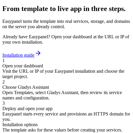
From template to live app in three steps.
Easypanel turns the template into real services, storage, and domains
on the server you already control.
Already have Easypanel? Open your dashboard at the URL or IP of
your own installation.
Installation guide
1
Open your dashboard
Visit the URL or IP of your Easypanel installation and choose the
target project.
2
Choose Gladys Assistant
Open Templates, select Gladys Assistant, then review its service
names and configuration.
3
Deploy and open your app
Easypanel starts every service and provisions an HTTPS domain for
you.
Installation options
The template asks for these values before creating your services.