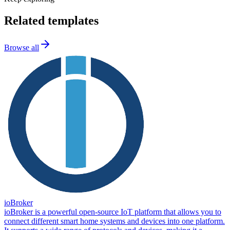
Related templates
Browse all
ioBroker
ioBroker is a powerful open-source IoT platform that allows you to
connect different smart home systems and devices into one platform.