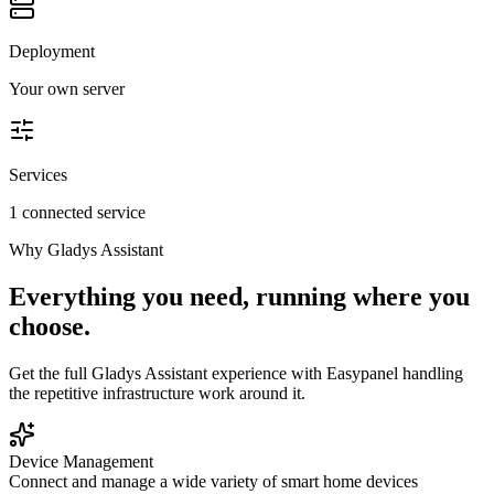
Deployment
Your own server
Services
1 connected service
Why
Gladys Assistant
Everything you need, running where you
choose.
Get the full
Gladys Assistant
experience with Easypanel handling
the repetitive infrastructure work around it.
Device Management
Connect and manage a wide variety of smart home devices