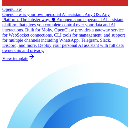
OpenClaw
OpenClaw is your own personal AI assistant. Any OS. Any
Platform. The lobster way. 🦞 An open-source personal AI assistant
platform that gives you complete control over your data and AI
interactions. Built for Molty, OpenClaw provides a gateway service
for WebSocket connections, CLI tools for management, and support
for multiple channels including WhatsApp, Telegram, Slack,
Discord, and more. Deploy your personal AI assistant with full data
ownership and privacy.
View template