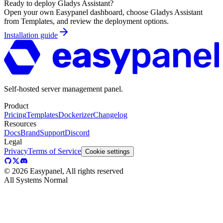
Ready to deploy
Gladys Assistant
?
Open your own Easypanel dashboard, choose
Gladys Assistant
from Templates, and review the deployment options.
Installation guide
Self-hosted server management panel.
Product
Pricing
Templates
Dockerizer
Changelog
Resources
Docs
Brand
Support
Discord
Legal
Privacy
Terms of Service
Cookie settings
©
2026
Easypanel, All rights reserved
All Systems Normal