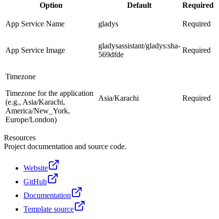
Option
Default
Required
App Service Name
gladys
Required
gladysassistant/gladys:sha-
App Service Image
Required
569dfde
Timezone
Timezone for the application
Asia/Karachi
Required
(e.g., Asia/Karachi,
America/New_York,
Europe/London)
Resources
Project documentation and source code.
Website
GitHub
Documentation
Template source