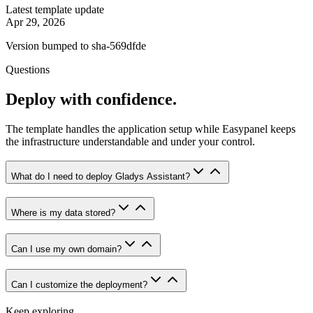
Latest template update
Apr 29, 2026
Version bumped to sha-569dfde
Questions
Deploy with confidence.
The template handles the application setup while Easypanel keeps
the infrastructure understandable and under your control.
What do I need to deploy Gladys Assistant?
Where is my data stored?
Can I use my own domain?
Can I customize the deployment?
Keep exploring