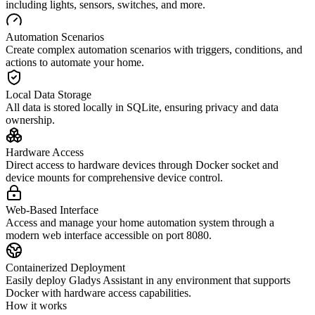
including lights, sensors, switches, and more.
Automation Scenarios
Create complex automation scenarios with triggers, conditions, and
actions to automate your home.
Local Data Storage
All data is stored locally in SQLite, ensuring privacy and data
ownership.
Hardware Access
Direct access to hardware devices through Docker socket and
device mounts for comprehensive device control.
Web-Based Interface
Access and manage your home automation system through a
modern web interface accessible on port 8080.
Containerized Deployment
Easily deploy Gladys Assistant in any environment that supports
Docker with hardware access capabilities.
How it works