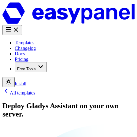
Templates
Changelog
Docs
Pricing
Free Tools
Install
All templates
Deploy
Gladys Assistant
on your own
server.