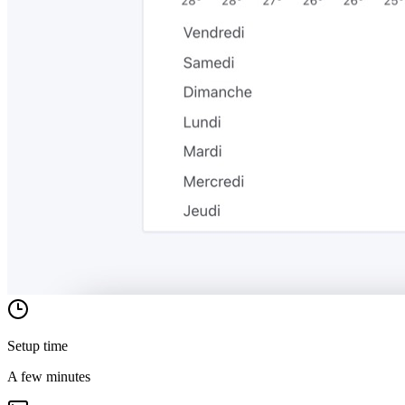
Setup time
A few minutes