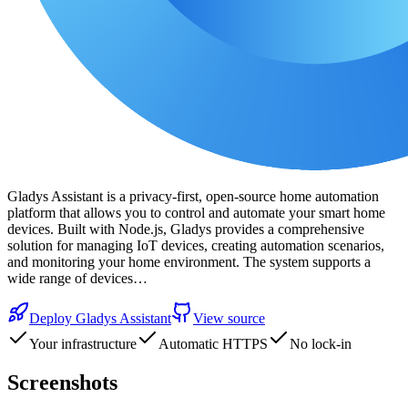
Gladys Assistant is a privacy-first, open-source home automation
platform that allows you to control and automate your smart home
devices. Built with Node.js, Gladys provides a comprehensive
solution for managing IoT devices, creating automation scenarios,
and monitoring your home environment. The system supports a
wide range of devices…
Deploy
Gladys Assistant
View source
Your infrastructure
Automatic HTTPS
No lock-in
Screenshots