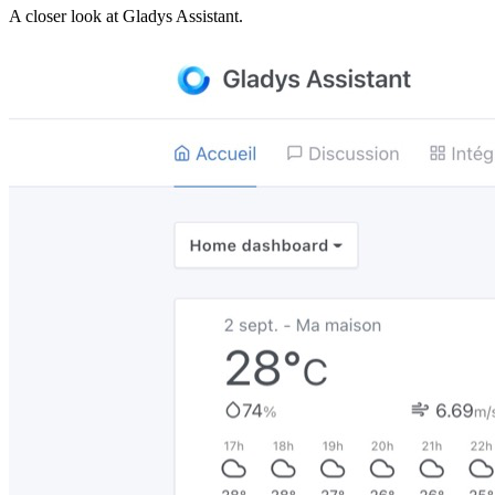
A closer look at
Gladys Assistant
.