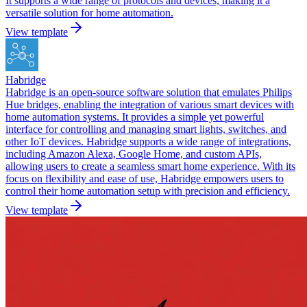
It supports a wide range of protocols and devices, making it a
versatile solution for home automation.
View template
Habridge
Habridge is an open-source software solution that emulates Philips
Hue bridges, enabling the integration of various smart devices with
home automation systems. It provides a simple yet powerful
interface for controlling and managing smart lights, switches, and
other IoT devices. Habridge supports a wide range of integrations,
including Amazon Alexa, Google Home, and custom APIs,
allowing users to create a seamless smart home experience. With its
focus on flexibility and ease of use, Habridge empowers users to
control their home automation setup with precision and efficiency.
View template