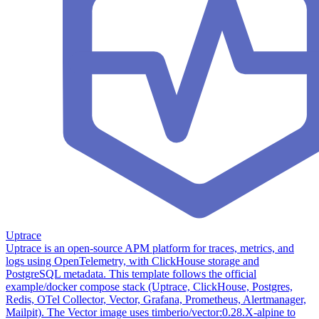
Uptrace
Uptrace is an open-source APM platform for traces, metrics, and
logs using OpenTelemetry, with ClickHouse storage and
PostgreSQL metadata. This template follows the official
example/docker compose stack (Uptrace, ClickHouse, Postgres,
Redis, OTel Collector, Vector, Grafana, Prometheus, Alertmanager,
Mailpit). The Vector image uses timberio/vector:0.28.X-alpine to