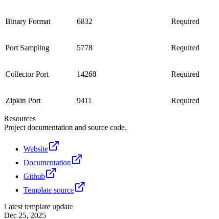
Binary Format
6832
Required
Port Sampling
5778
Required
Collector Port
14268
Required
Zipkin Port
9411
Required
Resources
Project documentation and source code.
Website
Documentation
Github
Template source
Latest template update
Dec 25, 2025