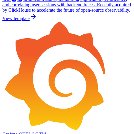
and correlating user sessions with backend traces. Recently acquired
by ClickHouse to accelerate the future of open-source observability.
View template