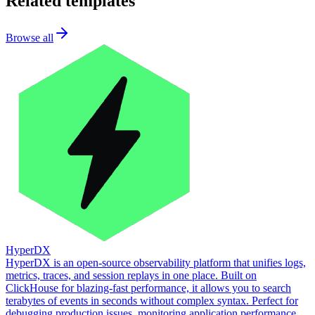
Related templates
Browse all
HyperDX
HyperDX is an open-source observability platform that unifies logs,
metrics, traces, and session replays in one place. Built on
ClickHouse for blazing-fast performance, it allows you to search
terabytes of events in seconds without complex syntax. Perfect for
debugging production issues, monitoring application performance,