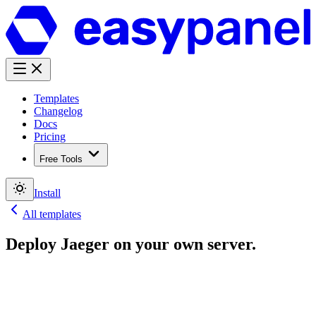
Templates
Changelog
Docs
Pricing
Free Tools
Install
All templates
Deploy
Jaeger
on your own server.