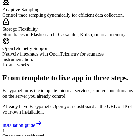
Adaptive Sampling
Control trace sampling dynamically for efficient data collection.
Storage Flexibility
Store traces in Elasticsearch, Cassandra, Kafka, or local memory.
OpenTelemetry Support
Natively integrates with OpenTelemetry for seamless
instrumentation.
How it works
From template to live app in three steps.
Easypanel turns the template into real services, storage, and domains
on the server you already control.
Already have Easypanel? Open your dashboard at the URL or IP of
your own installation.
Installation guide
1