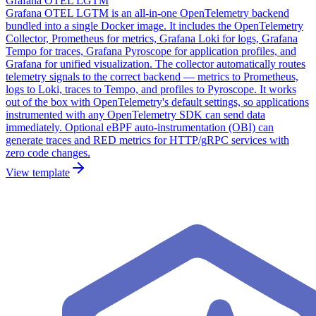
Grafana OTEL LGTM
Grafana OTEL LGTM is an all-in-one OpenTelemetry backend
bundled into a single Docker image. It includes the OpenTelemetry
Collector, Prometheus for metrics, Grafana Loki for logs, Grafana
Tempo for traces, Grafana Pyroscope for application profiles, and
Grafana for unified visualization. The collector automatically routes
telemetry signals to the correct backend — metrics to Prometheus,
logs to Loki, traces to Tempo, and profiles to Pyroscope. It works
out of the box with OpenTelemetry's default settings, so applications
instrumented with any OpenTelemetry SDK can send data
immediately. Optional eBPF auto-instrumentation (OBI) can
generate traces and RED metrics for HTTP/gRPC services with
zero code changes.
View template