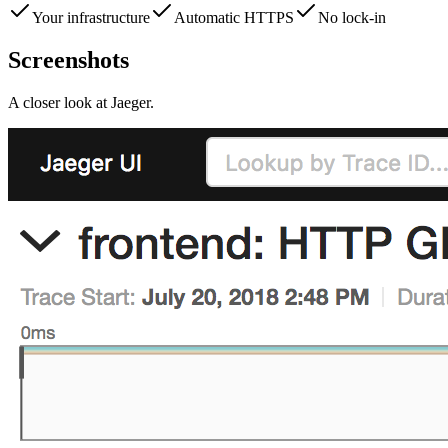
Your infrastructure
Automatic HTTPS
No lock-in
Screenshots
A closer look at
Jaeger
.