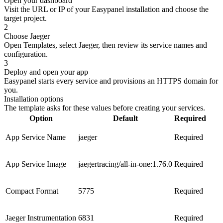
Open your dashboard
Visit the URL or IP of your Easypanel installation and choose the
target project.
2
Choose Jaeger
Open Templates, select Jaeger, then review its service names and
configuration.
3
Deploy and open your app
Easypanel starts every service and provisions an HTTPS domain for
you.
Installation options
The template asks for these values before creating your services.
Option
Default
Required
App Service Name
jaeger
Required
App Service Image
jaegertracing/all-in-one:1.76.0
Required
Compact Format
5775
Required
Jaeger Instrumentation
6831
Required