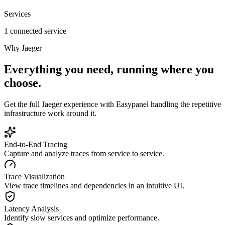
Services
1 connected service
Why
Jaeger
Everything you need, running where you
choose.
Get the full
Jaeger
experience with Easypanel handling the repetitive
infrastructure work around it.
End-to-End Tracing
Capture and analyze traces from service to service.
Trace Visualization
View trace timelines and dependencies in an intuitive UI.
Latency Analysis
Identify slow services and optimize performance.