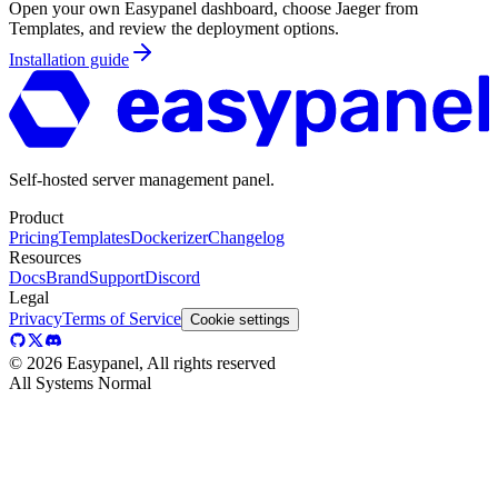
Open your own Easypanel dashboard, choose
Jaeger
from
Templates, and review the deployment options.
Installation guide
Self-hosted server management panel.
Product
Pricing
Templates
Dockerizer
Changelog
Resources
Docs
Brand
Support
Discord
Legal
Privacy
Terms of Service
Cookie settings
©
2026
Easypanel, All rights reserved
All Systems Normal