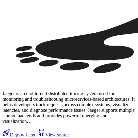
Jaeger is an end-to-end distributed tracing system used for
monitoring and troubleshooting microservices-based architectures. It
helps developers track requests across complex systems, visualize
latencies, and diagnose performance issues. Jaeger supports multiple
storage backends and provides powerful querying and
visualization…
Deploy
Jaeger
View source