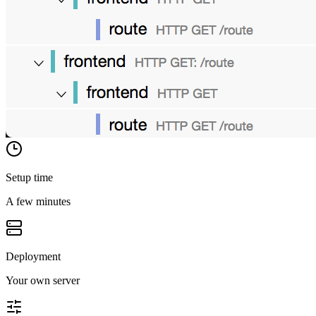
Setup time
A few minutes
Deployment
Your own server