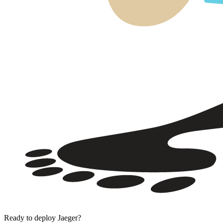
Ready to deploy
Jaeger
?