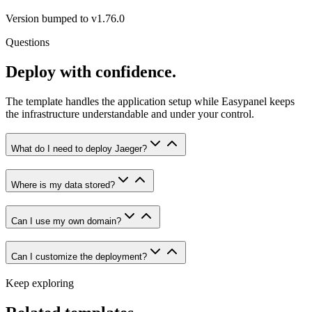
Version bumped to v1.76.0
Questions
Deploy with confidence.
The template handles the application setup while Easypanel keeps
the infrastructure understandable and under your control.
What do I need to deploy Jaeger?
Where is my data stored?
Can I use my own domain?
Can I customize the deployment?
Keep exploring