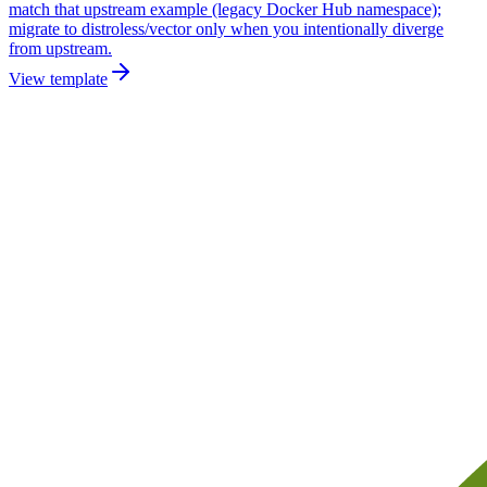
match that upstream example (legacy Docker Hub namespace);
migrate to distroless/vector only when you intentionally diverge
from upstream.
View template