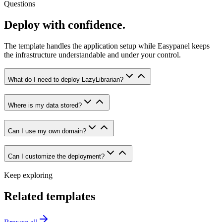
Questions
Deploy with confidence.
The template handles the application setup while Easypanel keeps
the infrastructure understandable and under your control.
What do I need to deploy LazyLibrarian?
Where is my data stored?
Can I use my own domain?
Can I customize the deployment?
Keep exploring
Related templates