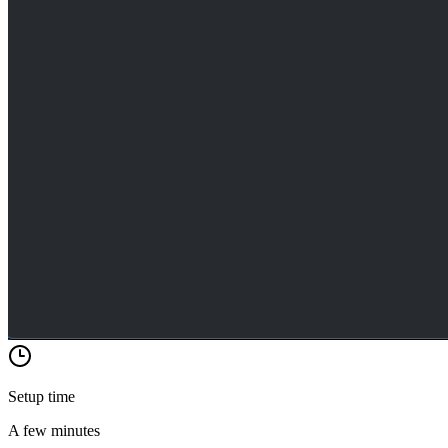
Setup time
A few minutes