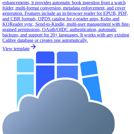
enhancements, it provides automatic book ingestion from a watch
folder, multi-format conversion, metadata enforcement, and cover
generation. Features include an in-browser reader for EPUB, PDF,
and CBR formats, OPDS catalog for e-reader apps, Kobo and
KOReader sync, Send-to-Kindle, multi-user management with fine-
grained permissions, OAuth/OIDC authentication, automatic
backups, and support for 20+ languages. It works with any existing
Calibre database or creates one automatically.
View template