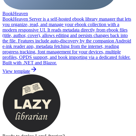
BookHeaven
BookHeaven Server is a self-hosted ebook library manager that lets
you organize, read, and manage your ebook collection with a
modern responsive UI. It reads metadata directly from ebook files
(title, author, cover), allows editing and persists changes back into
the file. Features include auto-discovery by the companion Android
e-ink reader app, metadata fetching from the internet, reading
progress tracking, font management for your devices, multiple
profiles, OPDS support, and book importing via a dedicated folder.
Built with .NET and Blazor.
View template