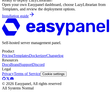
Ready to deploy
LazyLibrarian
?
Open your own Easypanel dashboard, choose
LazyLibrarian
from
Templates, and review the deployment options.
Installation guide
Self-hosted server management panel.
Product
Pricing
Templates
Dockerizer
Changelog
Resources
Docs
Brand
Support
Discord
Legal
Privacy
Terms of Service
Cookie settings
©
2026
Easypanel, All rights reserved
All Systems Normal