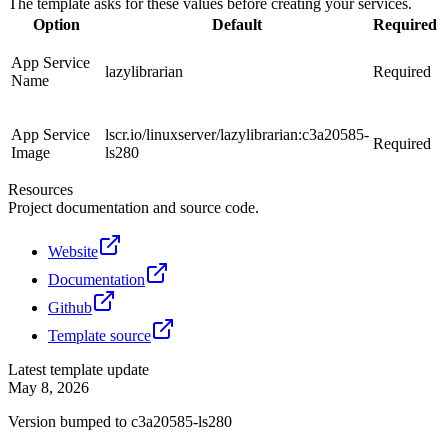
The template asks for these values before creating your services.
Option
Default
Required
App Service
lazylibrarian
Required
Name
App Service
lscr.io/linuxserver/lazylibrarian:c3a20585-
Required
Image
ls280
Resources
Project documentation and source code.
Website
Documentation
Github
Template source
Latest template update
May 8, 2026
Version bumped to c3a20585-ls280