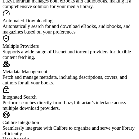
LazyLibrarian manages both eBooks and audiobooks, making it a
comprehensive solution for your media library.
Automated Downloading
Automatically search for and download eBooks, audiobooks, and
magazines based on your preferences.
Multiple Providers
Supports a wide range of Usenet and torrent providers for flexible
content fetching.
Metadata Management
Fetch and manage metadata, including descriptions, covers, and
authors for all your books.
Integrated Search
Perform searches directly from LazyLibrarian’s interface across
multiple download providers.
Calibre Integration
Seamlessly integrate with Calibre to organize and serve your library
efficiently.