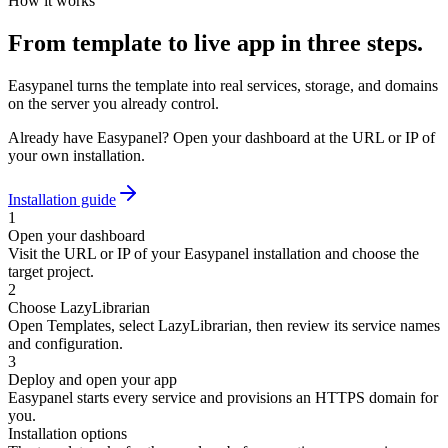
How it works
From template to live app in three steps.
Easypanel turns the template into real services, storage, and domains
on the server you already control.
Already have Easypanel? Open your dashboard at the URL or IP of
your own installation.
Installation guide
1
Open your dashboard
Visit the URL or IP of your Easypanel installation and choose the
target project.
2
Choose LazyLibrarian
Open Templates, select LazyLibrarian, then review its service names
and configuration.
3
Deploy and open your app
Easypanel starts every service and provisions an HTTPS domain for
you.
Installation options