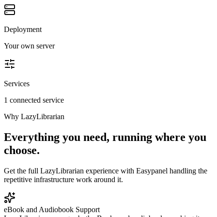
Deployment
Your own server
Services
1 connected service
Why
LazyLibrarian
Everything you need, running where you
choose.
Get the full
LazyLibrarian
experience with Easypanel handling the
repetitive infrastructure work around it.
eBook and Audiobook Support