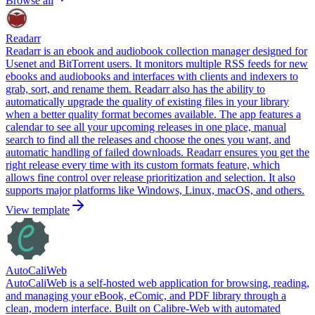
Browse all
Readarr
Readarr is an ebook and audiobook collection manager designed for
Usenet and BitTorrent users. It monitors multiple RSS feeds for new
ebooks and audiobooks and interfaces with clients and indexers to
grab, sort, and rename them. Readarr also has the ability to
automatically upgrade the quality of existing files in your library
when a better quality format becomes available. The app features a
calendar to see all your upcoming releases in one place, manual
search to find all the releases and choose the ones you want, and
automatic handling of failed downloads. Readarr ensures you get the
right release every time with its custom formats feature, which
allows fine control over release prioritization and selection. It also
supports major platforms like Windows, Linux, macOS, and others.
View template
AutoCaliWeb
AutoCaliWeb is a self-hosted web application for browsing, reading,
and managing your eBook, eComic, and PDF library through a
clean, modern interface. Built on Calibre-Web with automated