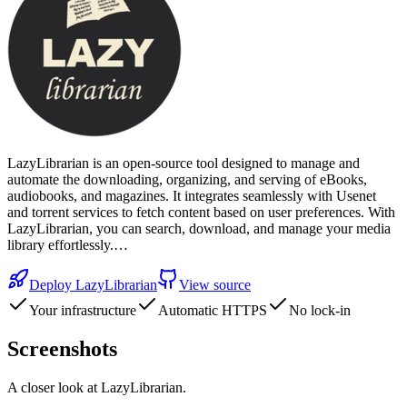
LazyLibrarian is an open-source tool designed to manage and
automate the downloading, organizing, and serving of eBooks,
audiobooks, and magazines. It integrates seamlessly with Usenet
and torrent services to fetch content based on user preferences. With
LazyLibrarian, you can search, download, and manage your media
library effortlessly.…
Deploy
LazyLibrarian
View source
Your infrastructure
Automatic HTTPS
No lock-in
Screenshots
A closer look at
LazyLibrarian
.