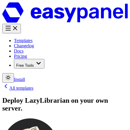
Templates
Changelog
Docs
Pricing
Free Tools
Install
All templates
Deploy
LazyLibrarian
on your own
server.