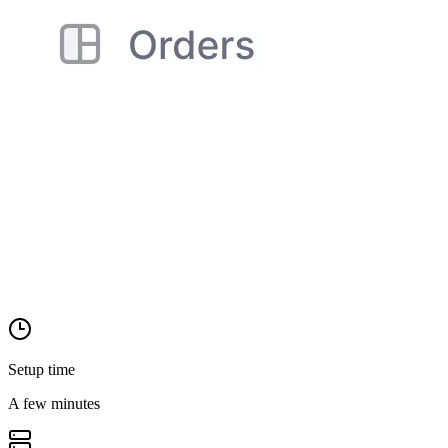
Setup time
A few minutes