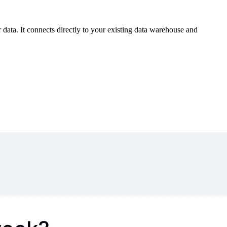
 data. It connects directly to your existing data warehouse and