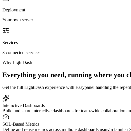
Deployment
Your own server
Services
3 connected services
Why
LightDash
Everything you need, running where you c
Get the full
LightDash
experience with Easypanel handling the repetiti
Interactive Dashboards
Build and share interactive dashboards for team-wide collaboration an
SQL-Based Metrics
Define and reuse metrics across multiple dashboards using a familia