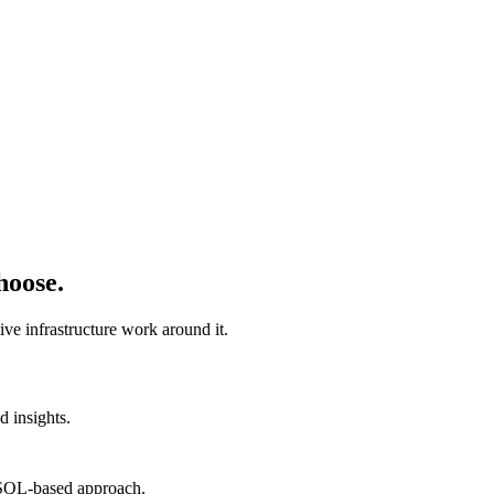
hoose.
ve infrastructure work around it.
d insights.
r SQL-based approach.