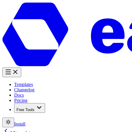
Templates
Changelog
Docs
Pricing
Free Tools
Install