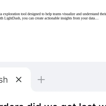
 exploration tool designed to help teams visualize and understand their
With LightDash, you can create actionable insights from your data…