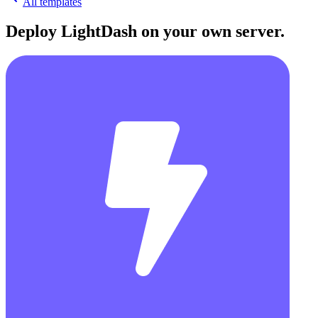
All templates
Deploy
LightDash
on your own server.