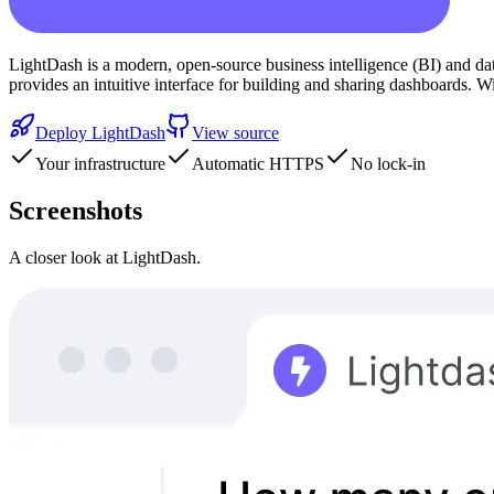
LightDash is a modern, open-source business intelligence (BI) and data
provides an intuitive interface for building and sharing dashboards. 
Deploy
LightDash
View source
Your infrastructure
Automatic HTTPS
No lock-in
Screenshots
A closer look at
LightDash
.