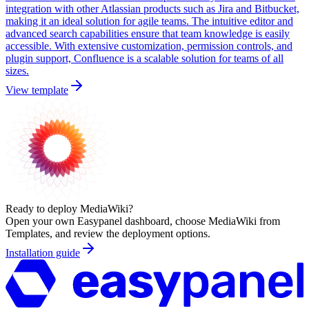
integration with other Atlassian products such as Jira and Bitbucket,
making it an ideal solution for agile teams. The intuitive editor and
advanced search capabilities ensure that team knowledge is easily
accessible. With extensive customization, permission controls, and
plugin support, Confluence is a scalable solution for teams of all
sizes.
View template
Ready to deploy
MediaWiki
?
Open your own Easypanel dashboard, choose
MediaWiki
from
Templates, and review the deployment options.
Installation guide