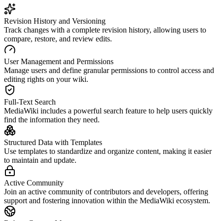
Revision History and Versioning
Track changes with a complete revision history, allowing users to
compare, restore, and review edits.
User Management and Permissions
Manage users and define granular permissions to control access and
editing rights on your wiki.
Full-Text Search
MediaWiki includes a powerful search feature to help users quickly
find the information they need.
Structured Data with Templates
Use templates to standardize and organize content, making it easier
to maintain and update.
Active Community
Join an active community of contributors and developers, offering
support and fostering innovation within the MediaWiki ecosystem.