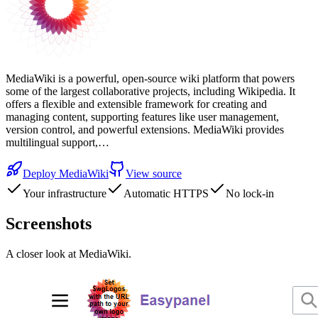
MediaWiki is a powerful, open-source wiki platform that powers
some of the largest collaborative projects, including Wikipedia. It
offers a flexible and extensible framework for creating and
managing content, supporting features like user management,
version control, and powerful extensions. MediaWiki provides
multilingual support,…
Deploy
MediaWiki
View source
Your infrastructure
Automatic HTTPS
No lock-in
Screenshots
A closer look at
MediaWiki
.