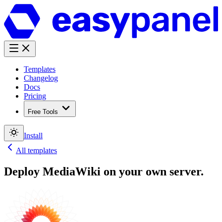
Templates
Changelog
Docs
Pricing
Free Tools
Install
All templates
Deploy
MediaWiki
on your own server.