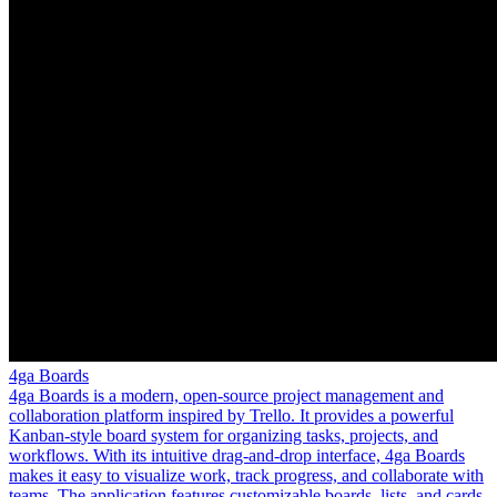
4ga Boards
4ga Boards is a modern, open-source project management and
collaboration platform inspired by Trello. It provides a powerful
Kanban-style board system for organizing tasks, projects, and
workflows. With its intuitive drag-and-drop interface, 4ga Boards
makes it easy to visualize work, track progress, and collaborate with
teams. The application features customizable boards, lists, and cards,