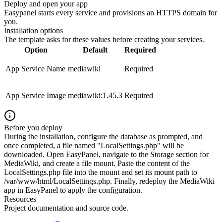
Deploy and open your app
Easypanel starts every service and provisions an HTTPS domain for
you.
Installation options
The template asks for these values before creating your services.
Option
Default
Required
App Service Name
mediawiki
Required
App Service Image
mediawiki:1.45.3
Required
Before you deploy
During the installation, configure the database as prompted, and
once completed, a file named "LocalSettings.php" will be
downloaded. Open EasyPanel, navigate to the Storage section for
MediaWiki, and create a file mount. Paste the content of the
LocalSettings.php file into the mount and set its mount path to
/var/www/html/LocalSettings.php. Finally, redeploy the MediaWiki
app in EasyPanel to apply the configuration.
Resources
Project documentation and source code.