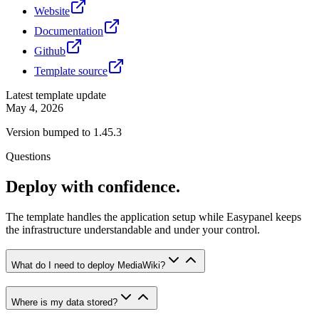
Website
Documentation
Github
Template source
Latest template update
May 4, 2026
Version bumped to 1.45.3
Questions
Deploy with confidence.
The template handles the application setup while Easypanel keeps
the infrastructure understandable and under your control.
What do I need to deploy MediaWiki?
Where is my data stored?