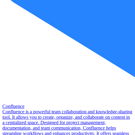
Confluence
Confluence is a powerful team collaboration and knowledge-sharing
tool. It allows you to create, organize, and collaborate on content in
a centralized space. Designed for project management,
documentation, and team communication, Confluence helps
streamline workflows and enhances productivity. It offers seamless