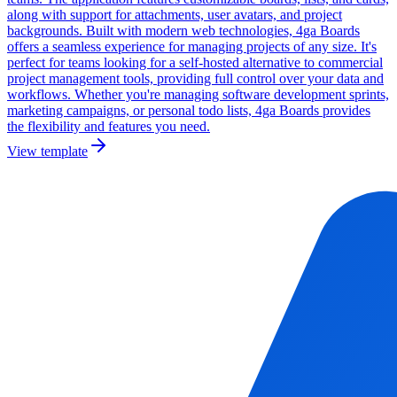
along with support for attachments, user avatars, and project
backgrounds. Built with modern web technologies, 4ga Boards
offers a seamless experience for managing projects of any size. It's
perfect for teams looking for a self-hosted alternative to commercial
project management tools, providing full control over your data and
workflows. Whether you're managing software development sprints,
marketing campaigns, or personal todo lists, 4ga Boards provides
the flexibility and features you need.
View template