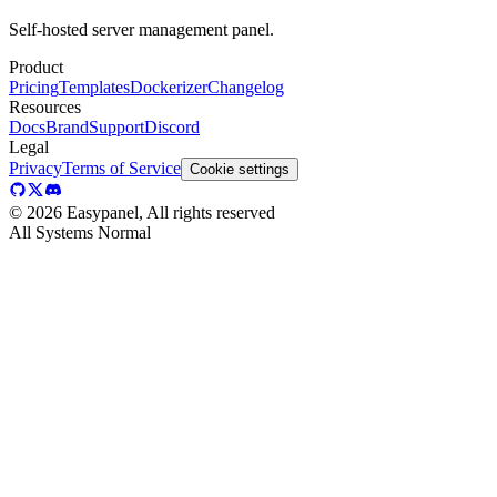
Self-hosted server management panel.
Product
Pricing
Templates
Dockerizer
Changelog
Resources
Docs
Brand
Support
Discord
Legal
Privacy
Terms of Service
Cookie settings
©
2026
Easypanel, All rights reserved
All Systems Normal