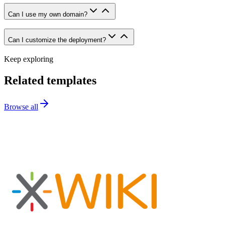
Can I use my own domain?
Can I customize the deployment?
Keep exploring
Related templates
Browse all