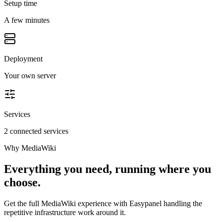
Setup time
A few minutes
Deployment
Your own server
Services
2 connected services
Why
MediaWiki
Everything you need, running where you
choose.
Get the full
MediaWiki
experience with Easypanel handling the
repetitive infrastructure work around it.