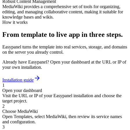
Robust Content Management
MediaWiki provides a comprehensive set of tools for organizing,
editing, and managing collaborative content, making it suitable for
knowledge bases and wikis.
How it works
From template to live app in three steps.
Easypanel turns the template into real services, storage, and domains
on the server you already control.
Already have Easypanel? Open your dashboard at the URL or IP of
your own installation.
Installation guide
1
Open your dashboard
Visit the URL or IP of your Easypanel installation and choose the
target project.
2
Choose MediaWiki
Open Templates, select MediaWiki, then review its service names
and configuration.
3