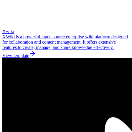
Xwiki
XWiki is a powerful, open source enterprise wiki platform designed
for collaboration and content management. It offers extensive
features to create, manage, and share knowledge effectively.
View template