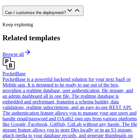
Can I customize the deployment?
Keep exploring
Related templates
Browse all
PocketBase
PocketBase is a powerful backend solution for your next SaaS or
Mobile app. It is designed to be ready to use out of the box,
providing a realtime database, user authentication, file storage, and
an admin dashboard all in one file. The realtime database is
embedded and performant, featuring a schema builder, data
validations, realtime subscriptions, and an easy-to-use REST API.
The authentication feature allows you to manage your app users and
handle email/password and OAuth2 sign ups from various platforms
like Google, Facebook, GitHub, GitLab without any hassle. The file
storage feature allows you to store files locally or in an S3 storage,
attach media to your database records, and generate thumbnails on