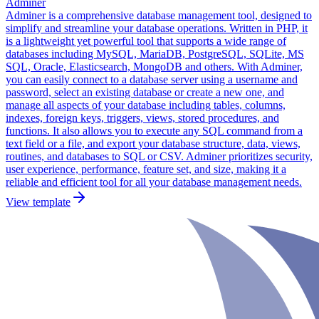
Adminer
Adminer is a comprehensive database management tool, designed to
simplify and streamline your database operations. Written in PHP, it
is a lightweight yet powerful tool that supports a wide range of
databases including MySQL, MariaDB, PostgreSQL, SQLite, MS
SQL, Oracle, Elasticsearch, MongoDB and others. With Adminer,
you can easily connect to a database server using a username and
password, select an existing database or create a new one, and
manage all aspects of your database including tables, columns,
indexes, foreign keys, triggers, views, stored procedures, and
functions. It also allows you to execute any SQL command from a
text field or a file, and export your database structure, data, views,
routines, and databases to SQL or CSV. Adminer prioritizes security,
user experience, performance, feature set, and size, making it a
reliable and efficient tool for all your database management needs.
View template