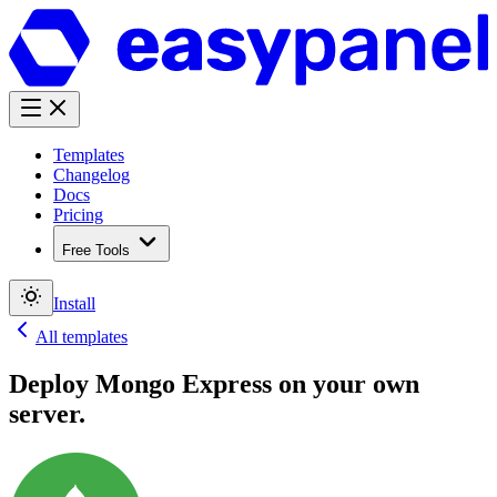
Templates
Changelog
Docs
Pricing
Free Tools
Install
All templates
Deploy
Mongo Express
on your own
server.