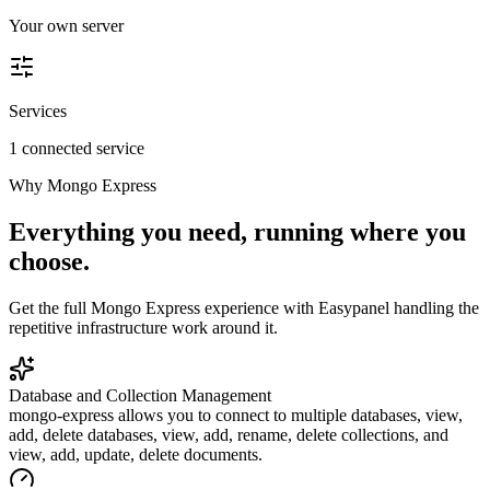
Your own server
Services
1 connected service
Why
Mongo Express
Everything you need, running where you
choose.
Get the full
Mongo Express
experience with Easypanel handling the
repetitive infrastructure work around it.
Database and Collection Management
mongo-express allows you to connect to multiple databases, view,
add, delete databases, view, add, rename, delete collections, and
view, add, update, delete documents.