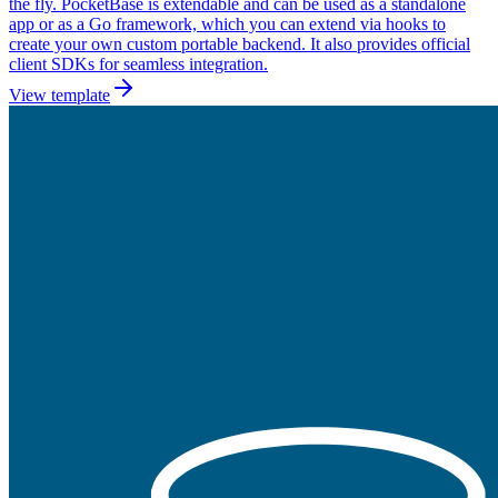
the fly. PocketBase is extendable and can be used as a standalone
app or as a Go framework, which you can extend via hooks to
create your own custom portable backend. It also provides official
client SDKs for seamless integration.
View template