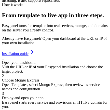
disabling. It also supports replica sets.
How it works
From template to live app in three steps.
Easypanel turns the template into real services, storage, and domains
on the server you already control.
Already have Easypanel? Open your dashboard at the URL or IP of
your own installation.
Installation guide
1
Open your dashboard
Visit the URL or IP of your Easypanel installation and choose the
target project.
2
Choose Mongo Express
Open Templates, select Mongo Express, then review its service
names and configuration.
3
Deploy and open your app
Easypanel starts every service and provisions an HTTPS domain for
you.