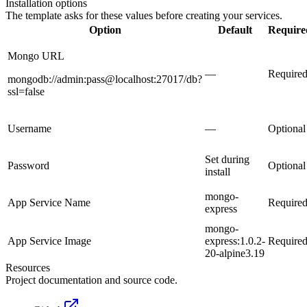
Installation options
The template asks for these values before creating your services.
Option
Default
Require
Mongo URL
—
Require
mongodb://admin:pass@localhost:27017/db?
ssl=false
Username
—
Optional
Set during
Password
Optional
install
mongo-
App Service Name
Require
express
mongo-
App Service Image
express:1.0.2-
Require
20-alpine3.19
Resources
Project documentation and source code.