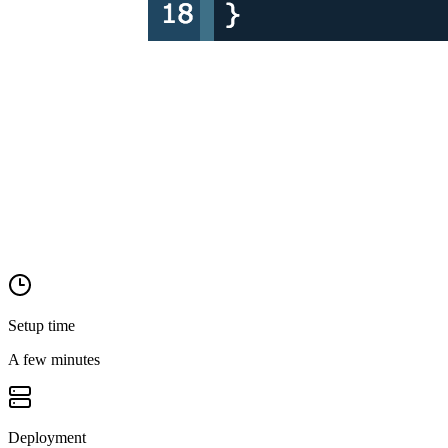
Setup time
A few minutes
Deployment