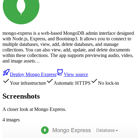
mongo-express is a web-based MongoDB admin interface designed
with Node.js, Express, and Bootstrap3. It allows you to connect to
multiple databases, view, add, delete databases, and manage
collections. You can also view, add, update, and delete documents
within these collections. The app supports previewing audio, video,
and image assets…
Deploy
Mongo Express
View source
Your infrastructure
Automatic HTTPS
No lock-in
Screenshots
A closer look at
Mongo Express
.
4
images