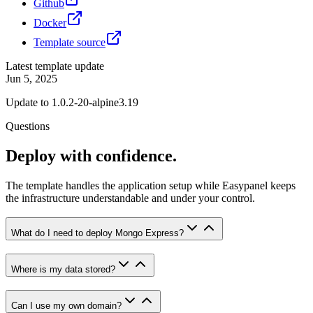
Github
Docker
Template source
Latest template update
Jun 5, 2025
Update to 1.0.2-20-alpine3.19
Questions
Deploy with confidence.
The template handles the application setup while Easypanel keeps
the infrastructure understandable and under your control.
What do I need to deploy Mongo Express?
Where is my data stored?
Can I use my own domain?