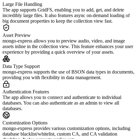
Large File Handling
The app supports GridFS, enabling you to add, get, and delete
incredibly large files. It also features async on-demand loading of
big document properties to keep the collection view fast.
Asset Preview
mongo-express allows you to preview audio, video, and image
assets inline in the collection view. This feature enhances your user
experience by providing a quick overview of your assets.
Data Type Support
mongo-express supports the use of BSON data types in documents,
providing you with flexibility in data management.
Authentication Features
The app allows you to connect and authenticate to individual
databases. You can also authenticate as an admin to view all
databases.
Customization Options
mongo-express provides various customization options, including
database blacklist/whitelist, custom CA, and CA validation