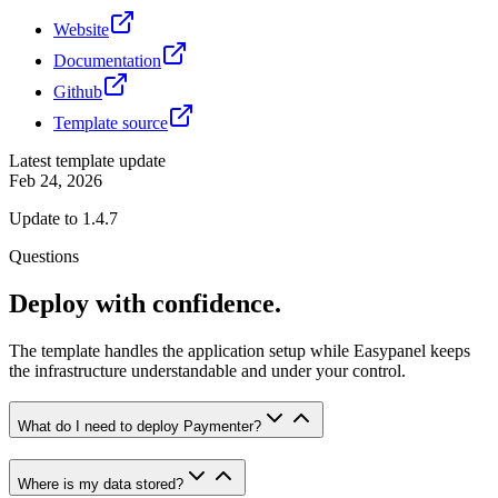
Website
Documentation
Github
Template source
Latest template update
Feb 24, 2026
Update to 1.4.7
Questions
Deploy with confidence.
The template handles the application setup while Easypanel keeps
the infrastructure understandable and under your control.
What do I need to deploy Paymenter?
Where is my data stored?