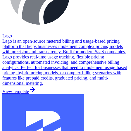
Lago
Lago is an open-source metered billing and usage-based pricing
platform that helps businesses implement complex pricing models
with precision and transparency. Built for modern SaaS companies,
Lago provides real-time usage tracking, flexible pricing
configurations, automated invoicing, and comprehensive billing
analytics. Perfect for businesses that need to implement usage-based
pricing, hybrid pricing models, or complex billing scenarios with
features like prepaid credits, graduated pricing, and multi-
dimensional metering.
View template