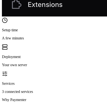
Setup time
A few minutes
Deployment
Your own server
Services
3 connected services
Why
Paymenter