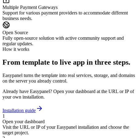
Multiple Payment Gateways
Support for various payment providers to accommodate different
business needs.
Open Source
Fully open-source solution with active community support and
regular updates.
How it works
From template to live app in three steps.
Easypanel turns the template into real services, storage, and domains
on the server you already control.
Already have Easypanel? Open your dashboard at the URL or IP of
your own installation.
Installation guide
1
Open your dashboard
Visit the URL or IP of your Easypanel installation and choose the
target project.