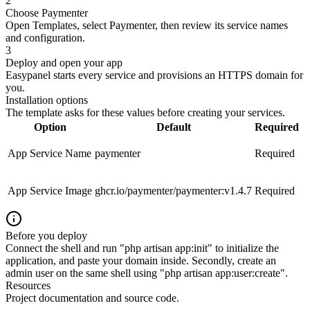
2
Choose Paymenter
Open Templates, select Paymenter, then review its service names
and configuration.
3
Deploy and open your app
Easypanel starts every service and provisions an HTTPS domain for
you.
Installation options
The template asks for these values before creating your services.
Option
Default
Required
App Service Name
paymenter
Required
App Service Image
ghcr.io/paymenter/paymenter:v1.4.7
Required
Before you deploy
Connect the shell and run "php artisan app:init" to initialize the
application, and paste your domain inside. Secondly, create an
admin user on the same shell using "php artisan app:user:create".
Resources
Project documentation and source code.