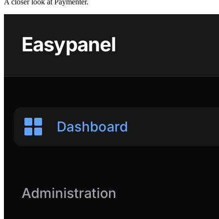
A closer look at
Paymenter
.