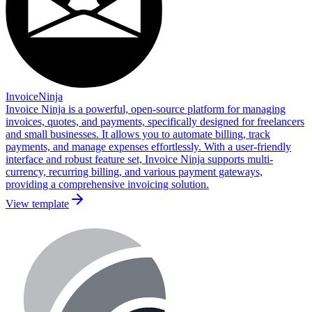
InvoiceNinja
Invoice Ninja is a powerful, open-source platform for managing
invoices, quotes, and payments, specifically designed for freelancers
and small businesses. It allows you to automate billing, track
payments, and manage expenses effortlessly. With a user-friendly
interface and robust feature set, Invoice Ninja supports multi-
currency, recurring billing, and various payment gateways,
providing a comprehensive invoicing solution.
View template