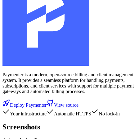
Paymenter is a modern, open-source billing and client management
system. It provides a seamless platform for handling payments,
subscriptions, and client services with support for multiple payment
gateways and automated billing processes.
Deploy
Paymenter
View source
Your infrastructure
Automatic HTTPS
No lock-in
Screenshots