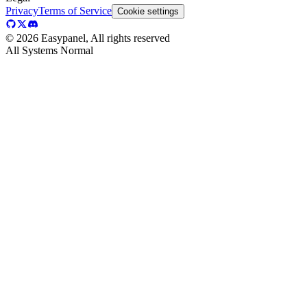
Privacy
Terms of Service
Cookie settings
©
2026
Easypanel, All rights reserved
All Systems Normal