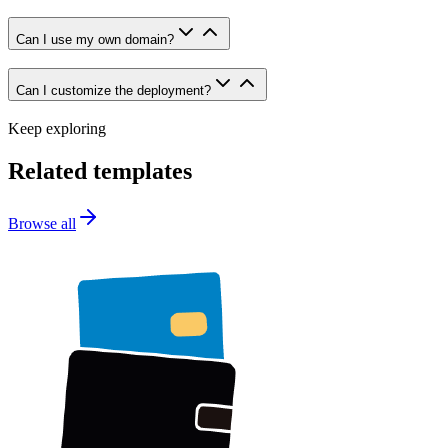
Can I use my own domain?
Can I customize the deployment?
Keep exploring
Related templates
Browse all