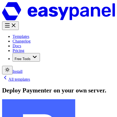
Templates
Changelog
Docs
Pricing
Free Tools
Install
All templates
Deploy
Paymenter
on your own server.