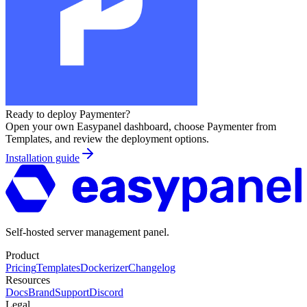
Ready to deploy
Paymenter
?
Open your own Easypanel dashboard, choose
Paymenter
from
Templates, and review the deployment options.
Installation guide
Self-hosted server management panel.
Product
Pricing
Templates
Dockerizer
Changelog
Resources
Docs
Brand
Support
Discord
Legal