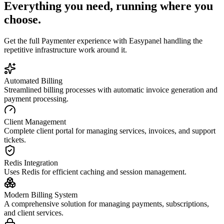
Everything you need, running where you
choose.
Get the full
Paymenter
experience with Easypanel handling the
repetitive infrastructure work around it.
Automated Billing
Streamlined billing processes with automatic invoice generation and
payment processing.
Client Management
Complete client portal for managing services, invoices, and support
tickets.
Redis Integration
Uses Redis for efficient caching and session management.
Modern Billing System
A comprehensive solution for managing payments, subscriptions,
and client services.