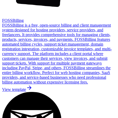
FOSSBilling
FOSSBilling is a free, open-source billing and client management
system designed for hosting providers, service providers, and
freelancers. It provides comprehensive tools for managing clients,
products, services, invoices, and payments. FOSSBilling features
automated billing cycles, support ticket management, domain
registration integration, customizable invoice templates, and multi-
currency support. The platform includes a client portal where
customers can manage their services, view invoices, and submit
support tickets. With support for multiple payment gateways
including PayPal, Stripe, and others, FOSSBilling streamlines the
entire billing workflow. Perfect for web hosting companies, SaaS
providers, and service-based businesses who need professional
billing automation without expensive licensing fees.
View template