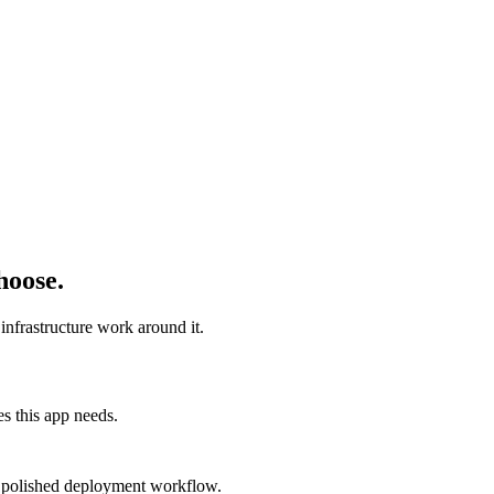
hoose.
infrastructure work around it.
s this app needs.
 a polished deployment workflow.