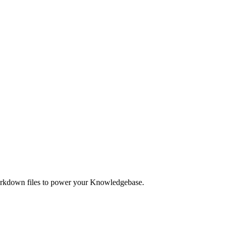
Markdown files to power your Knowledgebase.