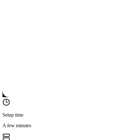
Setup time
A few minutes