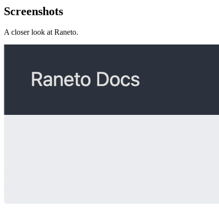
Screenshots
A closer look at
Raneto
.