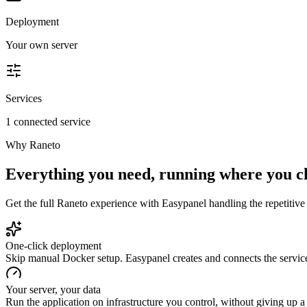
Deployment
Your own server
Services
1 connected service
Why
Raneto
Everything you need, running where you c
Get the full
Raneto
experience with Easypanel handling the repetitive 
One-click deployment
Skip manual Docker setup. Easypanel creates and connects the service
Your server, your data
Run the application on infrastructure you control, without giving up