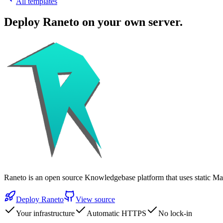
All templates
Deploy
Raneto
on your own server.
Raneto is an open source Knowledgebase platform that uses static 
Deploy
Raneto
View source
Your infrastructure
Automatic HTTPS
No lock-in