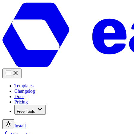
Templates
Changelog
Docs
Pricing
Free Tools
Install