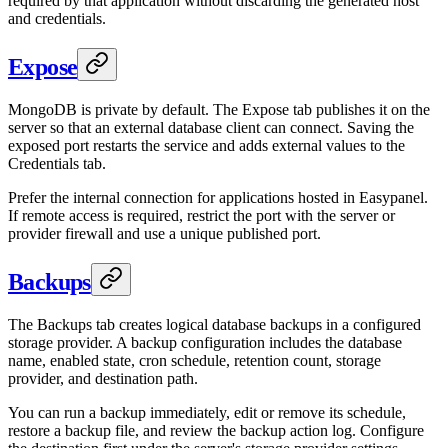
required by that application without discarding the generated host
and credentials.
Expose
MongoDB is private by default. The Expose tab publishes it on the
server so that an external database client can connect. Saving the
exposed port restarts the service and adds external values to the
Credentials tab.
Prefer the internal connection for applications hosted in Easypanel.
If remote access is required, restrict the port with the server or
provider firewall and use a unique published port.
Backups
The Backups tab creates logical database backups in a configured
storage provider. A backup configuration includes the database
name, enabled state, cron schedule, retention count, storage
provider, and destination path.
You can run a backup immediately, edit or remove its schedule,
restore a backup file, and review the backup action log. Configure