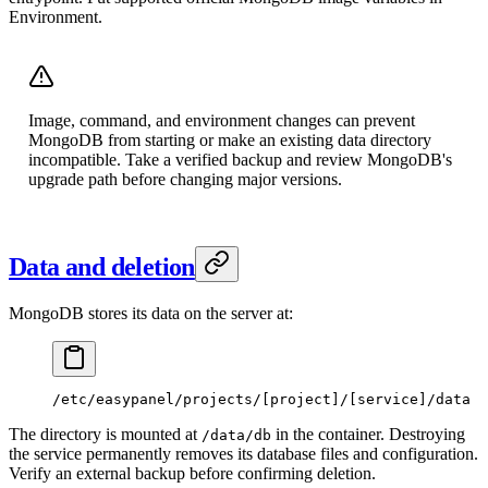
Environment.
Image, command, and environment changes can prevent
MongoDB from starting or make an existing data directory
incompatible. Take a verified backup and review MongoDB's
upgrade path before changing major versions.
Data and deletion
MongoDB stores its data on the server at:
/etc/easypanel/projects/[project]/[service]/data
The directory is mounted at
in the container. Destroying
/data/db
the service permanently removes its database files and configuration.
Verify an external backup before confirming deletion.