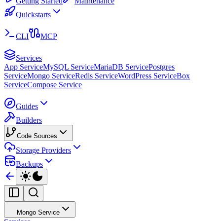
Getting Started
Maintenance
Quickstarts
CLI
MCP
Services
App Service
MySQL Service
MariaDB Service
Postgres
Service
Mongo Service
Redis Service
WordPress Service
Box
Service
Compose Service
Guides
Builders
Code Sources
Storage Providers
Backups
Mongo Service