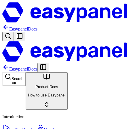
Easypanel
Docs
Easypanel
Docs
Search
⌘
K
Product Docs
How to use Easypanel
Introduction