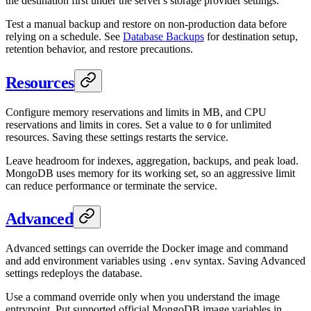
the destination first under the server's storage provider settings.
Test a manual backup and restore on non-production data before
relying on a schedule. See
Database Backups
for destination setup,
retention behavior, and restore precautions.
Resources
Configure memory reservations and limits in MB, and CPU
reservations and limits in cores. Set a value to
for unlimited
0
resources. Saving these settings restarts the service.
Leave headroom for indexes, aggregation, backups, and peak load.
MongoDB uses memory for its working set, so an aggressive limit
can reduce performance or terminate the service.
Advanced
Advanced settings can override the Docker image and command
and add environment variables using
syntax. Saving Advanced
.env
settings redeploys the database.
Use a command override only when you understand the image
entrypoint. Put supported official MongoDB image variables in