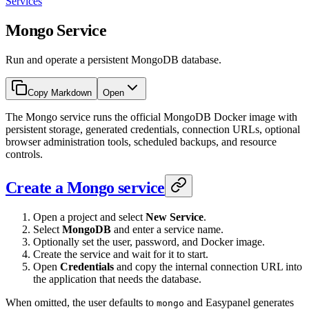
Services
Mongo Service
Run and operate a persistent MongoDB database.
Copy Markdown
Open
The Mongo service runs the official MongoDB Docker image with
persistent storage, generated credentials, connection URLs, optional
browser administration tools, scheduled backups, and resource
controls.
Create a Mongo service
Open a project and select
New Service
.
Select
MongoDB
and enter a service name.
Optionally set the user, password, and Docker image.
Create the service and wait for it to start.
Open
Credentials
and copy the internal connection URL into
the application that needs the database.
When omitted, the user defaults to
and Easypanel generates
mongo