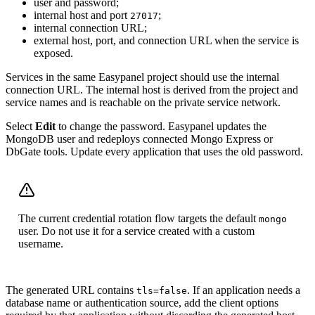
user and password;
internal host and port
;
27017
internal connection URL;
external host, port, and connection URL when the service is
exposed.
Services in the same Easypanel project should use the internal
connection URL. The internal host is derived from the project and
service names and is reachable on the private service network.
Select
Edit
to change the password. Easypanel updates the
MongoDB user and redeploys connected Mongo Express or
DbGate tools. Update every application that uses the old password.
The current credential rotation flow targets the default
mongo
user. Do not use it for a service created with a custom
username.
The generated URL contains
. If an application needs a
tls=false
database name or authentication source, add the client options