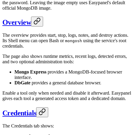
the password. Leaving the image empty uses Easypanel's default
official MongoDB image.
Overview
The overview provides start, stop, logs, notes, and destroy actions.
Its Shell menu can open Bash or
using the service's root
mongosh
credentials.
The page also shows runtime metrics, recent logs, detected errors,
and two optional administration tools:
Mongo Express
provides a MongoDB-focused browser
interface.
DbGate
provides a general database browser.
Enable a tool only when needed and disable it afterward. Easypanel
gives each tool a generated access token and a dedicated domain.
Credentials
The Credentials tab shows: