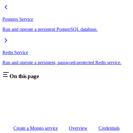
Postgres Service
Run and operate a persistent PostgreSQL database.
Redis Service
Run and operate a persistent, password-protected Redis service.
On this page
Create a Mongo service
Overview
Credentials