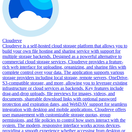
Cloudreve
Cloudreve is a self-hosted cloud storage platform that allows you to
build your own file hosting and sharing service with support for
multiple storage backends. Designed as a powerful alternative to
commercial cloud storage services, Cloudreve provides a feature-
rich web interface for uploading, organizing, and sharing files with
complete control over your data. The application supports various
storage providers including local storage, remote servers, OneDrive,
S3-compatible storage, and more, allowing you to leverage existing
infrastructure or cloud services as backends. Key features include
drag-and-drop uploads, file previews for images, videos, and
documents, shareable download links with optional password
protection and expiration dates, and WebDAV support for seamless
integration with desktop and mobile applications. Cloudreve offers
user management with customizable storage quotas, group
permissions, and file policies to control how users interact with the
system. The modern, responsive interface works across devices,
providing a smooth experience whether accessing from desktop or