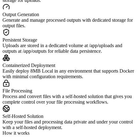
storage for uploads.
Output Generation
Generate and manage processed outputs with dedicated storage for
output files.
Persistent Storage
Uploads are stored in a dedicated volume at /app/uploads and
outputs at /app/outputs for reliable data persistence.
Containerized Deployment
Easily deploy 8MB Local in any environment that supports Docker
with minimal configuration requirements.
File Processing
Process and convert files with a self-hosted solution that gives you
complete control over your file processing workflows.
Self-Hosted Solution
Keep your files and processing data private and under your control
with a self-hosted deployment.
How it works