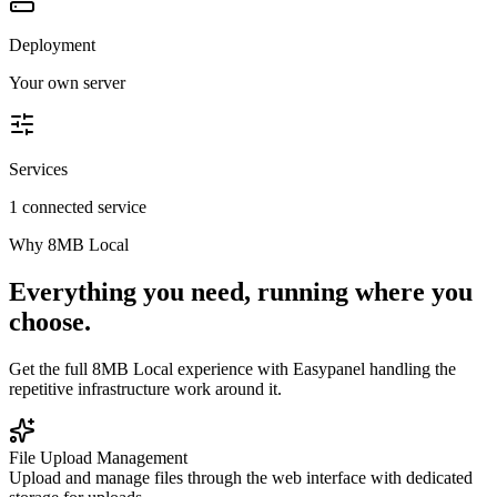
Deployment
Your own server
Services
1 connected service
Why
8MB Local
Everything you need, running where you
choose.
Get the full
8MB Local
experience with Easypanel handling the
repetitive infrastructure work around it.
File Upload Management
Upload and manage files through the web interface with dedicated