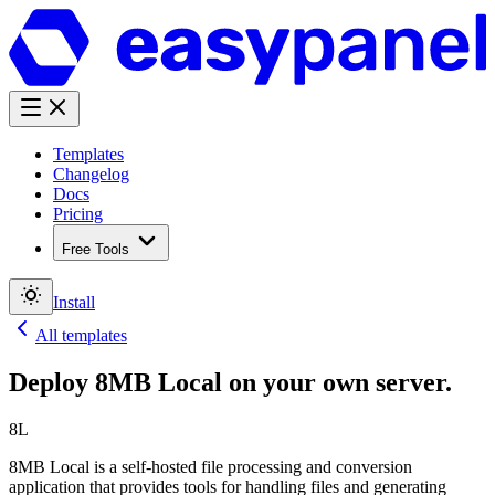
Templates
Changelog
Docs
Pricing
Free Tools
Install
All templates
Deploy
8MB Local
on your own server.
8L
8MB Local is a self-hosted file processing and conversion
application that provides tools for handling files and generating