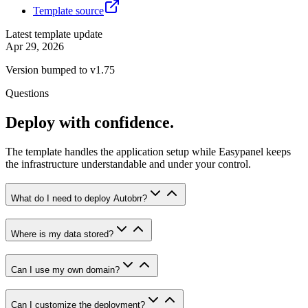
Template source
Latest template update
Apr 29, 2026
Version bumped to v1.75
Questions
Deploy with confidence.
The template handles the application setup while Easypanel keeps
the infrastructure understandable and under your control.
What do I need to deploy Autobrr?
Where is my data stored?
Can I use my own domain?
Can I customize the deployment?