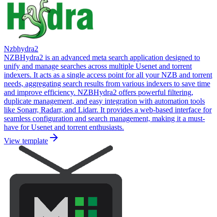
Nzbhydra2
NZBHydra2 is an advanced meta search application designed to
unify and manage searches across multiple Usenet and torrent
indexers. It acts as a single access point for all your NZB and torrent
needs, aggregating search results from various indexers to save time
and improve efficiency. NZBHydra2 offers powerful filtering,
duplicate management, and easy integration with automation tools
like Sonarr, Radarr, and Lidarr. It provides a web-based interface for
seamless configuration and search management, making it a must-
have for Usenet and torrent enthusiasts.
View template