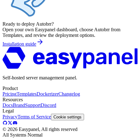
Ready to deploy
Autobrr
?
Open your own Easypanel dashboard, choose
Autobrr
from
Templates, and review the deployment options.
Installation guide
Self-hosted server management panel.
Product
Pricing
Templates
Dockerizer
Changelog
Resources
Docs
Brand
Support
Discord
Legal
Privacy
Terms of Service
Cookie settings
©
2026
Easypanel, All rights reserved
All Systems Normal