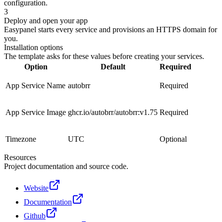
configuration.
3
Deploy and open your app
Easypanel starts every service and provisions an HTTPS domain for
you.
Installation options
The template asks for these values before creating your services.
Option
Default
Required
App Service Name
autobrr
Required
App Service Image
ghcr.io/autobrr/autobrr:v1.75
Required
Timezone
UTC
Optional
Resources
Project documentation and source code.
Website
Documentation
Github