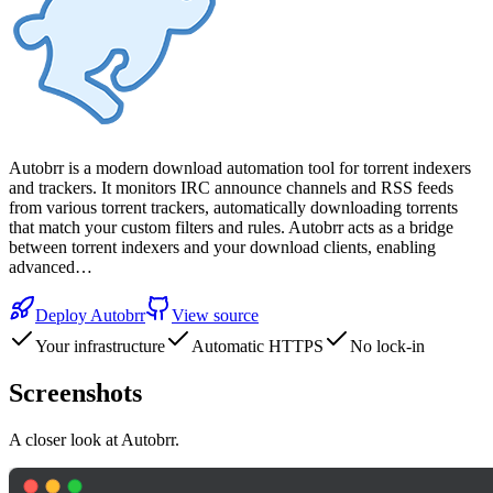
Autobrr is a modern download automation tool for torrent indexers
and trackers. It monitors IRC announce channels and RSS feeds
from various torrent trackers, automatically downloading torrents
that match your custom filters and rules. Autobrr acts as a bridge
between torrent indexers and your download clients, enabling
advanced…
Deploy
Autobrr
View source
Your infrastructure
Automatic HTTPS
No lock-in
Screenshots
A closer look at
Autobrr
.