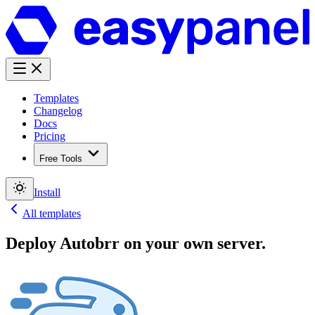
Templates
Changelog
Docs
Pricing
Free Tools
Install
All templates
Deploy
Autobrr
on your own server.