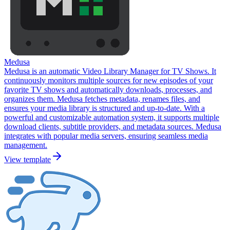
Medusa
Medusa is an automatic Video Library Manager for TV Shows. It
continuously monitors multiple sources for new episodes of your
favorite TV shows and automatically downloads, processes, and
organizes them. Medusa fetches metadata, renames files, and
ensures your media library is structured and up-to-date. With a
powerful and customizable automation system, it supports multiple
download clients, subtitle providers, and metadata sources. Medusa
integrates with popular media servers, ensuring seamless media
management.
View template