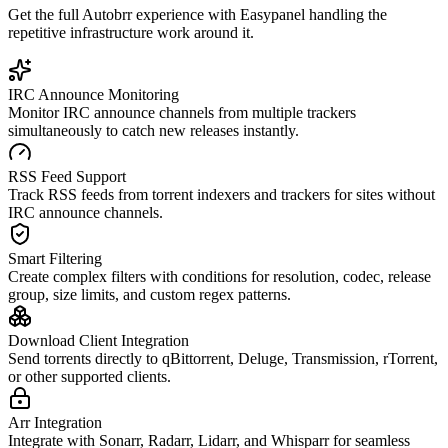
Get the full
Autobrr
experience with Easypanel handling the
repetitive infrastructure work around it.
IRC Announce Monitoring
Monitor IRC announce channels from multiple trackers
simultaneously to catch new releases instantly.
RSS Feed Support
Track RSS feeds from torrent indexers and trackers for sites without
IRC announce channels.
Smart Filtering
Create complex filters with conditions for resolution, codec, release
group, size limits, and custom regex patterns.
Download Client Integration
Send torrents directly to qBittorrent, Deluge, Transmission, rTorrent,
or other supported clients.
Arr Integration
Integrate with Sonarr, Radarr, Lidarr, and Whisparr for seamless