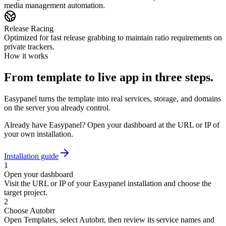
media management automation.
Release Racing
Optimized for fast release grabbing to maintain ratio requirements on
private trackers.
How it works
From template to live app in three steps.
Easypanel turns the template into real services, storage, and domains
on the server you already control.
Already have Easypanel? Open your dashboard at the URL or IP of
your own installation.
Installation guide
1
Open your dashboard
Visit the URL or IP of your Easypanel installation and choose the
target project.
2
Choose Autobrr
Open Templates, select Autobrr, then review its service names and