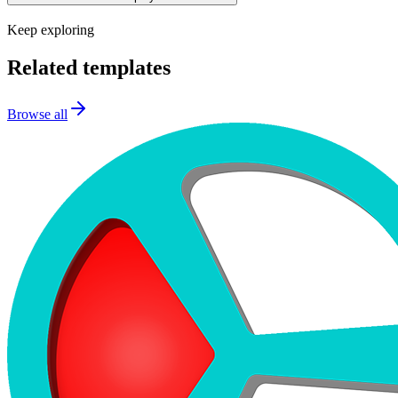
Keep exploring
Related templates
Browse all