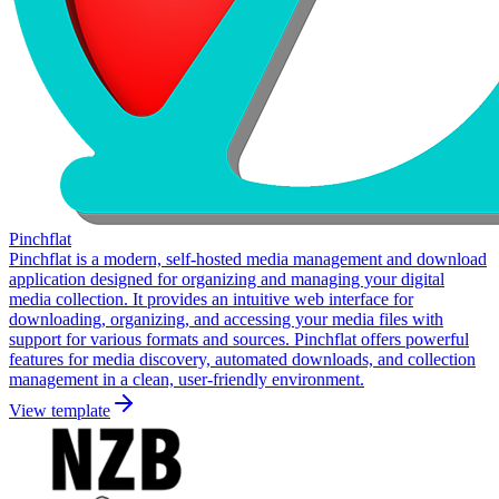
Pinchflat
Pinchflat is a modern, self-hosted media management and download
application designed for organizing and managing your digital
media collection. It provides an intuitive web interface for
downloading, organizing, and accessing your media files with
support for various formats and sources. Pinchflat offers powerful
features for media discovery, automated downloads, and collection
management in a clean, user-friendly environment.
View template