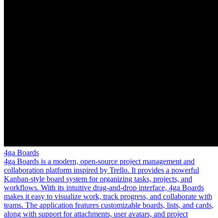
4ga Boards
4ga Boards is a modern, open-source project management and
collaboration platform inspired by Trello. It provides a powerful
Kanban-style board system for organizing tasks, projects, and
workflows. With its intuitive drag-and-drop interface, 4ga Boards
makes it easy to visualize work, track progress, and collaborate with
teams. The application features customizable boards, lists, and cards,
along with support for attachments, user avatars, and project