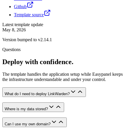
Github
Template source
Latest template update
May 8, 2026
Version bumped to v2.14.1
Questions
Deploy with confidence.
The template handles the application setup while Easypanel keeps
the infrastructure understandable and under your control.
What do I need to deploy LinkWarden?
Where is my data stored?
Can I use my own domain?