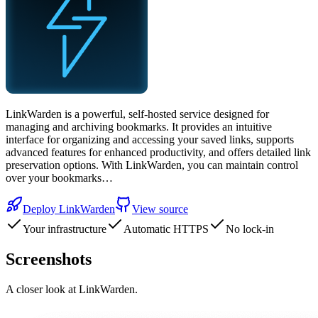
LinkWarden is a powerful, self-hosted service designed for
managing and archiving bookmarks. It provides an intuitive
interface for organizing and accessing your saved links, supports
advanced features for enhanced productivity, and offers detailed link
preservation options. With LinkWarden, you can maintain control
over your bookmarks…
Deploy
LinkWarden
View source
Your infrastructure
Automatic HTTPS
No lock-in
Screenshots
A closer look at
LinkWarden
.