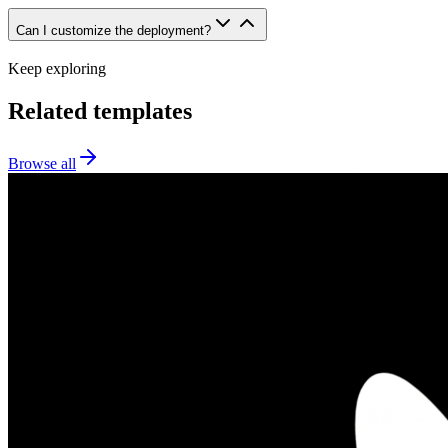
Can I customize the deployment?
Keep exploring
Related templates
Browse all