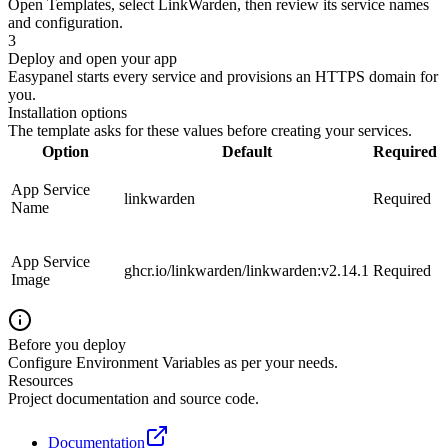
Open Templates, select LinkWarden, then review its service names
and configuration.
3
Deploy and open your app
Easypanel starts every service and provisions an HTTPS domain for
you.
Installation options
The template asks for these values before creating your services.
Option
Default
Required
App Service
linkwarden
Required
Name
App Service
ghcr.io/linkwarden/linkwarden:v2.14.1
Required
Image
Before you deploy
Configure Environment Variables as per your needs.
Resources
Project documentation and source code.
Documentation