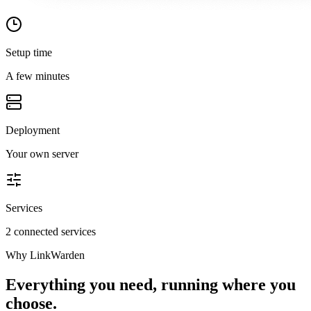
Setup time
A few minutes
Deployment
Your own server
Services
2 connected services
Why
LinkWarden
Everything you need, running where you
choose.