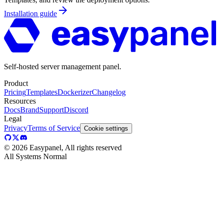
Installation guide
Self-hosted server management panel.
Product
Pricing
Templates
Dockerizer
Changelog
Resources
Docs
Brand
Support
Discord
Legal
Privacy
Terms of Service
Cookie settings
©
2026
Easypanel, All rights reserved
All Systems Normal