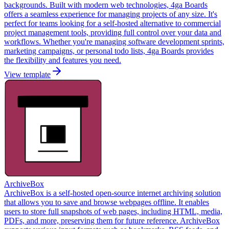
backgrounds. Built with modern web technologies, 4ga Boards
offers a seamless experience for managing projects of any size. It's
perfect for teams looking for a self-hosted alternative to commercial
project management tools, providing full control over your data and
workflows. Whether you're managing software development sprints,
marketing campaigns, or personal todo lists, 4ga Boards provides
the flexibility and features you need.
View template
ArchiveBox
ArchiveBox is a self-hosted open-source internet archiving solution
that allows you to save and browse webpages offline. It enables
users to store full snapshots of web pages, including HTML, media,
PDFs, and more, preserving them for future reference. ArchiveBox