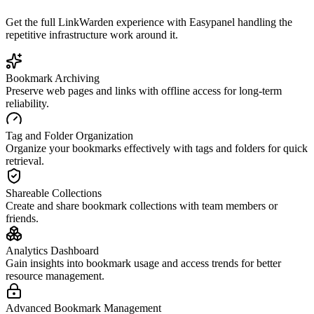
Get the full
LinkWarden
experience with Easypanel handling the
repetitive infrastructure work around it.
Bookmark Archiving
Preserve web pages and links with offline access for long-term
reliability.
Tag and Folder Organization
Organize your bookmarks effectively with tags and folders for quick
retrieval.
Shareable Collections
Create and share bookmark collections with team members or
friends.
Analytics Dashboard
Gain insights into bookmark usage and access trends for better
resource management.
Advanced Bookmark Management