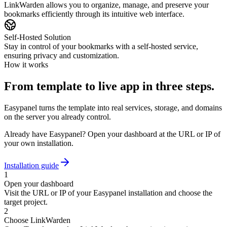
LinkWarden allows you to organize, manage, and preserve your
bookmarks efficiently through its intuitive web interface.
Self-Hosted Solution
Stay in control of your bookmarks with a self-hosted service,
ensuring privacy and customization.
How it works
From template to live app in three steps.
Easypanel turns the template into real services, storage, and domains
on the server you already control.
Already have Easypanel? Open your dashboard at the URL or IP of
your own installation.
Installation guide
1
Open your dashboard
Visit the URL or IP of your Easypanel installation and choose the
target project.
2
Choose LinkWarden