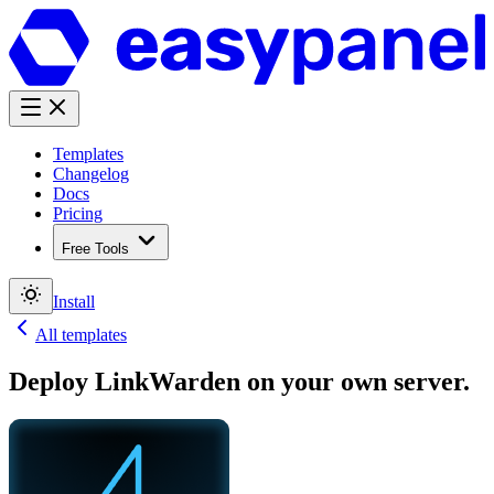
Templates
Changelog
Docs
Pricing
Free Tools
Install
All templates
Deploy
LinkWarden
on your own server.