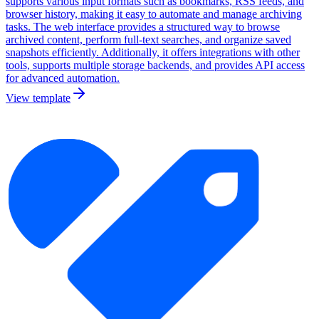
supports various input formats such as bookmarks, RSS feeds, and
browser history, making it easy to automate and manage archiving
tasks. The web interface provides a structured way to browse
archived content, perform full-text searches, and organize saved
snapshots efficiently. Additionally, it offers integrations with other
tools, supports multiple storage backends, and provides API access
for advanced automation.
View template