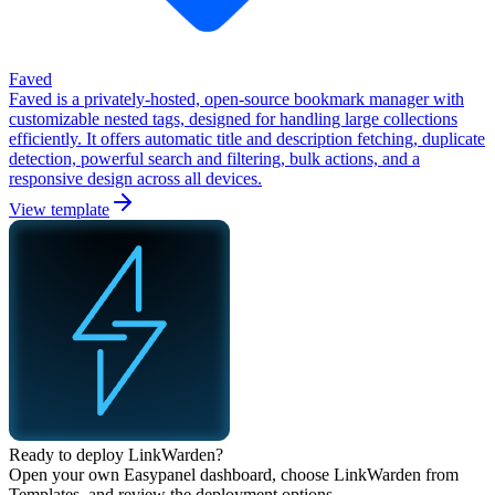
Faved
Faved is a privately-hosted, open-source bookmark manager with
customizable nested tags, designed for handling large collections
efficiently. It offers automatic title and description fetching, duplicate
detection, powerful search and filtering, bulk actions, and a
responsive design across all devices.
View template
Ready to deploy
LinkWarden
?
Open your own Easypanel dashboard, choose
LinkWarden
from
Templates, and review the deployment options.