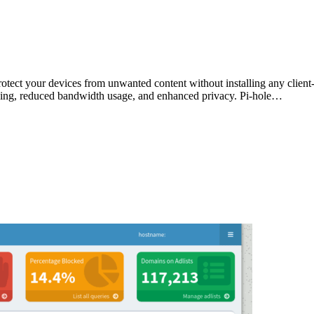
rotect your devices from unwanted content without installing any client-
owsing, reduced bandwidth usage, and enhanced privacy. Pi-hole…