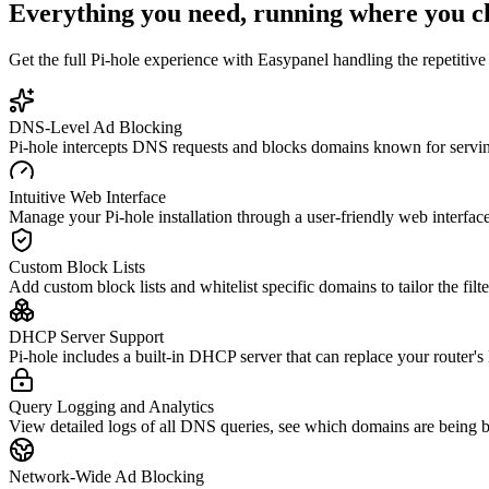
Everything you need, running where you c
Get the full
Pi-hole
experience with Easypanel handling the repetitive 
DNS-Level Ad Blocking
Pi-hole intercepts DNS requests and blocks domains known for serving
Intuitive Web Interface
Manage your Pi-hole installation through a user-friendly web interface 
Custom Block Lists
Add custom block lists and whitelist specific domains to tailor the filt
DHCP Server Support
Pi-hole includes a built-in DHCP server that can replace your router'
Query Logging and Analytics
View detailed logs of all DNS queries, see which domains are being b
Network-Wide Ad Blocking