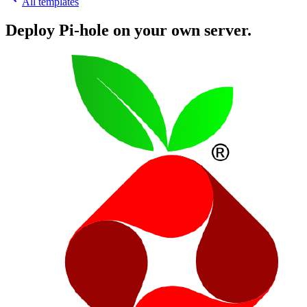
All templates
Deploy
Pi-hole
on your own server.