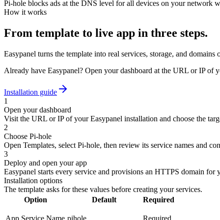
Pi-hole blocks ads at the DNS level for all devices on your network wit
How it works
From template to live app in three steps.
Easypanel turns the template into real services, storage, and domains 
Already have Easypanel? Open your dashboard at the URL or IP of yo
Installation guide
1
Open your dashboard
Visit the URL or IP of your Easypanel installation and choose the targe
2
Choose Pi-hole
Open Templates, select Pi-hole, then review its service names and con
3
Deploy and open your app
Easypanel starts every service and provisions an HTTPS domain for 
Installation options
The template asks for these values before creating your services.
Option
Default
Required
App Service Name
pihole
Required