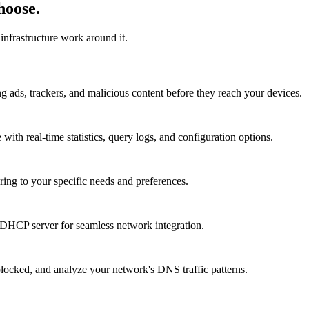
hoose.
infrastructure work around it.
 ads, trackers, and malicious content before they reach your devices.
with real-time statistics, query logs, and configuration options.
ering to your specific needs and preferences.
s DHCP server for seamless network integration.
locked, and analyze your network's DNS traffic patterns.