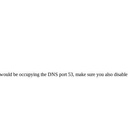
ich would be occupying the DNS port 53, make sure you also disable