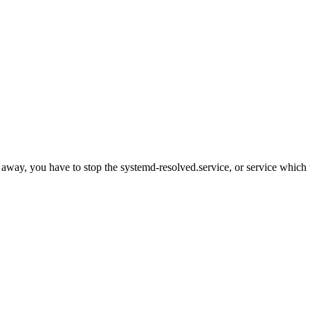
ght away, you have to stop the systemd-resolved.service, or service wh