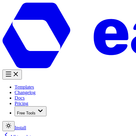
Templates
Changelog
Docs
Pricing
Free Tools
Install