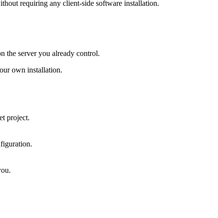
hout requiring any client-side software installation.
on the server you already control.
ur own installation.
t project.
figuration.
you.