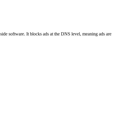
side software. It blocks ads at the DNS level, meaning ads are