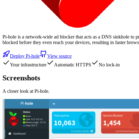
Pi-hole is a network-wide ad blocker that acts as a DNS sinkhole to p
blocked before they even reach your devices, resulting in faster br
Deploy
Pi-hole
View source
Your infrastructure
Automatic HTTPS
No lock-in
Screenshots
A closer look at
Pi-hole
.