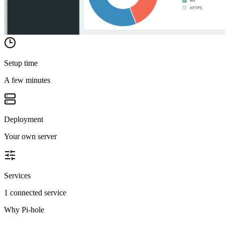
Setup time
A few minutes
Deployment
Your own server
Services
1 connected service
Why
Pi-hole