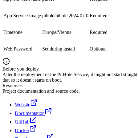
App Service Image
pihole/pihole:2024.07.0
Required
Timezone
Europe/Vienna
Required
Web Password
Set during install
Optional
Before you deploy
After the deployment of the Pi-Hole Service, it might not start strai
that so it doesn't starts on boot.
Resources
Project documentation and source code.
Website
Documentation
GitHub
Docker