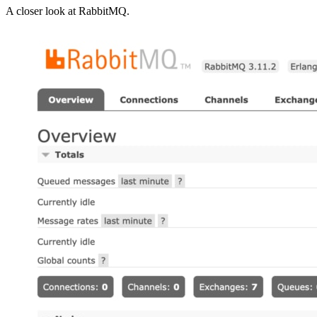
A closer look at
RabbitMQ
.