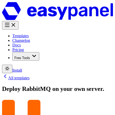
Templates
Changelog
Docs
Pricing
Free Tools
Install
All templates
Deploy
RabbitMQ
on your own server.