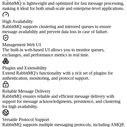
RabbitMQ is lightweight and optimized for fast message processing,
making it ideal for both small-scale and enterprise-level applications.
High Availability
RabbitMQ supports clustering and mirrored queues to ensure
message availability and prevent data loss in case of failure.
Management Web UI
The built-in web-based UI allows you to monitor queues,
exchanges, and performance metrics in real time.
Plugins and Extensibility
Extend RabbitMQ's functionality with a rich set of plugins for
authentication, monitoring, and protocol support.
Reliable Message Delivery
RabbitMQ ensures reliable and efficient message delivery with
support for message acknowledgments, persistence, and clustering
for high availability.
Versatile Protocol Support
RabbitMQ supports multiple messaging protocols, including AMQP,