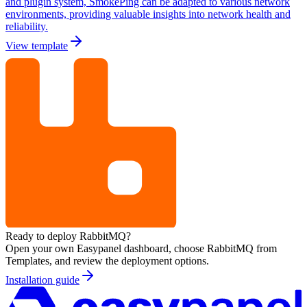
and plugin system, SmokePing can be adapted to various network
environments, providing valuable insights into network health and
reliability.
View template
Ready to deploy
RabbitMQ
?
Open your own Easypanel dashboard, choose
RabbitMQ
from
Templates, and review the deployment options.
Installation guide