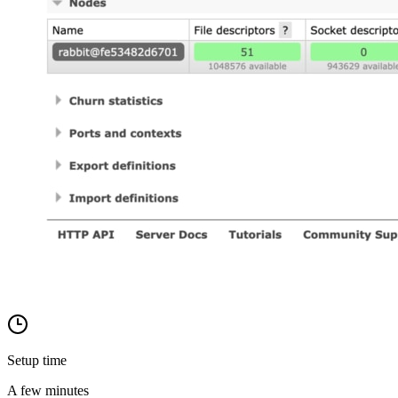
Setup time
A few minutes