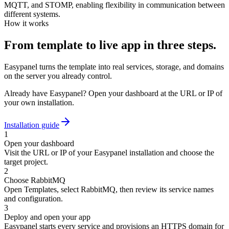
MQTT, and STOMP, enabling flexibility in communication between
different systems.
How it works
From template to live app in three steps.
Easypanel turns the template into real services, storage, and domains
on the server you already control.
Already have Easypanel? Open your dashboard at the URL or IP of
your own installation.
Installation guide
1
Open your dashboard
Visit the URL or IP of your Easypanel installation and choose the
target project.
2
Choose RabbitMQ
Open Templates, select RabbitMQ, then review its service names
and configuration.
3
Deploy and open your app
Easypanel starts every service and provisions an HTTPS domain for