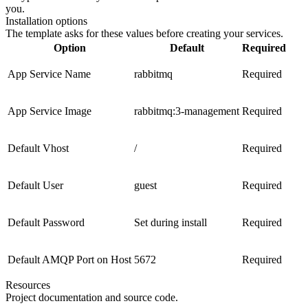
you.
Installation options
The template asks for these values before creating your services.
Option
Default
Required
App Service Name
rabbitmq
Required
App Service Image
rabbitmq:3-management
Required
Default Vhost
/
Required
Default User
guest
Required
Default Password
Set during install
Required
Default AMQP Port on Host
5672
Required
Resources
Project documentation and source code.