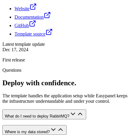
Website
Documentation
GitHub
Template source
Latest template update
Dec 17, 2024
First release
Questions
Deploy with confidence.
The template handles the application setup while Easypanel keeps
the infrastructure understandable and under your control.
What do I need to deploy RabbitMQ?
Where is my data stored?