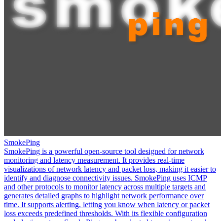
SmokePing
SmokePing is a powerful open-source tool designed for network
monitoring and latency measurement. It provides real-time
visualizations of network latency and packet loss, making it easier to
identify and diagnose connectivity issues. SmokePing uses ICMP
and other protocols to monitor latency across multiple targets and
generates detailed graphs to highlight network performance over
time. It supports alerting, letting you know when latency or packet
loss exceeds predefined thresholds. With its flexible configuration