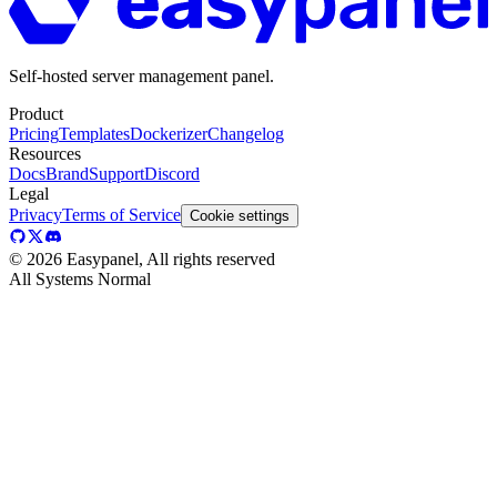
Self-hosted server management panel.
Product
Pricing
Templates
Dockerizer
Changelog
Resources
Docs
Brand
Support
Discord
Legal
Privacy
Terms of Service
Cookie settings
©
2026
Easypanel, All rights reserved
All Systems Normal