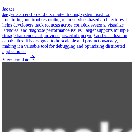
Jaeger
Jaeger is an end-to-end distributed tracing system used for
monitoring and troubleshooting microservices-based architectures. It
helps developers track requests across complex systems, visualize
latencies, and diagnose performance issues. Jaeger supports multiple
storage backends and provides powerful querying and visualization
capabilities. It is designed to be scalable and production-ready,
making it a valuable tool for debugging and optimizing distributed
applications.
View template