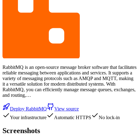
RabbitMQ is an open-source message broker software that facilitates
reliable messaging between applications and services. It supports a
variety of messaging protocols such as AMQP and MQTT, making
it a versatile solution for modern distributed systems. With
RabbitMQ, you can efficiently manage message queues, exchanges,
and routing,…
Deploy
RabbitMQ
View source
Your infrastructure
Automatic HTTPS
No lock-in
Screenshots