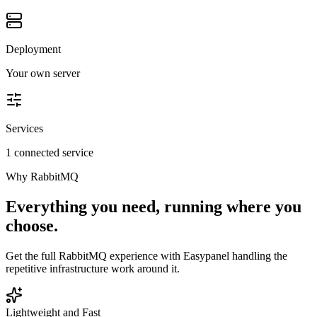
Deployment
Your own server
Services
1 connected service
Why
RabbitMQ
Everything you need, running where you
choose.
Get the full
RabbitMQ
experience with Easypanel handling the
repetitive infrastructure work around it.
Lightweight and Fast