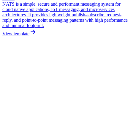
NATS is a simple, secure and performant messaging system for
cloud native applications, IoT messaging, and microservices
architectures. It provides lightweight publish-subscribe, request-
reply, and point-to-point messaging patterns with high performance
and minimal footprint.
View template