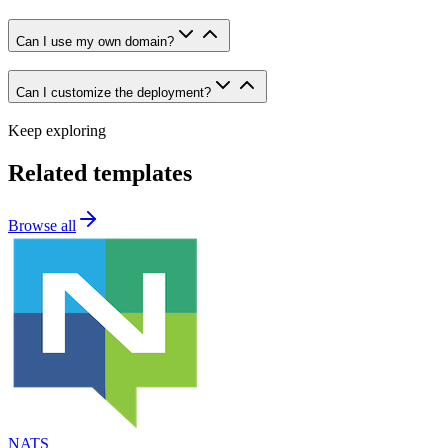
Can I use my own domain?
Can I customize the deployment?
Keep exploring
Related templates
Browse all
NATS