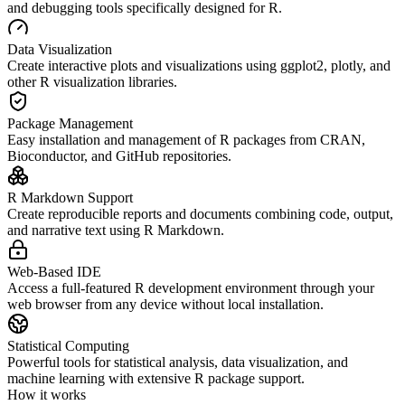
and debugging tools specifically designed for R.
Data Visualization
Create interactive plots and visualizations using ggplot2, plotly, and
other R visualization libraries.
Package Management
Easy installation and management of R packages from CRAN,
Bioconductor, and GitHub repositories.
R Markdown Support
Create reproducible reports and documents combining code, output,
and narrative text using R Markdown.
Web-Based IDE
Access a full-featured R development environment through your
web browser from any device without local installation.
Statistical Computing
Powerful tools for statistical analysis, data visualization, and
machine learning with extensive R package support.
How it works