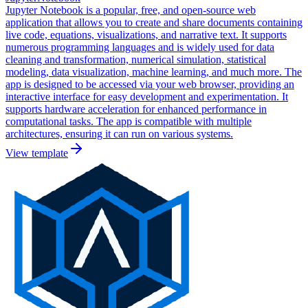
Jupyter Notebook is a popular, free, and open-source web
application that allows you to create and share documents containing
live code, equations, visualizations, and narrative text. It supports
numerous programming languages and is widely used for data
cleaning and transformation, numerical simulation, statistical
modeling, data visualization, machine learning, and much more. The
app is designed to be accessed via your web browser, providing an
interactive interface for easy development and experimentation. It
supports hardware acceleration for enhanced performance in
computational tasks. The app is compatible with multiple
architectures, ensuring it can run on various systems.
View template