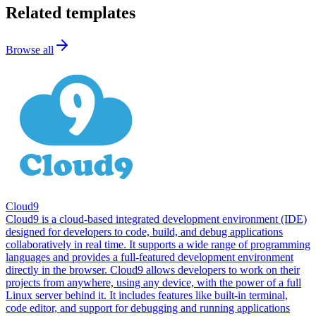
Related templates
Browse all
Cloud9
Cloud9 is a cloud-based integrated development environment (IDE)
designed for developers to code, build, and debug applications
collaboratively in real time. It supports a wide range of programming
languages and provides a full-featured development environment
directly in the browser. Cloud9 allows developers to work on their
projects from anywhere, using any device, with the power of a full
Linux server behind it. It includes features like built-in terminal,
code editor, and support for debugging and running applications