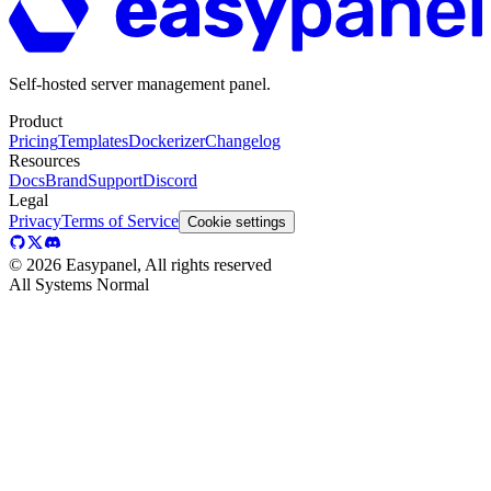
Self-hosted server management panel.
Product
Pricing
Templates
Dockerizer
Changelog
Resources
Docs
Brand
Support
Discord
Legal
Privacy
Terms of Service
Cookie settings
©
2026
Easypanel, All rights reserved
All Systems Normal