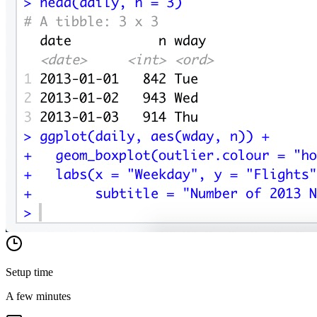
Setup time
A few minutes