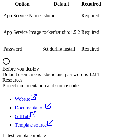
Option
Default
Required
App Service Name
rstudio
Required
App Service Image
rocker/rstudio:4.5.2
Required
Password
Set during install
Required
Before you deploy
Default username is rstudio and password is 1234
Resources
Project documentation and source code.
Website
Documentation
GitHub
Template source
Latest template update