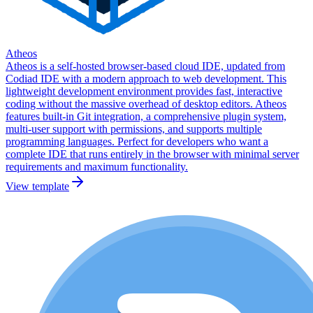
Atheos
Atheos is a self-hosted browser-based cloud IDE, updated from
Codiad IDE with a modern approach to web development. This
lightweight development environment provides fast, interactive
coding without the massive overhead of desktop editors. Atheos
features built-in Git integration, a comprehensive plugin system,
multi-user support with permissions, and supports multiple
programming languages. Perfect for developers who want a
complete IDE that runs entirely in the browser with minimal server
requirements and maximum functionality.
View template