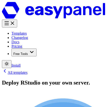
Templates
Changelog
Docs
Pricing
Free Tools
Install
All templates
Deploy
RStudio
on your own server.