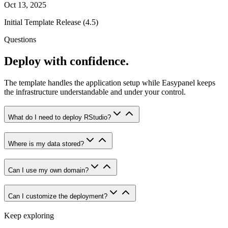
Oct 13, 2025
Initial Template Release (4.5)
Questions
Deploy with confidence.
The template handles the application setup while Easypanel keeps
the infrastructure understandable and under your control.
What do I need to deploy RStudio?
Where is my data stored?
Can I use my own domain?
Can I customize the deployment?
Keep exploring