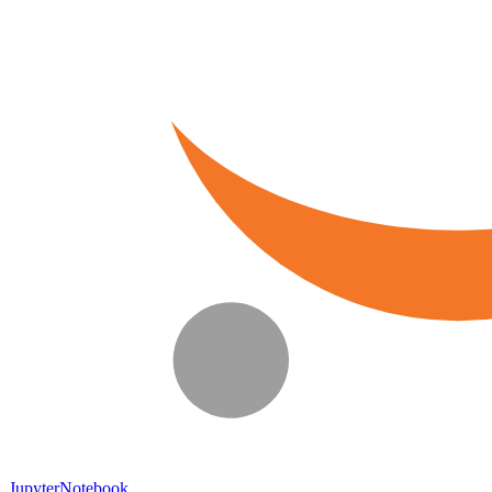
JupyterNotebook