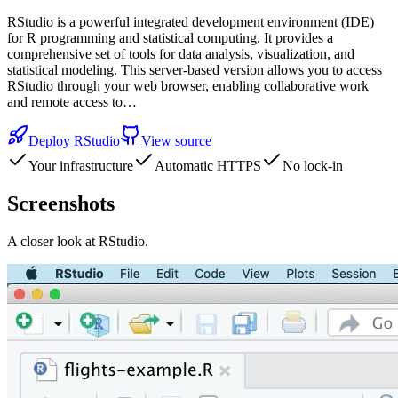
RStudio is a powerful integrated development environment (IDE)
for R programming and statistical computing. It provides a
comprehensive set of tools for data analysis, visualization, and
statistical modeling. This server-based version allows you to access
RStudio through your web browser, enabling collaborative work
and remote access to…
Deploy
RStudio
View source
Your infrastructure
Automatic HTTPS
No lock-in
Screenshots
A closer look at
RStudio
.