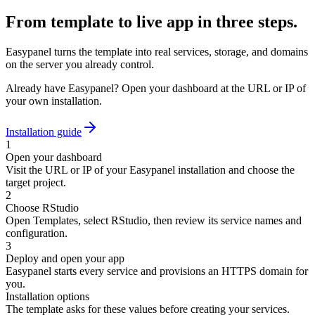
From template to live app in three steps.
Easypanel turns the template into real services, storage, and domains
on the server you already control.
Already have Easypanel? Open your dashboard at the URL or IP of
your own installation.
Installation guide
1
Open your dashboard
Visit the URL or IP of your Easypanel installation and choose the
target project.
2
Choose RStudio
Open Templates, select RStudio, then review its service names and
configuration.
3
Deploy and open your app
Easypanel starts every service and provisions an HTTPS domain for
you.
Installation options
The template asks for these values before creating your services.