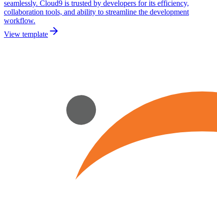
seamlessly. Cloud9 is trusted by developers for its efficiency,
collaboration tools, and ability to streamline the development
workflow.
View template