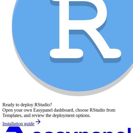
Ready to deploy
RStudio
?
Open your own Easypanel dashboard, choose
RStudio
from
Templates, and review the deployment options.
Installation guide