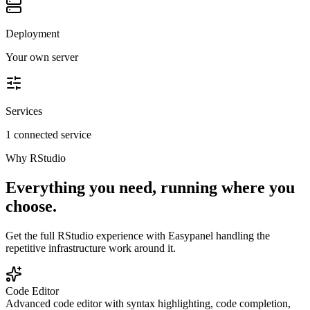
Deployment
Your own server
Services
1 connected service
Why
RStudio
Everything you need, running where you
choose.
Get the full
RStudio
experience with Easypanel handling the
repetitive infrastructure work around it.
Code Editor
Advanced code editor with syntax highlighting, code completion,