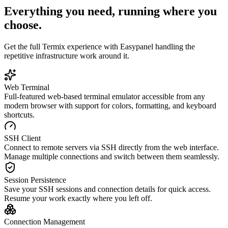
Everything you need, running where you
choose.
Get the full
Termix
experience with Easypanel handling the
repetitive infrastructure work around it.
Web Terminal
Full-featured web-based terminal emulator accessible from any
modern browser with support for colors, formatting, and keyboard
shortcuts.
SSH Client
Connect to remote servers via SSH directly from the web interface.
Manage multiple connections and switch between them seamlessly.
Session Persistence
Save your SSH sessions and connection details for quick access.
Resume your work exactly where you left off.
Connection Management