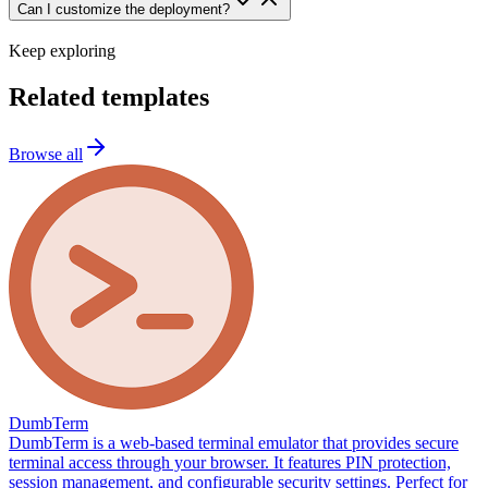
Can I customize the deployment?
Keep exploring
Related templates
Browse all
DumbTerm
DumbTerm is a web-based terminal emulator that provides secure
terminal access through your browser. It features PIN protection,
session management, and configurable security settings. Perfect for