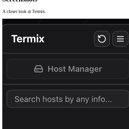
A closer look at
Termix
.