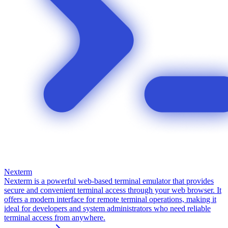
Nexterm
Nexterm is a powerful web-based terminal emulator that provides
secure and convenient terminal access through your web browser. It
offers a modern interface for remote terminal operations, making it
ideal for developers and system administrators who need reliable
terminal access from anywhere.