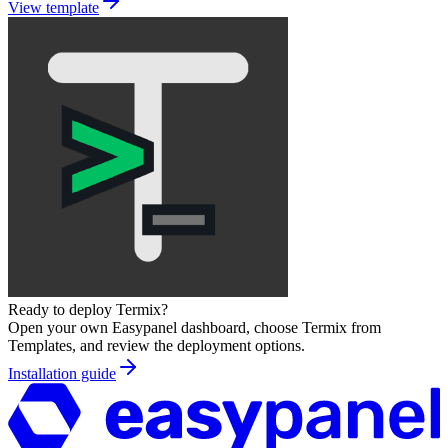
View template
Ready to deploy
Termix
?
Open your own Easypanel dashboard, choose
Termix
from
Templates, and review the deployment options.
Installation guide