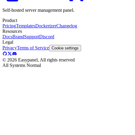
Self-hosted server management panel.
Product
Pricing
Templates
Dockerizer
Changelog
Resources
Docs
Brand
Support
Discord
Legal
Privacy
Terms of Service
Cookie settings
©
2026
Easypanel, All rights reserved
All Systems Normal