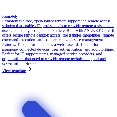
Remotely
Remotely is a free, open-source remote support and remote access
solution that enables IT professionals to provide remote assistance to
users and manage computers remotely. Built with ASP.NET Core, it
offers secure remote desktop access, file transfer capabilities, remote
command execution, and comprehensive device management
features. The platform includes a web-based dashboard for
managing connected devices, user authentication, and audit logging.
Perfect for IT support teams, managed service providers, and
organizations that need to provide remote technical support and
system administration.
View template