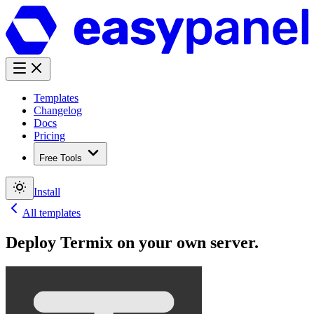
Templates
Changelog
Docs
Pricing
Free Tools
Install
All templates
Deploy
Termix
on your own server.