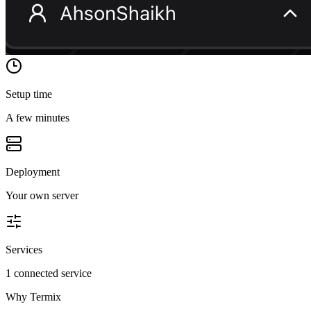
Setup time
A few minutes
Deployment
Your own server
Services
1 connected service
Why
Termix