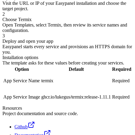
Visit the URL or IP of your Easypanel installation and choose the
target project.
2
Choose Termix
Open Templates, select Termix, then review its service names and
configuration.
3
Deploy and open your app
Easypanel starts every service and provisions an HTTPS domain for
you.
Installation options
The template asks for these values before creating your services.
Option
Default
Required
App Service Name
termix
Required
App Service Image
ghcr.io/lukegus/termix:release-1.11.1
Required
Resources
Project documentation and source code.
Github