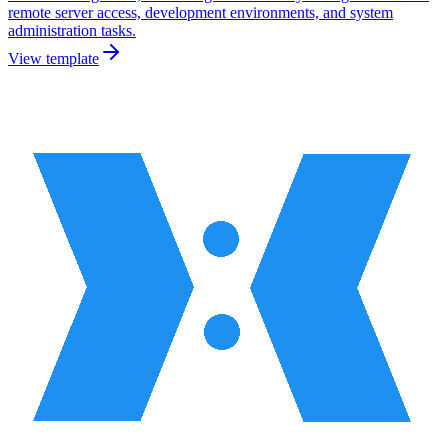
remote server access, development environments, and system
administration tasks.
View template