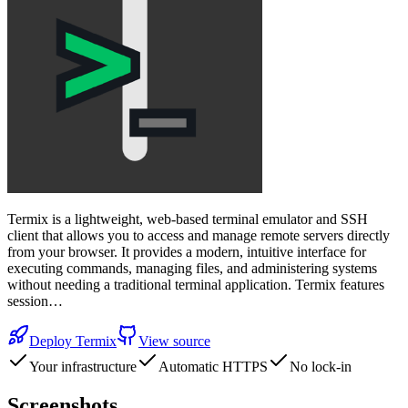
Termix is a lightweight, web-based terminal emulator and SSH
client that allows you to access and manage remote servers directly
from your browser. It provides a modern, intuitive interface for
executing commands, managing files, and administering systems
without needing a traditional terminal application. Termix features
session…
Deploy
Termix
View source
Your infrastructure
Automatic HTTPS
No lock-in
Screenshots