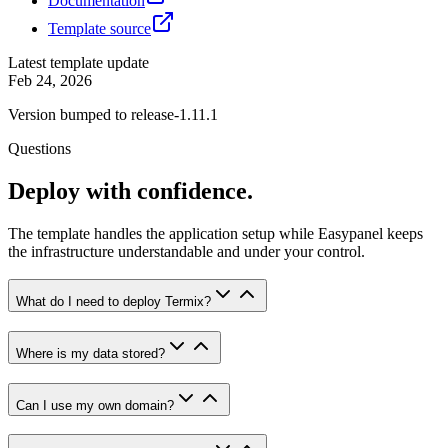
Documentation
Template source
Latest template update
Feb 24, 2026
Version bumped to release-1.11.1
Questions
Deploy with confidence.
The template handles the application setup while Easypanel keeps
the infrastructure understandable and under your control.
What do I need to deploy Termix?
Where is my data stored?
Can I use my own domain?