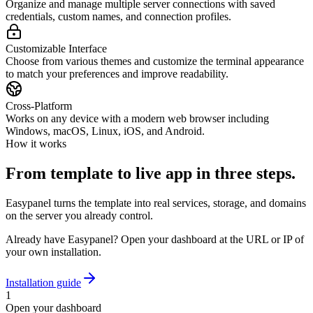
Organize and manage multiple server connections with saved
credentials, custom names, and connection profiles.
Customizable Interface
Choose from various themes and customize the terminal appearance
to match your preferences and improve readability.
Cross-Platform
Works on any device with a modern web browser including
Windows, macOS, Linux, iOS, and Android.
How it works
From template to live app in three steps.
Easypanel turns the template into real services, storage, and domains
on the server you already control.
Already have Easypanel? Open your dashboard at the URL or IP of
your own installation.
Installation guide
1
Open your dashboard