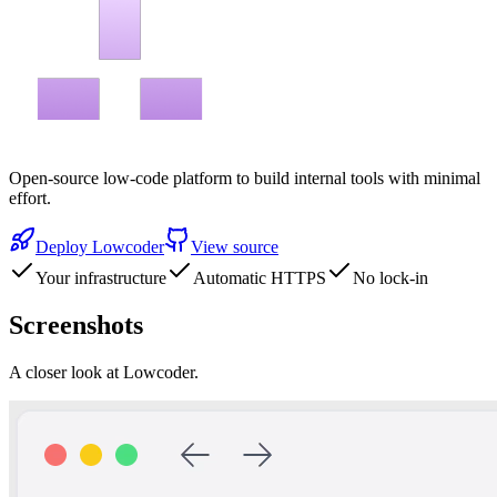
Open-source low-code platform to build internal tools with minimal
effort.
Deploy
Lowcoder
View source
Your infrastructure
Automatic HTTPS
No lock-in
Screenshots
A closer look at
Lowcoder
.