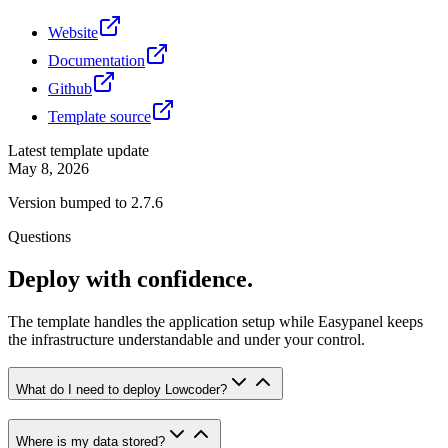
Website
Documentation
Github
Template source
Latest template update
May 8, 2026
Version bumped to 2.7.6
Questions
Deploy with confidence.
The template handles the application setup while Easypanel keeps
the infrastructure understandable and under your control.
What do I need to deploy Lowcoder?
Where is my data stored?