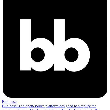
Budibase
Budibase is an open-source platform designed to simplify the