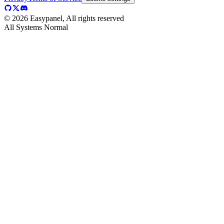
©
2026
Easypanel, All rights reserved
All Systems Normal