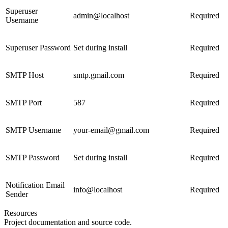
Superuser
admin@localhost
Required
Username
Superuser Password
Set during install
Required
SMTP Host
smtp.gmail.com
Required
SMTP Port
587
Required
SMTP Username
your-email@gmail.com
Required
SMTP Password
Set during install
Required
Notification Email
info@localhost
Required
Sender
Resources
Project documentation and source code.