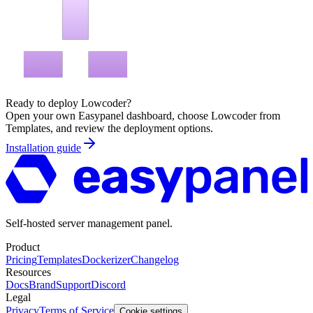
Ready to deploy
Lowcoder
?
Open your own Easypanel dashboard, choose
Lowcoder
from
Templates, and review the deployment options.
Installation guide
Self-hosted server management panel.
Product
Pricing
Templates
Dockerizer
Changelog
Resources
Docs
Brand
Support
Discord
Legal
Privacy
Terms of Service
Cookie settings