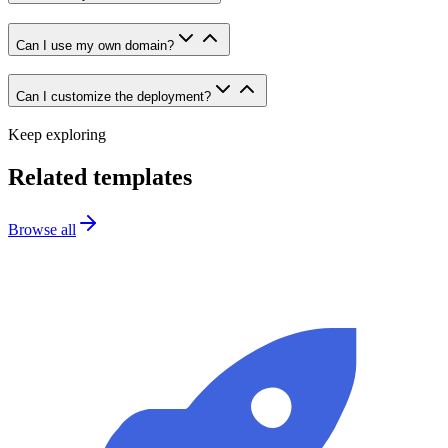
Can I use my own domain?
Can I customize the deployment?
Keep exploring
Related templates
Browse all