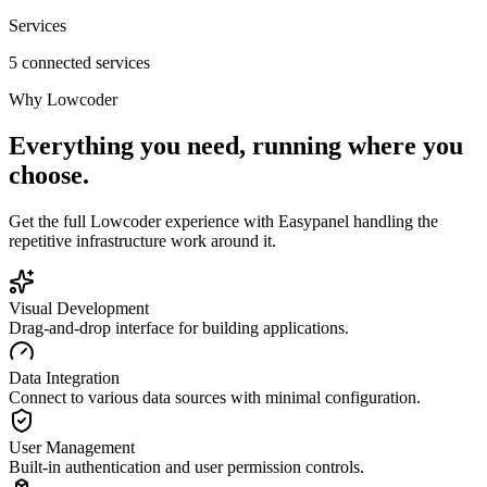
Services
5 connected services
Why
Lowcoder
Everything you need, running where you
choose.
Get the full
Lowcoder
experience with Easypanel handling the
repetitive infrastructure work around it.
Visual Development
Drag-and-drop interface for building applications.
Data Integration
Connect to various data sources with minimal configuration.
User Management
Built-in authentication and user permission controls.