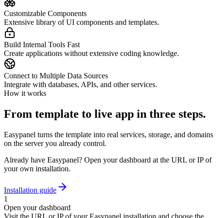
Customizable Components
Extensive library of UI components and templates.
Build Internal Tools Fast
Create applications without extensive coding knowledge.
Connect to Multiple Data Sources
Integrate with databases, APIs, and other services.
How it works
From template to live app in three steps.
Easypanel turns the template into real services, storage, and domains
on the server you already control.
Already have Easypanel? Open your dashboard at the URL or IP of
your own installation.
Installation guide
1
Open your dashboard
Visit the URL or IP of your Easypanel installation and choose the