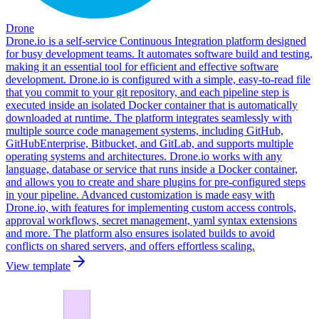
Drone
Drone.io is a self-service Continuous Integration platform designed
for busy development teams. It automates software build and testing,
making it an essential tool for efficient and effective software
development. Drone.io is configured with a simple, easy-to-read file
that you commit to your git repository, and each pipeline step is
executed inside an isolated Docker container that is automatically
downloaded at runtime. The platform integrates seamlessly with
multiple source code management systems, including GitHub,
GitHubEnterprise, Bitbucket, and GitLab, and supports multiple
operating systems and architectures. Drone.io works with any
language, database or service that runs inside a Docker container,
and allows you to create and share plugins for pre-configured steps
in your pipeline. Advanced customization is made easy with
Drone.io, with features for implementing custom access controls,
approval workflows, secret management, yaml syntax extensions
and more. The platform also ensures isolated builds to avoid
conflicts on shared servers, and offers effortless scaling.
View template