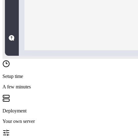
Setup time
A few minutes
Deployment
Your own server