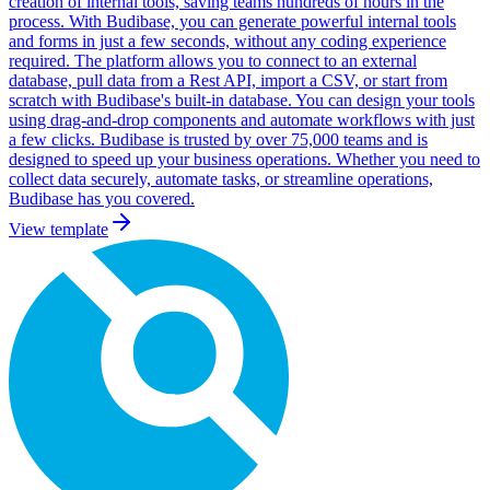
creation of internal tools, saving teams hundreds of hours in the
process. With Budibase, you can generate powerful internal tools
and forms in just a few seconds, without any coding experience
required. The platform allows you to connect to an external
database, pull data from a Rest API, import a CSV, or start from
scratch with Budibase's built-in database. You can design your tools
using drag-and-drop components and automate workflows with just
a few clicks. Budibase is trusted by over 75,000 teams and is
designed to speed up your business operations. Whether you need to
collect data securely, automate tasks, or streamline operations,
Budibase has you covered.
View template