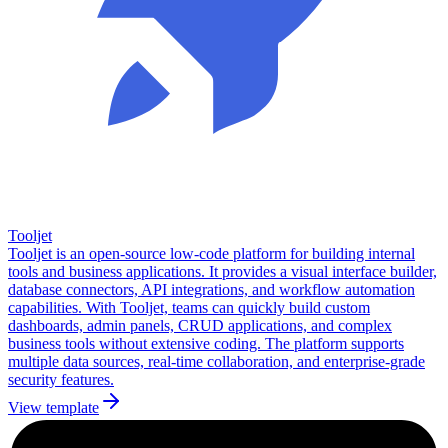
Tooljet
Tooljet is an open-source low-code platform for building internal
tools and business applications. It provides a visual interface builder,
database connectors, API integrations, and workflow automation
capabilities. With Tooljet, teams can quickly build custom
dashboards, admin panels, CRUD applications, and complex
business tools without extensive coding. The platform supports
multiple data sources, real-time collaboration, and enterprise-grade
security features.
View template