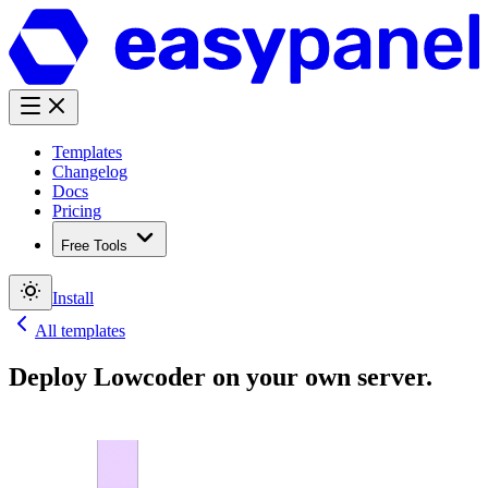
Templates
Changelog
Docs
Pricing
Free Tools
Install
All templates
Deploy
Lowcoder
on your own server.