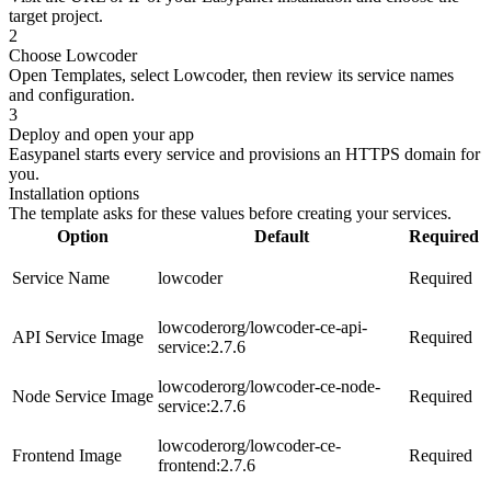
target project.
2
Choose Lowcoder
Open Templates, select Lowcoder, then review its service names
and configuration.
3
Deploy and open your app
Easypanel starts every service and provisions an HTTPS domain for
you.
Installation options
The template asks for these values before creating your services.
Option
Default
Required
Service Name
lowcoder
Required
lowcoderorg/lowcoder-ce-api-
API Service Image
Required
service:2.7.6
lowcoderorg/lowcoder-ce-node-
Node Service Image
Required
service:2.7.6
lowcoderorg/lowcoder-ce-
Frontend Image
Required
frontend:2.7.6