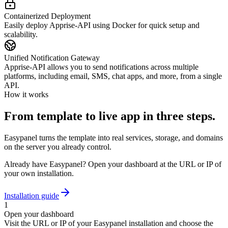
Containerized Deployment
Easily deploy Apprise-API using Docker for quick setup and
scalability.
Unified Notification Gateway
Apprise-API allows you to send notifications across multiple
platforms, including email, SMS, chat apps, and more, from a single
API.
How it works
From template to live app in three steps.
Easypanel turns the template into real services, storage, and domains
on the server you already control.
Already have Easypanel? Open your dashboard at the URL or IP of
your own installation.
Installation guide
1
Open your dashboard
Visit the URL or IP of your Easypanel installation and choose the