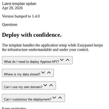
Latest template update
Apr 29, 2026
Version bumped to 1.4.0
Questions
Deploy with confidence.
The template handles the application setup while Easypanel keeps
the infrastructure understandable and under your control.
What do I need to deploy Apprise-API?
Where is my data stored?
Can I use my own domain?
Can I customize the deployment?
Keep exploring