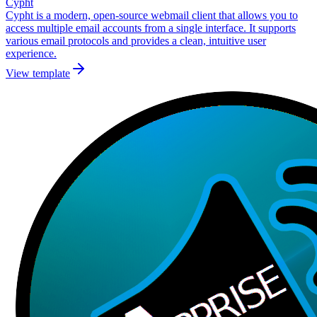
Cypht
Cypht is a modern, open-source webmail client that allows you to
access multiple email accounts from a single interface. It supports
various email protocols and provides a clean, intuitive user
experience.
View template