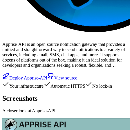
Apprise-API is an open-source notification gateway that provides a
unified and straightforward way to send notifications to a variety of
services, including email, SMS, chat apps, and more. It supports
dozens of platforms out of the box, making it an ideal solution for
developers and organizations seeking a robust, flexible, and…
Deploy
Apprise-API
View source
Your infrastructure
Automatic HTTPS
No lock-in
Screenshots
A closer look at
Apprise-API
.