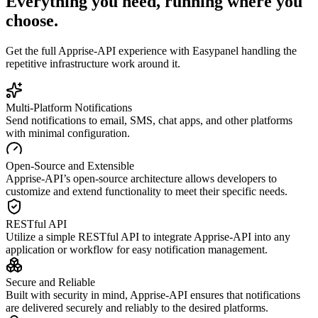
Everything you need, running where you
choose.
Get the full
Apprise-API
experience with Easypanel handling the
repetitive infrastructure work around it.
Multi-Platform Notifications
Send notifications to email, SMS, chat apps, and other platforms
with minimal configuration.
Open-Source and Extensible
Apprise-API’s open-source architecture allows developers to
customize and extend functionality to meet their specific needs.
RESTful API
Utilize a simple RESTful API to integrate Apprise-API into any
application or workflow for easy notification management.
Secure and Reliable
Built with security in mind, Apprise-API ensures that notifications
are delivered securely and reliably to the desired platforms.