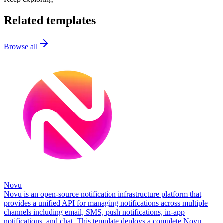
Related templates
Browse all
Novu
Novu is an open-source notification infrastructure platform that
provides a unified API for managing notifications across multiple
channels including email, SMS, push notifications, in-app
notifications, and chat. This template deploys a complete Novu