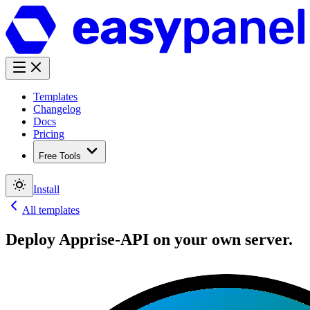
Templates
Changelog
Docs
Pricing
Free Tools
Install
All templates
Deploy
Apprise-API
on your own server.