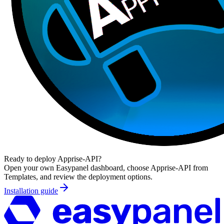
Ready to deploy
Apprise-API
?
Open your own Easypanel dashboard, choose
Apprise-API
from
Templates, and review the deployment options.
Installation guide