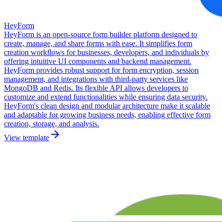
HeyForm
HeyForm is an open-source form builder platform designed to
create, manage, and share forms with ease. It simplifies form
creation workflows for businesses, developers, and individuals by
offering intuitive UI components and backend management.
HeyForm provides robust support for form encryption, session
management, and integrations with third-party services like
MongoDB and Redis. Its flexible API allows developers to
customize and extend functionalities while ensuring data security.
HeyForm's clean design and modular architecture make it scalable
and adaptable for growing business needs, enabling effective form
creation, storage, and analysis.
View template