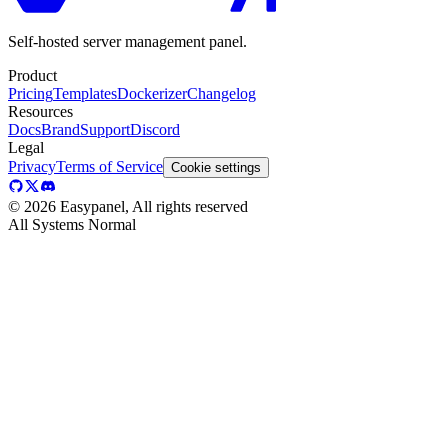
Self-hosted server management panel.
Product
Pricing
Templates
Dockerizer
Changelog
Resources
Docs
Brand
Support
Discord
Legal
Privacy
Terms of Service
Cookie settings
©
2026
Easypanel, All rights reserved
All Systems Normal