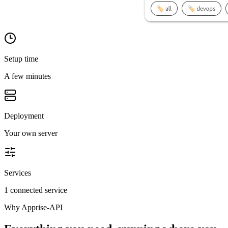
Setup time
A few minutes
Deployment
Your own server
Services
1 connected service
Why
Apprise-API