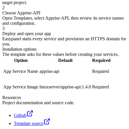
target project.
2
Choose Apprise-API
Open Templates, select Apprise-API, then review its service names
and configuration.
3
Deploy and open your app
Easypanel starts every service and provisions an HTTPS domain for
you.
Installation options
The template asks for these values before creating your services.
Option
Default
Required
App Service Name
apprise-api
Required
App Service Image
linuxserver/apprise-api:1.4.0
Required
Resources
Project documentation and source code.
Github
Template source