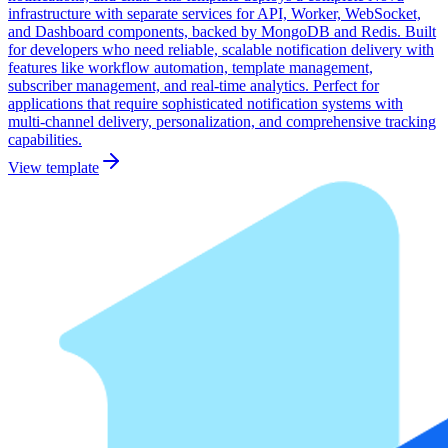
infrastructure with separate services for API, Worker, WebSocket,
and Dashboard components, backed by MongoDB and Redis. Built
for developers who need reliable, scalable notification delivery with
features like workflow automation, template management,
subscriber management, and real-time analytics. Perfect for
applications that require sophisticated notification systems with
multi-channel delivery, personalization, and comprehensive tracking
capabilities.
View template