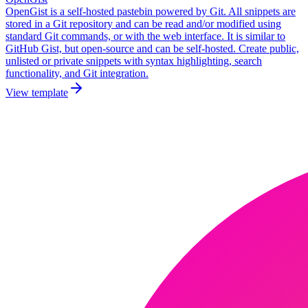
OpenGist is a self-hosted pastebin powered by Git. All snippets are
stored in a Git repository and can be read and/or modified using
standard Git commands, or with the web interface. It is similar to
GitHub Gist, but open-source and can be self-hosted. Create public,
unlisted or private snippets with syntax highlighting, search
functionality, and Git integration.
View template