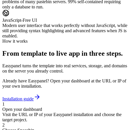
problems of many pastebin servers. 99% self-contained requiring
only a database to run.
JavaScript-Free UI
Modern user interface that works perfectly without JavaScript, while
still providing syntax highlighting and advanced features when JS is
enabled.
How it works
From template to live app in three steps.
Easypanel turns the template into real services, storage, and domains
on the server you already control.
Already have Easypanel? Open your dashboard at the URL or IP of
your own installation.
Installation guide
1
Open your dashboard
Visit the URL or IP of your Easypanel installation and choose the
target project.
2