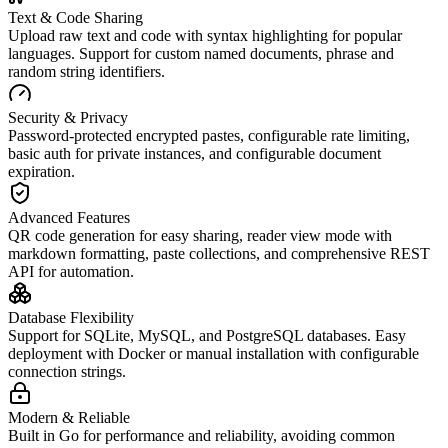
Text & Code Sharing
Upload raw text and code with syntax highlighting for popular
languages. Support for custom named documents, phrase and
random string identifiers.
Security & Privacy
Password-protected encrypted pastes, configurable rate limiting,
basic auth for private instances, and configurable document
expiration.
Advanced Features
QR code generation for easy sharing, reader view mode with
markdown formatting, paste collections, and comprehensive REST
API for automation.
Database Flexibility
Support for SQLite, MySQL, and PostgreSQL databases. Easy
deployment with Docker or manual installation with configurable
connection strings.
Modern & Reliable
Built in Go for performance and reliability, avoiding common