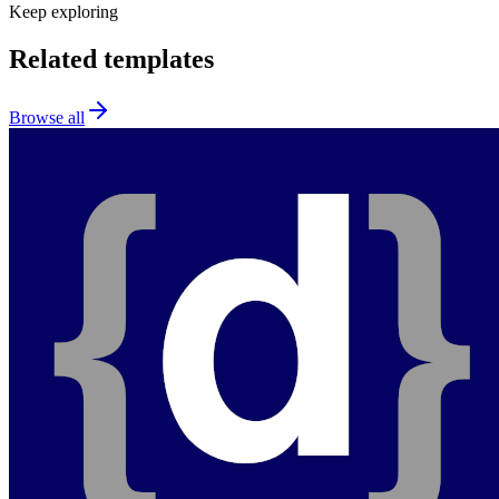
Keep exploring
Related templates
Browse all