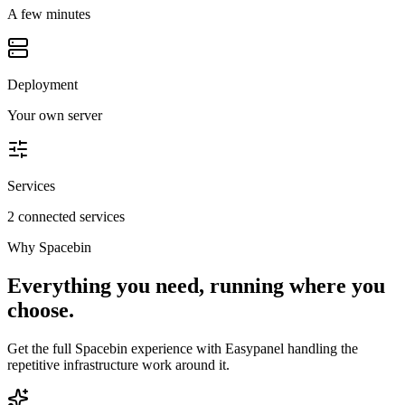
A few minutes
Deployment
Your own server
Services
2 connected services
Why
Spacebin
Everything you need, running where you
choose.
Get the full
Spacebin
experience with Easypanel handling the
repetitive infrastructure work around it.