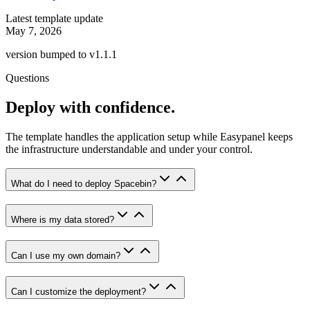
Latest template update
May 7, 2026
version bumped to v1.1.1
Questions
Deploy with confidence.
The template handles the application setup while Easypanel keeps
the infrastructure understandable and under your control.
What do I need to deploy Spacebin?
Where is my data stored?
Can I use my own domain?
Can I customize the deployment?