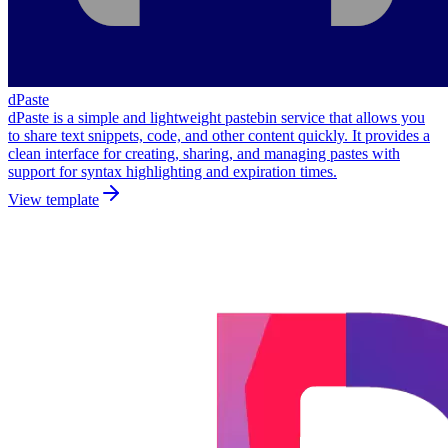
dPaste
dPaste is a simple and lightweight pastebin service that allows you
to share text snippets, code, and other content quickly. It provides a
clean interface for creating, sharing, and managing pastes with
support for syntax highlighting and expiration times.
View template