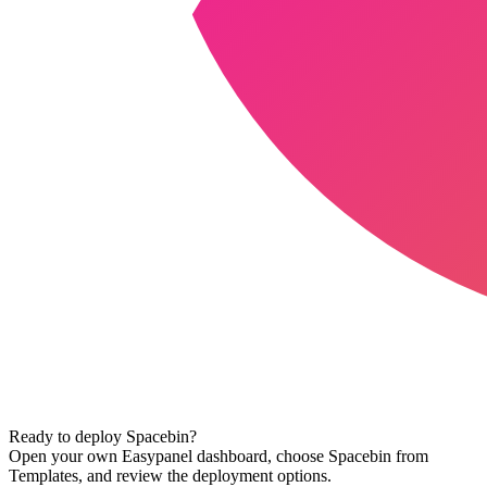
Ready to deploy
Spacebin
?
Open your own Easypanel dashboard, choose
Spacebin
from
Templates, and review the deployment options.