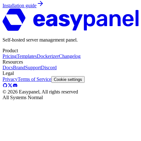
Installation guide
Self-hosted server management panel.
Product
Pricing
Templates
Dockerizer
Changelog
Resources
Docs
Brand
Support
Discord
Legal
Privacy
Terms of Service
Cookie settings
©
2026
Easypanel, All rights reserved
All Systems Normal