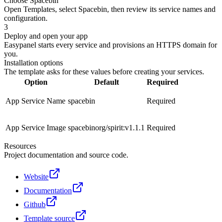
Choose Spacebin
Open Templates, select Spacebin, then review its service names and
configuration.
3
Deploy and open your app
Easypanel starts every service and provisions an HTTPS domain for
you.
Installation options
The template asks for these values before creating your services.
Option
Default
Required
App Service Name
spacebin
Required
App Service Image
spacebinorg/spirit:v1.1.1
Required
Resources
Project documentation and source code.
Website
Documentation
Github
Template source