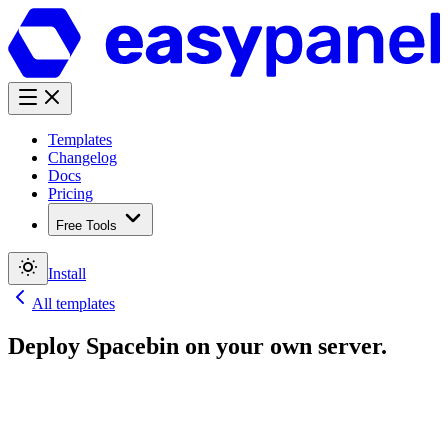
Templates
Changelog
Docs
Pricing
Free Tools
Install
All templates
Deploy
Spacebin
on your own server.