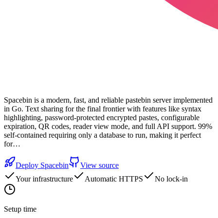
Spacebin is a modern, fast, and reliable pastebin server implemented
in Go. Text sharing for the final frontier with features like syntax
highlighting, password-protected encrypted pastes, configurable
expiration, QR codes, reader view mode, and full API support. 99%
self-contained requiring only a database to run, making it perfect
for…
Deploy
Spacebin
View source
Your infrastructure
Automatic HTTPS
No lock-in
Setup time