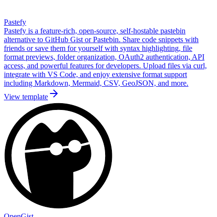
Pastefy
Pastefy is a feature-rich, open-source, self-hostable pastebin
alternative to GitHub Gist or Pastebin. Share code snippets with
friends or save them for yourself with syntax highlighting, file
format previews, folder organization, OAuth2 authentication, API
access, and powerful features for developers. Upload files via curl,
integrate with VS Code, and enjoy extensive format support
including Markdown, Mermaid, CSV, GeoJSON, and more.
View template
OpenGist