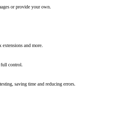
mages or provide your own.
.
x extensions and more.
ull control.
esting, saving time and reducing errors.