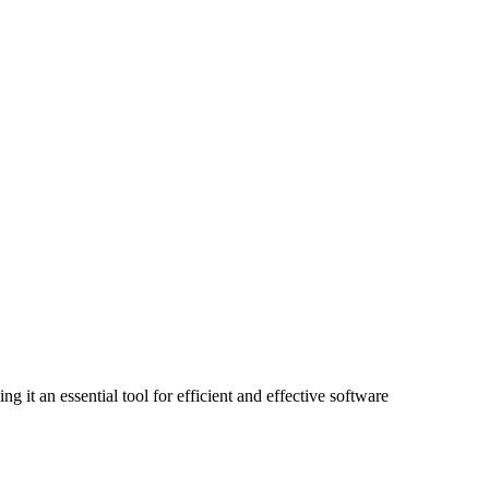
 it an essential tool for efficient and effective software