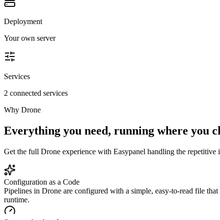
Deployment
Your own server
Services
2 connected services
Why
Drone
Everything you need, running where you c
Get the full
Drone
experience with Easypanel handling the repetitive i
Configuration as a Code
Pipelines in Drone are configured with a simple, easy-to-read file tha
runtime.