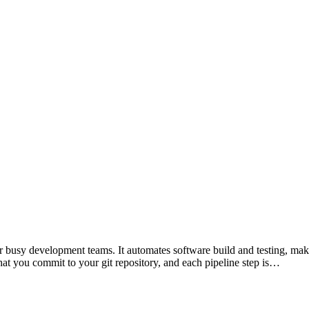
 busy development teams. It automates software build and testing, making
hat you commit to your git repository, and each pipeline step is…