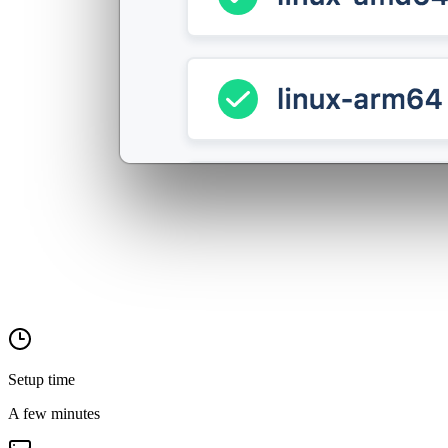
Setup time
A few minutes