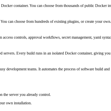
 a Docker container. You can choose from thousands of public Docker i
. You can choose from hundreds of existing plugins, or create your own
 access controls, approval workflows, secret management, yaml synta
 servers. Every build runs in an isolated Docker container, giving you f
busy development teams. It automates the process of software build and t
on the server you already control.
ur own installation.