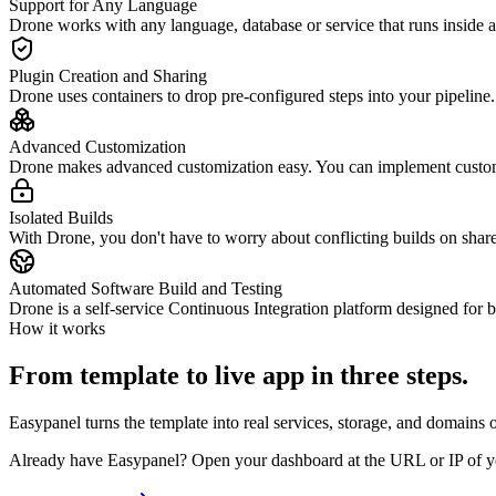
Support for Any Language
Drone works with any language, database or service that runs inside
Plugin Creation and Sharing
Drone uses containers to drop pre-configured steps into your pipeline
Advanced Customization
Drone makes advanced customization easy. You can implement custom
Isolated Builds
With Drone, you don't have to worry about conflicting builds on shared
Automated Software Build and Testing
Drone is a self-service Continuous Integration platform designed for 
How it works
From template to live app in three steps.
Easypanel turns the template into real services, storage, and domains 
Already have Easypanel? Open your dashboard at the URL or IP of yo