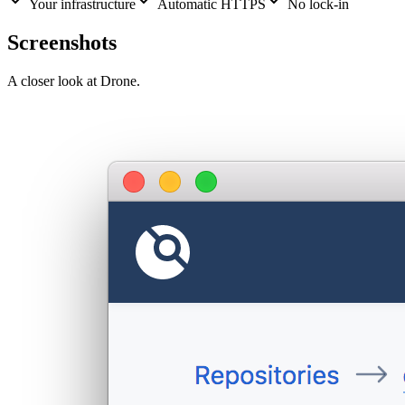
Your infrastructure
Automatic HTTPS
No lock-in
Screenshots
A closer look at
Drone
.