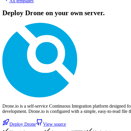
All templates
Deploy
Drone
on your own server.
Drone.io is a self-service Continuous Integration platform designed for
development. Drone.io is configured with a simple, easy-to-read file t
Deploy
Drone
View source