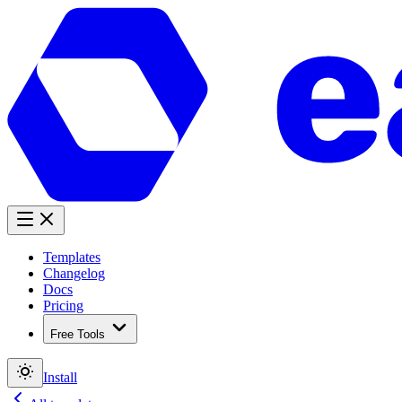
Templates
Changelog
Docs
Pricing
Free Tools
Install