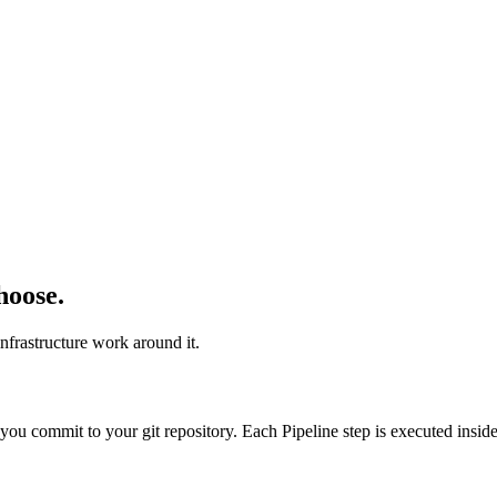
hoose.
nfrastructure work around it.
t you commit to your git repository. Each Pipeline step is executed insi