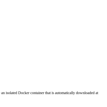
de an isolated Docker container that is automatically downloaded at