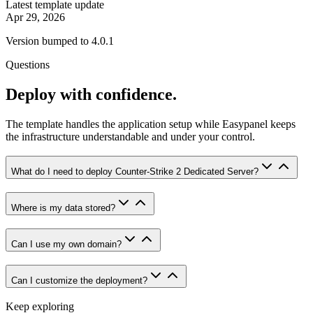
Latest template update
Apr 29, 2026
Version bumped to 4.0.1
Questions
Deploy with confidence.
The template handles the application setup while Easypanel keeps
the infrastructure understandable and under your control.
What do I need to deploy Counter-Strike 2 Dedicated Server?
Where is my data stored?
Can I use my own domain?
Can I customize the deployment?
Keep exploring