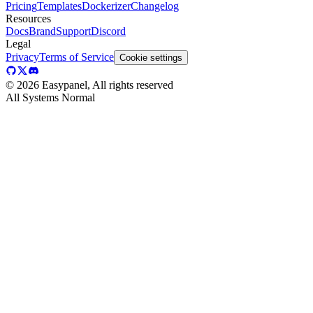
Pricing
Templates
Dockerizer
Changelog
Resources
Docs
Brand
Support
Discord
Legal
Privacy
Terms of Service
Cookie settings
©
2026
Easypanel, All rights reserved
All Systems Normal