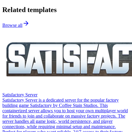
Related templates
Browse all
Satisfactory Server
Satisfactory Server is a dedicated server for the popular factory
building game Satisfactory by Coffee Stain Studios. This
containerized server allows you to host your own multiplayer world
for friends to join and collaborate on massive factory projects. The
server handles all game logic, world persistence, and player
connections, while requiring minimal setup and maintenance.
Perfect for players who want reliable, 24/7 access to their factory