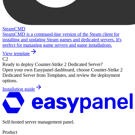
SteamCMD
SteamCMD is a command-line version of the Steam client for
installing and updating Steam games and dedicated servers. It's
perfect for managing game servers and game installations.
View template
C2
Ready to deploy
Counter-Strike 2 Dedicated Server
?
Open your own Easypanel dashboard, choose
Counter-Strike 2
Dedicated Server
from Templates, and review the deployment
options.
Installation guide
Self-hosted server management panel.
Product