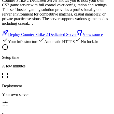
Counter-Strike 2 Dedicated Server allows you to host your own
CS2 game server with full control over configuration and settings.
This self-hosted gaming solution provides a professional-grade
server environment for competitive matches, casual gameplay, or
private practice sessions. The server supports various game modes
including casual,…
Deploy
Counter-Strike 2 Dedicated Server
View source
Your infrastructure
Automatic HTTPS
No lock-in
Setup time
A few minutes
Deployment
Your own server