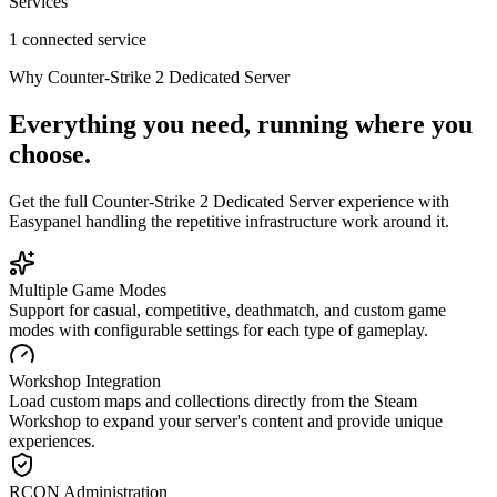
Services
1 connected service
Why
Counter-Strike 2 Dedicated Server
Everything you need, running where you
choose.
Get the full
Counter-Strike 2 Dedicated Server
experience with
Easypanel handling the repetitive infrastructure work around it.
Multiple Game Modes
Support for casual, competitive, deathmatch, and custom game
modes with configurable settings for each type of gameplay.
Workshop Integration
Load custom maps and collections directly from the Steam
Workshop to expand your server's content and provide unique
experiences.
RCON Administration