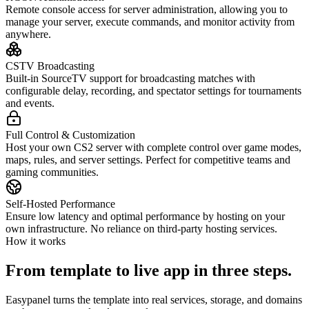
Remote console access for server administration, allowing you to
manage your server, execute commands, and monitor activity from
anywhere.
CSTV Broadcasting
Built-in SourceTV support for broadcasting matches with
configurable delay, recording, and spectator settings for tournaments
and events.
Full Control & Customization
Host your own CS2 server with complete control over game modes,
maps, rules, and server settings. Perfect for competitive teams and
gaming communities.
Self-Hosted Performance
Ensure low latency and optimal performance by hosting on your
own infrastructure. No reliance on third-party hosting services.
How it works
From template to live app in three steps.
Easypanel turns the template into real services, storage, and domains