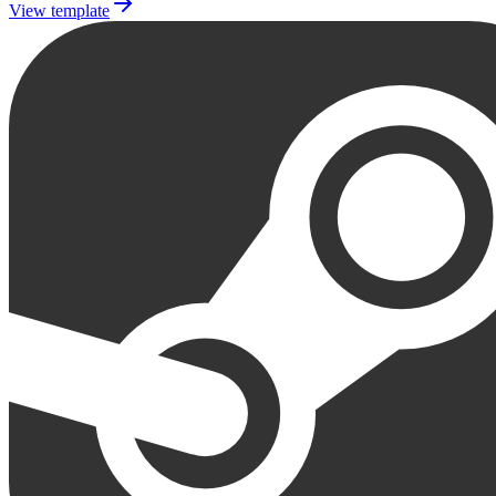
View template