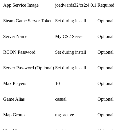
App Service Image
joedwards32/cs2:4.0.1
Required
Steam Game Server Token
Set during install
Optional
Server Name
My CS2 Server
Optional
RCON Password
Set during install
Optional
Server Password (Optional)
Set during install
Optional
Max Players
10
Optional
Game Alias
casual
Optional
Map Group
mg_active
Optional