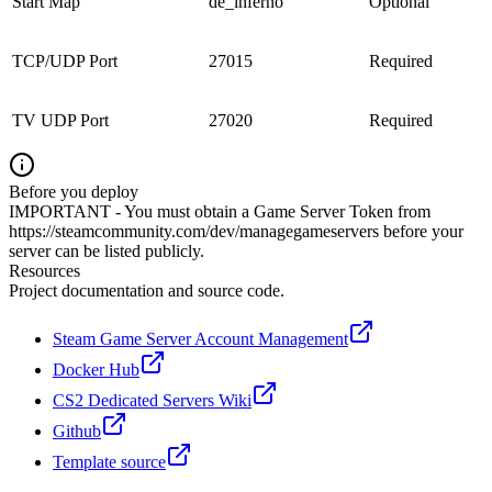
Start Map
de_inferno
Optional
TCP/UDP Port
27015
Required
TV UDP Port
27020
Required
Before you deploy
IMPORTANT - You must obtain a Game Server Token from
https://steamcommunity.com/dev/managegameservers before your
server can be listed publicly.
Resources
Project documentation and source code.
Steam Game Server Account Management
Docker Hub
CS2 Dedicated Servers Wiki
Github
Template source