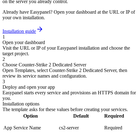
on the server you already control.
Already have Easypanel? Open your dashboard at the URL or IP of
your own installation.
Installation guide
1
Open your dashboard
Visit the URL or IP of your Easypanel installation and choose the
target project.
2
Choose Counter-Strike 2 Dedicated Server
Open Templates, select Counter-Strike 2 Dedicated Server, then
review its service names and configuration.
3
Deploy and open your app
Easypanel starts every service and provisions an HTTPS domain for
you.
Installation options
The template asks for these values before creating your services.
Option
Default
Required
App Service Name
cs2-server
Required