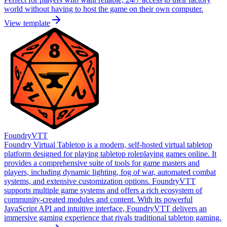
world without having to host the game on their own computer.
View template
FoundryVTT
Foundry Virtual Tabletop is a modern, self-hosted virtual tabletop
platform designed for playing tabletop roleplaying games online. It
provides a comprehensive suite of tools for game masters and
players, including dynamic lighting, fog of war, automated combat
systems, and extensive customization options. FoundryVTT
supports multiple game systems and offers a rich ecosystem of
community-created modules and content. With its powerful
JavaScript API and intuitive interface, FoundryVTT delivers an
immersive gaming experience that rivals traditional tabletop gaming.