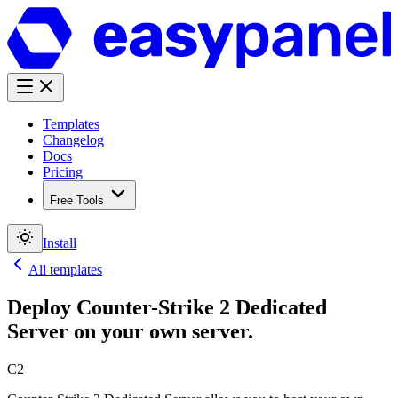
Templates
Changelog
Docs
Pricing
Free Tools
Install
All templates
Deploy
Counter-Strike 2 Dedicated
Server
on your own server.
C2