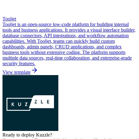
Tooljet
Tooljet is an open-source low-code platform for building internal
tools and business applications. It provides a visual interface builder,
database connectors, API integrations, and workflow automation
capabilities. With Tooljet, teams can quickly build custom
dashboards, admin panels, CRUD applications, and complex
business tools without extensive coding. The platform supports
multiple data sources, real-time collaboration, and enterprise-grade
security features.
View template
Ready to deploy
Kuzzle
?