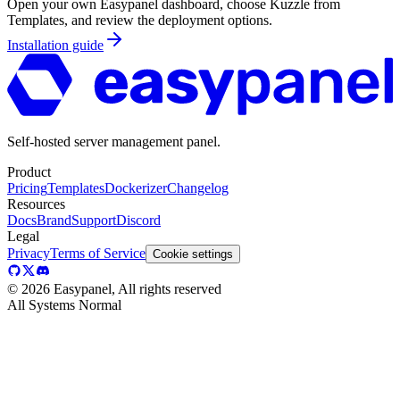
Open your own Easypanel dashboard, choose
Kuzzle
from
Templates, and review the deployment options.
Installation guide
Self-hosted server management panel.
Product
Pricing
Templates
Dockerizer
Changelog
Resources
Docs
Brand
Support
Discord
Legal
Privacy
Terms of Service
Cookie settings
©
2026
Easypanel, All rights reserved
All Systems Normal