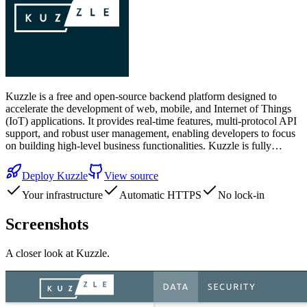
Kuzzle is a free and open-source backend platform designed to
accelerate the development of web, mobile, and Internet of Things
(IoT) applications. It provides real-time features, multi-protocol API
support, and robust user management, enabling developers to focus
on building high-level business functionalities. Kuzzle is fully…
Deploy
Kuzzle
View source
Your infrastructure
Automatic HTTPS
No lock-in
Screenshots
A closer look at
Kuzzle
.