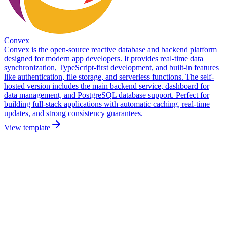
Convex
Convex is the open-source reactive database and backend platform
designed for modern app developers. It provides real-time data
synchronization, TypeScript-first development, and built-in features
like authentication, file storage, and serverless functions. The self-
hosted version includes the main backend service, dashboard for
data management, and PostgreSQL database support. Perfect for
building full-stack applications with automatic caching, real-time
updates, and strong consistency guarantees.
View template