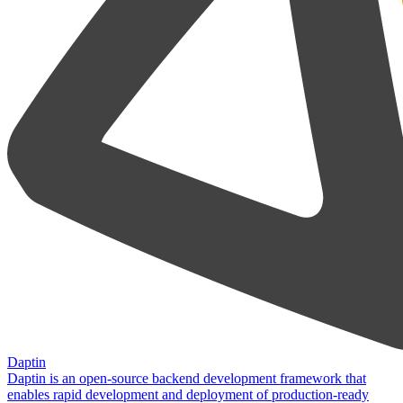
Daptin
Daptin is an open-source backend development framework that
enables rapid development and deployment of production-ready