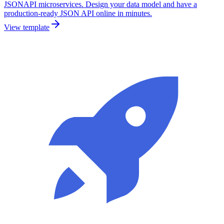
JSONAPI microservices. Design your data model and have a
production-ready JSON API online in minutes.
View template