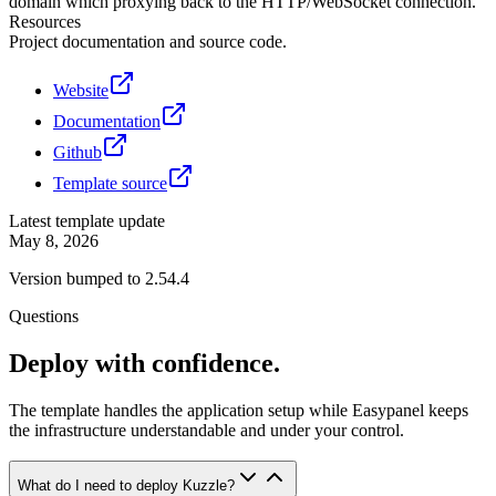
domain which proxying back to the HTTP/WebSocket connection.
Resources
Project documentation and source code.
Website
Documentation
Github
Template source
Latest template update
May 8, 2026
Version bumped to 2.54.4
Questions
Deploy with confidence.
The template handles the application setup while Easypanel keeps
the infrastructure understandable and under your control.
What do I need to deploy Kuzzle?