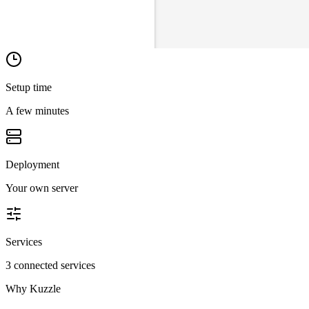
Setup time
A few minutes
Deployment
Your own server
Services
3 connected services
Why
Kuzzle