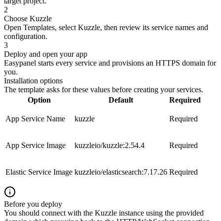
target project.
2
Choose Kuzzle
Open Templates, select Kuzzle, then review its service names and
configuration.
3
Deploy and open your app
Easypanel starts every service and provisions an HTTPS domain for
you.
Installation options
The template asks for these values before creating your services.
Option
Default
Required
App Service Name
kuzzle
Required
App Service Image
kuzzleio/kuzzle:2.54.4
Required
Elastic Service Image
kuzzleio/elasticsearch:7.17.26
Required
Before you deploy
You should connect with the Kuzzle instance using the provided