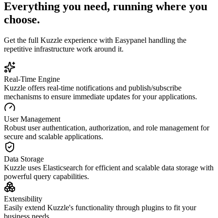
Everything you need, running where you
choose.
Get the full
Kuzzle
experience with Easypanel handling the
repetitive infrastructure work around it.
Real-Time Engine
Kuzzle offers real-time notifications and publish/subscribe
mechanisms to ensure immediate updates for your applications.
User Management
Robust user authentication, authorization, and role management for
secure and scalable applications.
Data Storage
Kuzzle uses Elasticsearch for efficient and scalable data storage with
powerful query capabilities.
Extensibility
Easily extend Kuzzle's functionality through plugins to fit your
business needs.