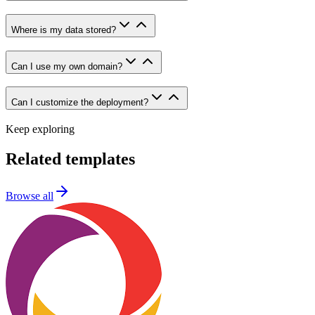
Where is my data stored?
Can I use my own domain?
Can I customize the deployment?
Keep exploring
Related templates
Browse all