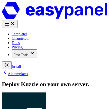
Templates
Changelog
Docs
Pricing
Free Tools
Install
All templates
Deploy
Kuzzle
on your own server.