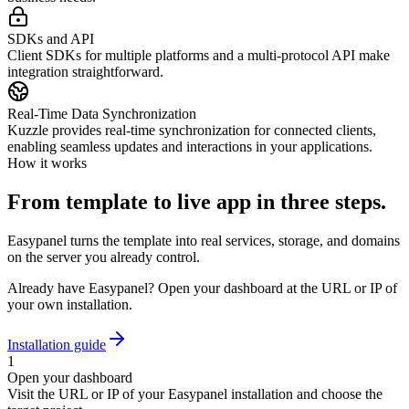
SDKs and API
Client SDKs for multiple platforms and a multi-protocol API make
integration straightforward.
Real-Time Data Synchronization
Kuzzle provides real-time synchronization for connected clients,
enabling seamless updates and interactions in your applications.
How it works
From template to live app in three steps.
Easypanel turns the template into real services, storage, and domains
on the server you already control.
Already have Easypanel? Open your dashboard at the URL or IP of
your own installation.
Installation guide
1
Open your dashboard
Visit the URL or IP of your Easypanel installation and choose the