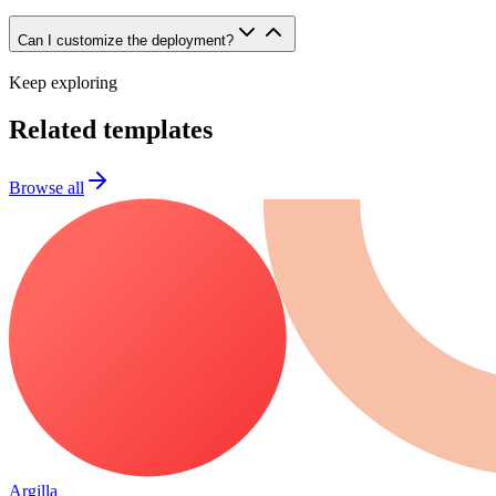
Can I customize the deployment?
Keep exploring
Related templates
Browse all
Argilla