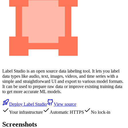
Label Studio is an open source data labeling tool. It lets you label
data types like audio, text, images, videos, and time series with a
simple and straightforward UI and export to various model formats.
It can be used to prepare raw data or improve existing training data
to get more accurate ML models.
Deploy
Label Studio
View source
Your infrastructure
Automatic HTTPS
No lock-in
Screenshots