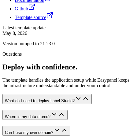
Documentation
Github
Template source
Latest template update
May 8, 2026
Version bumped to 21.23.0
Questions
Deploy with confidence.
The template handles the application setup while Easypanel keeps
the infrastructure understandable and under your control.
What do I need to deploy Label Studio?
Where is my data stored?
Can I use my own domain?