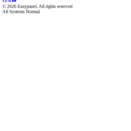
©
2026
Easypanel, All rights reserved
All Systems Normal