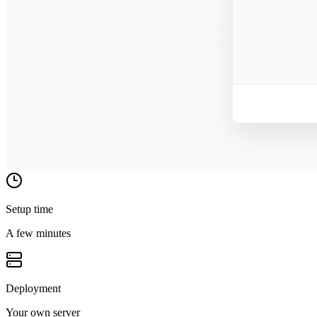
Setup time
A few minutes
Deployment
Your own server