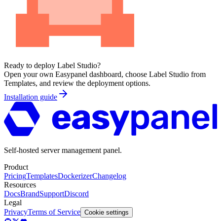
Ready to deploy
Label Studio
?
Open your own Easypanel dashboard, choose
Label Studio
from
Templates, and review the deployment options.
Installation guide
Self-hosted server management panel.
Product
Pricing
Templates
Dockerizer
Changelog
Resources
Docs
Brand
Support
Discord
Legal
Privacy
Terms of Service
Cookie settings