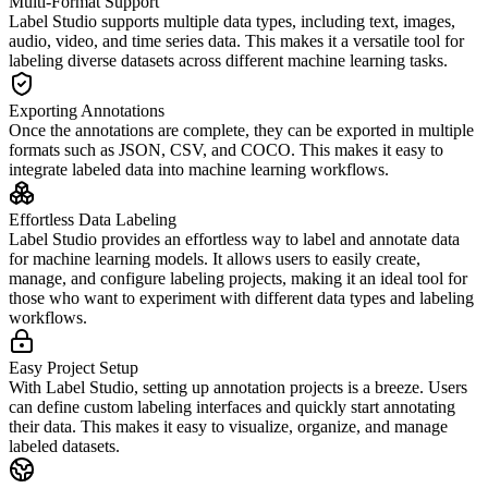
Multi-Format Support
Label Studio supports multiple data types, including text, images,
audio, video, and time series data. This makes it a versatile tool for
labeling diverse datasets across different machine learning tasks.
Exporting Annotations
Once the annotations are complete, they can be exported in multiple
formats such as JSON, CSV, and COCO. This makes it easy to
integrate labeled data into machine learning workflows.
Effortless Data Labeling
Label Studio provides an effortless way to label and annotate data
for machine learning models. It allows users to easily create,
manage, and configure labeling projects, making it an ideal tool for
those who want to experiment with different data types and labeling
workflows.
Easy Project Setup
With Label Studio, setting up annotation projects is a breeze. Users
can define custom labeling interfaces and quickly start annotating
their data. This makes it easy to visualize, organize, and manage
labeled datasets.