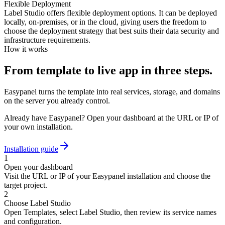
Flexible Deployment
Label Studio offers flexible deployment options. It can be deployed
locally, on-premises, or in the cloud, giving users the freedom to
choose the deployment strategy that best suits their data security and
infrastructure requirements.
How it works
From template to live app in three steps.
Easypanel turns the template into real services, storage, and domains
on the server you already control.
Already have Easypanel? Open your dashboard at the URL or IP of
your own installation.
Installation guide
1
Open your dashboard
Visit the URL or IP of your Easypanel installation and choose the
target project.
2
Choose Label Studio
Open Templates, select Label Studio, then review its service names
and configuration.