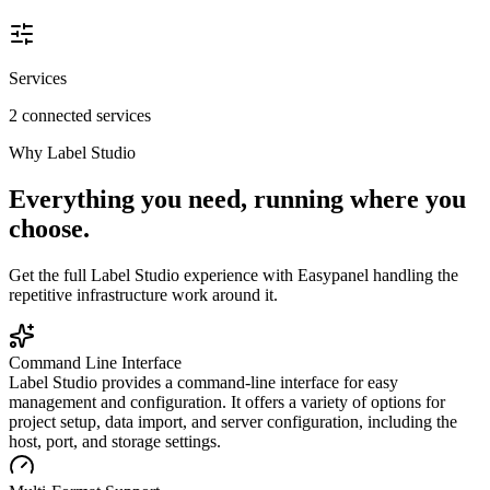
Services
2 connected services
Why
Label Studio
Everything you need, running where you
choose.
Get the full
Label Studio
experience with Easypanel handling the
repetitive infrastructure work around it.
Command Line Interface
Label Studio provides a command-line interface for easy
management and configuration. It offers a variety of options for
project setup, data import, and server configuration, including the
host, port, and storage settings.