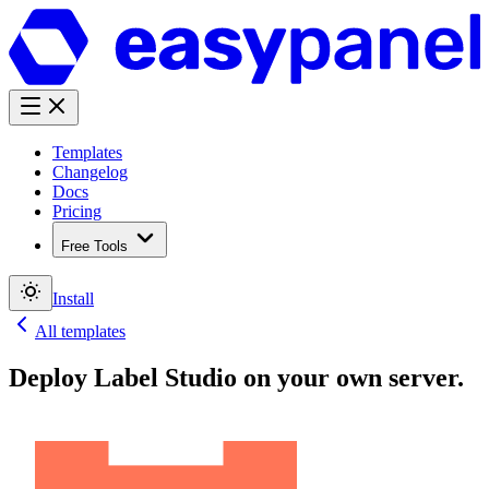
Templates
Changelog
Docs
Pricing
Free Tools
Install
All templates
Deploy
Label Studio
on your own server.