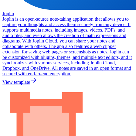
Joplin
Joplin is an open-source note-taking application that allows you to
capture your thoughts and access them securely from any device. It
supports multimedia notes, including images, videos, PDFs, and
audio files, and even allows the creation of math expressions and
diagrams. With Joplin Cloud, you can share your notes and
collaborate with others. The app also features a web clipper
extension for saving web pages or screenshots as notes. Joplin can
be customized with plugins, themes, and multiple text editors, and it
synchronizes with various services, including Joplin Cloud,
Dropbox, and OneDrive. All notes are saved in an open format and
secured with end-to-end encryption.
View template