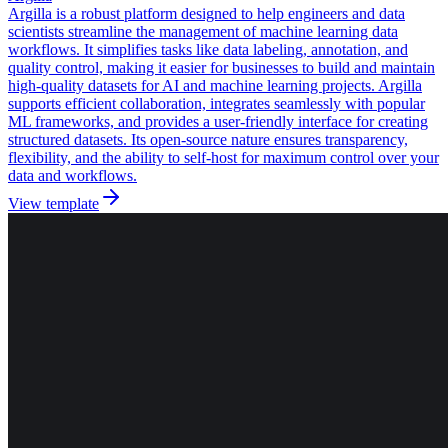
Argilla is a robust platform designed to help engineers and data
scientists streamline the management of machine learning data
workflows. It simplifies tasks like data labeling, annotation, and
quality control, making it easier for businesses to build and maintain
high-quality datasets for AI and machine learning projects. Argilla
supports efficient collaboration, integrates seamlessly with popular
ML frameworks, and provides a user-friendly interface for creating
structured datasets. Its open-source nature ensures transparency,
flexibility, and the ability to self-host for maximum control over your
data and workflows.
View template