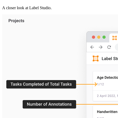
A closer look at
Label Studio
.