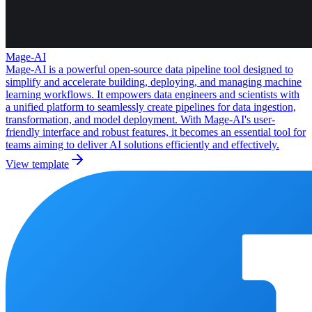
Mage-AI
Mage-AI is a powerful open-source data pipeline tool designed to
simplify and accelerate building, deploying, and managing machine
learning workflows. It empowers data engineers and scientists with
a unified platform to seamlessly create pipelines for data ingestion,
transformation, and model deployment. With Mage-AI's user-
friendly interface and robust features, it becomes an essential tool for
teams aiming to deliver AI solutions efficiently and effectively.
View template