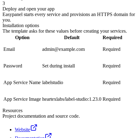
3
Deploy and open your app
Easypanel starts every service and provisions an HTTPS domain for
you.
Installation options
The template asks for these values before creating your services.
Option
Default
Required
Email
admin@example.com
Required
Password
Set during install
Required
App Service Name
labelstudio
Required
App Service Image
heartexlabs/label-studio:1.23.0
Required
Resources
Project documentation and source code.
Website