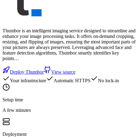
Thumbor is an intelligent imaging service designed to streamline and
enhance your image processing tasks. It offers on-demand cropping,
resizing, and flipping of images, ensuring the most important parts of
your pictures are always preserved. Leveraging advanced face and
feature detection algorithms, Thumbor smartly identifies key
points…
Deploy
Thumbor
View source
Your infrastructure
Automatic HTTPS
No lock-in
Setup time
A few minutes
Deployment