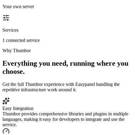
Your own server
Services
1 connected service
Why
Thumbor
Everything you need, running where you
choose.
Get the full
Thumbor
experience with Easypanel handling the
repetitive infrastructure work around it.
Easy Integration
Thumbor provides comprehensive libraries and plugins in multiple
languages, making it easy for developers to integrate and use the
service.