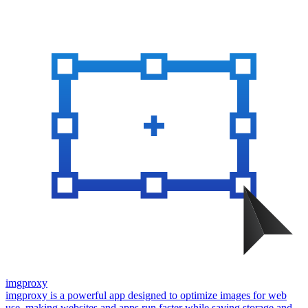
imgproxy
imgproxy is a powerful app designed to optimize images for web
use, making websites and apps run faster while saving storage and