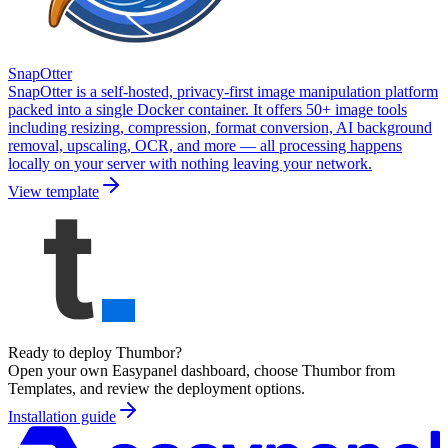
SnapOtter
SnapOtter is a self-hosted, privacy-first image manipulation platform
packed into a single Docker container. It offers 50+ image tools
including resizing, compression, format conversion, AI background
removal, upscaling, OCR, and more — all processing happens
locally on your server with nothing leaving your network.
View template
Ready to deploy
Thumbor
?
Open your own Easypanel dashboard, choose
Thumbor
from
Templates, and review the deployment options.
Installation guide