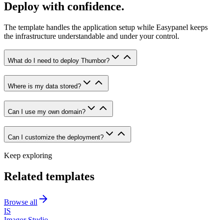
Deploy with confidence.
The template handles the application setup while Easypanel keeps
the infrastructure understandable and under your control.
What do I need to deploy Thumbor?
Where is my data stored?
Can I use my own domain?
Can I customize the deployment?
Keep exploring
Related templates
Browse all
IS
Imagor Studio