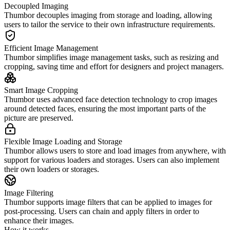
Decoupled Imaging
Thumbor decouples imaging from storage and loading, allowing
users to tailor the service to their own infrastructure requirements.
Efficient Image Management
Thumbor simplifies image management tasks, such as resizing and
cropping, saving time and effort for designers and project managers.
Smart Image Cropping
Thumbor uses advanced face detection technology to crop images
around detected faces, ensuring the most important parts of the
picture are preserved.
Flexible Image Loading and Storage
Thumbor allows users to store and load images from anywhere, with
support for various loaders and storages. Users can also implement
their own loaders or storages.
Image Filtering
Thumbor supports image filters that can be applied to images for
post-processing. Users can chain and apply filters in order to
enhance their images.
How it works