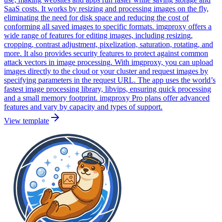
SaaS costs. It works by resizing and processing images on the fly,
eliminating the need for disk space and reducing the cost of
conforming all saved images to specific formats. imgproxy offers a
wide range of features for editing images, including resizing,
cropping, contrast adjustment, pixelization, saturation, rotating, and
more. It also provides security features to protect against common
attack vectors in image processing. With imgproxy, you can upload
images directly to the cloud or your cluster and request images by
specifying parameters in the request URL. The app uses the world’s
fastest image processing library, libvips, ensuring quick processing
and a small memory footprint. imgproxy Pro plans offer advanced
features and vary by capacity and types of support.
View template