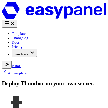
Templates
Changelog
Docs
Pricing
Free Tools
Install
All templates
Deploy
Thumbor
on your own server.