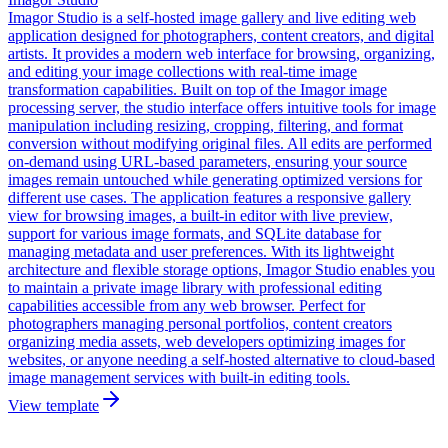
Imagor Studio is a self-hosted image gallery and live editing web
application designed for photographers, content creators, and digital
artists. It provides a modern web interface for browsing, organizing,
and editing your image collections with real-time image
transformation capabilities. Built on top of the Imagor image
processing server, the studio interface offers intuitive tools for image
manipulation including resizing, cropping, filtering, and format
conversion without modifying original files. All edits are performed
on-demand using URL-based parameters, ensuring your source
images remain untouched while generating optimized versions for
different use cases. The application features a responsive gallery
view for browsing images, a built-in editor with live preview,
support for various image formats, and SQLite database for
managing metadata and user preferences. With its lightweight
architecture and flexible storage options, Imagor Studio enables you
to maintain a private image library with professional editing
capabilities accessible from any web browser. Perfect for
photographers managing personal portfolios, content creators
organizing media assets, web developers optimizing images for
websites, or anyone needing a self-hosted alternative to cloud-based
image management services with built-in editing tools.
View template