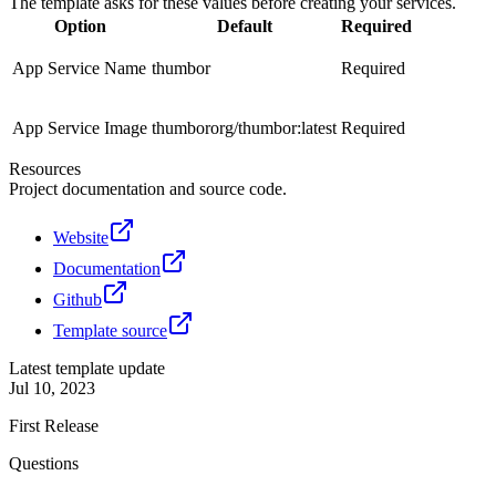
The template asks for these values before creating your services.
Option
Default
Required
App Service Name
thumbor
Required
App Service Image
thumbororg/thumbor:latest
Required
Resources
Project documentation and source code.
Website
Documentation
Github
Template source
Latest template update
Jul 10, 2023
First Release
Questions