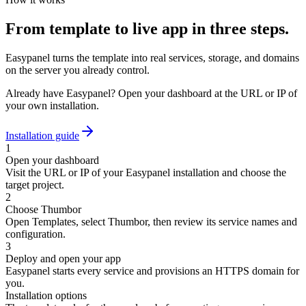
From template to live app in three steps.
Easypanel turns the template into real services, storage, and domains
on the server you already control.
Already have Easypanel? Open your dashboard at the URL or IP of
your own installation.
Installation guide
1
Open your dashboard
Visit the URL or IP of your Easypanel installation and choose the
target project.
2
Choose Thumbor
Open Templates, select Thumbor, then review its service names and
configuration.
3
Deploy and open your app
Easypanel starts every service and provisions an HTTPS domain for
you.
Installation options