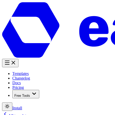
Templates
Changelog
Docs
Pricing
Free Tools
Install