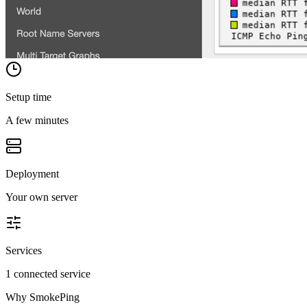
Setup time
A few minutes
Deployment
Your own server
Services
1 connected service
Why
SmokePing