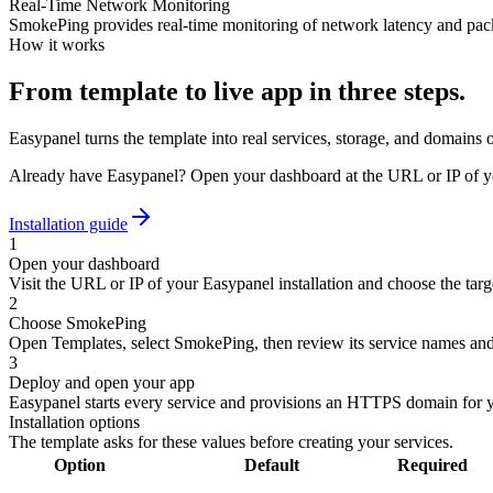
Real-Time Network Monitoring
SmokePing provides real-time monitoring of network latency and packet
How it works
From template to live app in three steps.
Easypanel turns the template into real services, storage, and domains 
Already have Easypanel? Open your dashboard at the URL or IP of yo
Installation guide
1
Open your dashboard
Visit the URL or IP of your Easypanel installation and choose the targe
2
Choose SmokePing
Open Templates, select SmokePing, then review its service names and
3
Deploy and open your app
Easypanel starts every service and provisions an HTTPS domain for 
Installation options
The template asks for these values before creating your services.
Option
Default
Required