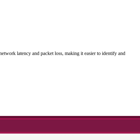
etwork latency and packet loss, making it easier to identify and