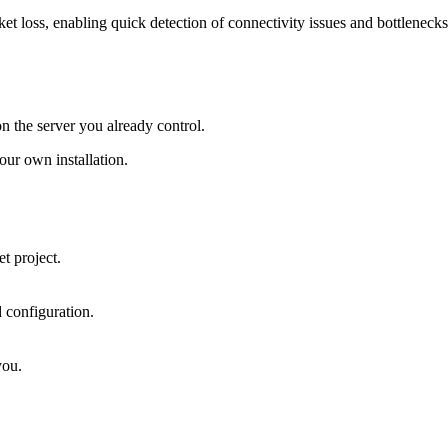
 loss, enabling quick detection of connectivity issues and bottlenecks
on the server you already control.
ur own installation.
t project.
 configuration.
you.