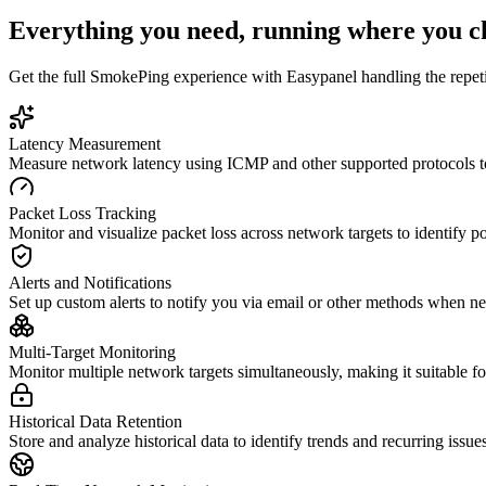
Everything you need, running where you c
Get the full
SmokePing
experience with Easypanel handling the repetit
Latency Measurement
Measure network latency using ICMP and other supported protocols to 
Packet Loss Tracking
Monitor and visualize packet loss across network targets to identify pot
Alerts and Notifications
Set up custom alerts to notify you via email or other methods when n
Multi-Target Monitoring
Monitor multiple network targets simultaneously, making it suitable 
Historical Data Retention
Store and analyze historical data to identify trends and recurring iss