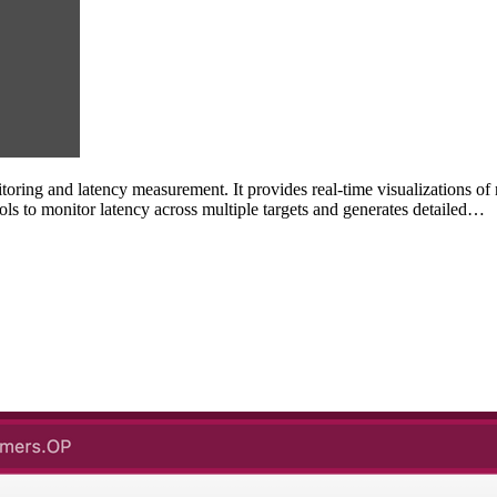
ing and latency measurement. It provides real-time visualizations of n
s to monitor latency across multiple targets and generates detailed…