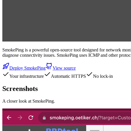
SmokePing is a powerful open-source tool designed for network monitor
diagnose connectivity issues. SmokePing uses ICMP and other protocol
Deploy
SmokePing
View source
Your infrastructure
Automatic HTTPS
No lock-in
Screenshots
A closer look at
SmokePing
.