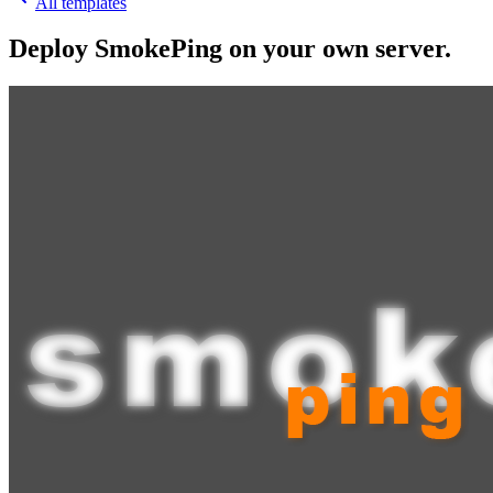
All templates
Deploy
SmokePing
on your own server.