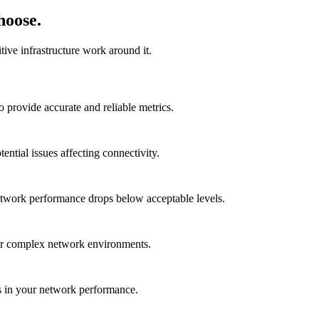
hoose.
ive infrastructure work around it.
provide accurate and reliable metrics.
ential issues affecting connectivity.
etwork performance drops below acceptable levels.
for complex network environments.
ues in your network performance.