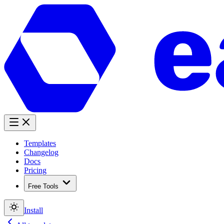
Templates
Changelog
Docs
Pricing
Free Tools
Install