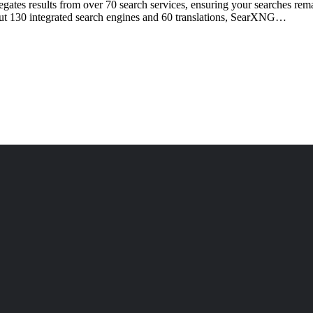
ates results from over 70 search services, ensuring your searches remai
bout 130 integrated search engines and 60 translations, SearXNG…