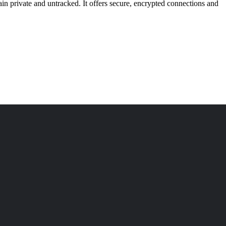
n private and untracked. It offers secure, encrypted connections and