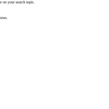
e on your search topic.
mous.