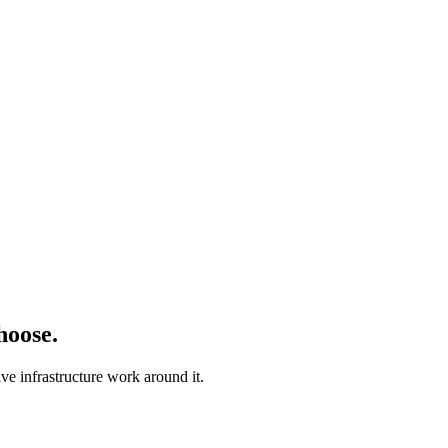
hoose.
ve infrastructure work around it.