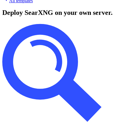
All templates
Deploy
SearXNG
on your own server.