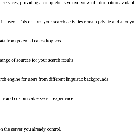
 services, providing a comprehensive overview of information availabl
its users. This ensures your search activities remain private and anony
ata from potential eavesdroppers.
nge of sources for your search results.
rch engine for users from different linguistic backgrounds.
ble and customizable search experience.
on the server you already control.