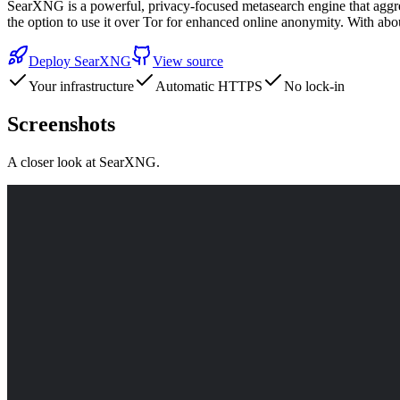
SearXNG is a powerful, privacy-focused metasearch engine that aggreg
the option to use it over Tor for enhanced online anonymity. With a
Deploy
SearXNG
View source
Your infrastructure
Automatic HTTPS
No lock-in
Screenshots
A closer look at
SearXNG
.