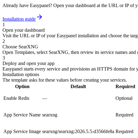
Already have Easypanel? Open your dashboard at the URL or IP of yo
Installation guide
1
Open your dashboard
Visit the URL or IP of your Easypanel installation and choose the targe
2
Choose SearXNG
Open Templates, select SearXNG, then review its service names and c
3
Deploy and open your app
Easypanel starts every service and provisions an HTTPS domain for 
Installation options
The template asks for these values before creating your services.
Option
Default
Required
Enable Redis
—
Optional
App Service Name
searxng
Required
App Service Image
searxng/searxng:2026.5.5-d3566fe8a
Required