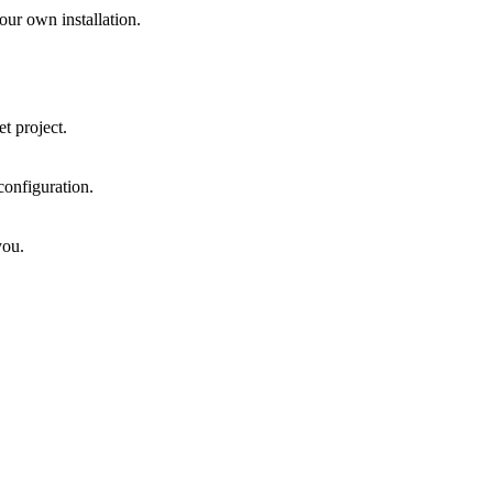
ur own installation.
t project.
onfiguration.
you.