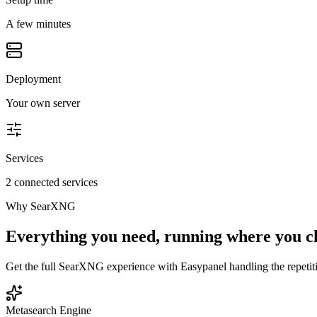
A few minutes
Deployment
Your own server
Services
2 connected services
Why
SearXNG
Everything you need, running where you c
Get the full
SearXNG
experience with Easypanel handling the repetiti
Metasearch Engine