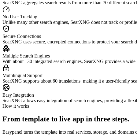
SearXNG aggregates search results from more than 70 different search
No User Tracking
Unlike many other search engines, SearXNG does not track or profile 
Secure Connections
SearXNG uses secure, encrypted connections to protect your search d
Multiple Search Engines
With about 130 integrated search engines, SearXNG provides a wide ra
Multilingual Support
SearXNG supports about 60 translations, making it a user-friendly sea
Easy Integration
SearXNG allows easy integration of search engines, providing a flexi
How it works
From template to live app in three steps.
Easypanel turns the template into real services, storage, and domains 