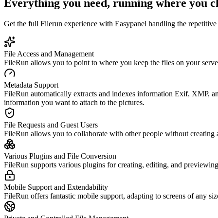
Everything you need, running where you c
Get the full
Filerun
experience with Easypanel handling the repetitive 
File Access and Management
FileRun allows you to point to where you keep the files on your serve
Metadata Support
FileRun automatically extracts and indexes information Exif, XMP, an
information you want to attach to the pictures.
File Requests and Guest Users
FileRun allows you to collaborate with other people without creating a
Various Plugins and File Conversion
FileRun supports various plugins for creating, editing, and previewing
Mobile Support and Extendability
FileRun offers fantastic mobile support, adapting to screens of any si