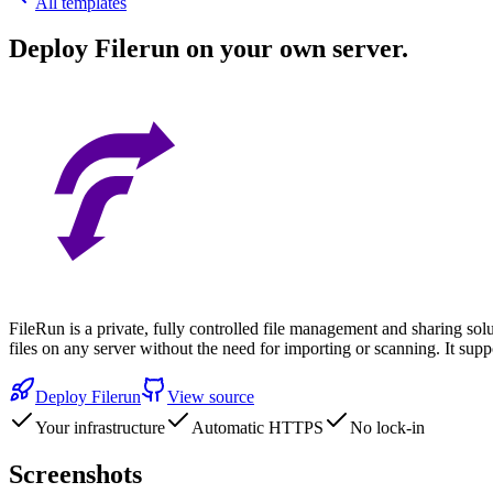
All templates
Deploy
Filerun
on your own server.
FileRun is a private, fully controlled file management and sharing sol
files on any server without the need for importing or scanning. It 
Deploy
Filerun
View source
Your infrastructure
Automatic HTTPS
No lock-in
Screenshots