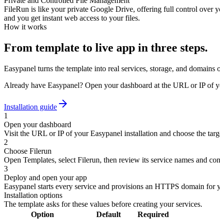
Private and Controlled File Management
FileRun is like your private Google Drive, offering full control over
and you get instant web access to your files.
How it works
From template to live app in three steps.
Easypanel turns the template into real services, storage, and domains 
Already have Easypanel? Open your dashboard at the URL or IP of yo
Installation guide
1
Open your dashboard
Visit the URL or IP of your Easypanel installation and choose the targe
2
Choose Filerun
Open Templates, select Filerun, then review its service names and con
3
Deploy and open your app
Easypanel starts every service and provisions an HTTPS domain for 
Installation options
The template asks for these values before creating your services.
Option
Default
Required