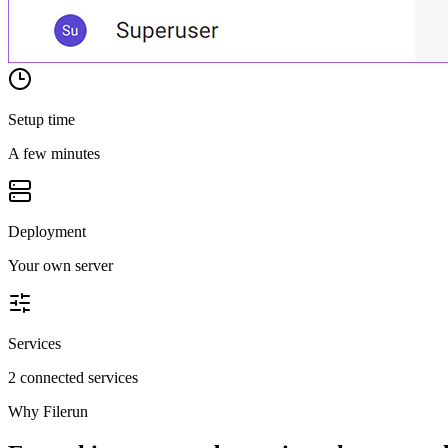
Setup time
A few minutes
Deployment
Your own server
Services
2 connected services
Why
Filerun