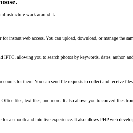
hoose.
infrastructure work around it.
r for instant web access. You can upload, download, or manage the same
d IPTC, allowing you to search photos by keywords, dates, author, and
ccounts for them. You can send file requests to collect and receive files
 Office files, text files, and more. It also allows you to convert files
ze for a smooth and intuitive experience. It also allows PHP web develop