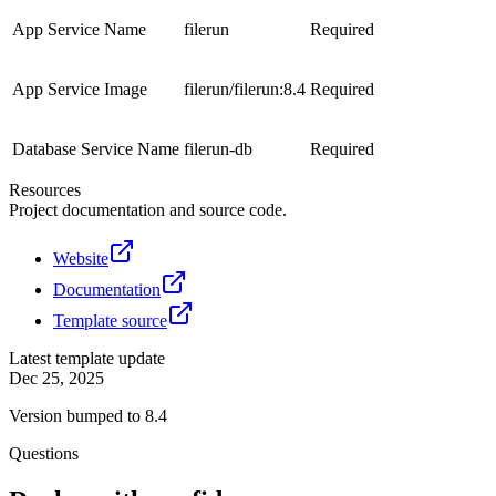
App Service Name
filerun
Required
App Service Image
filerun/filerun:8.4
Required
Database Service Name
filerun-db
Required
Resources
Project documentation and source code.
Website
Documentation
Template source
Latest template update
Dec 25, 2025
Version bumped to 8.4
Questions