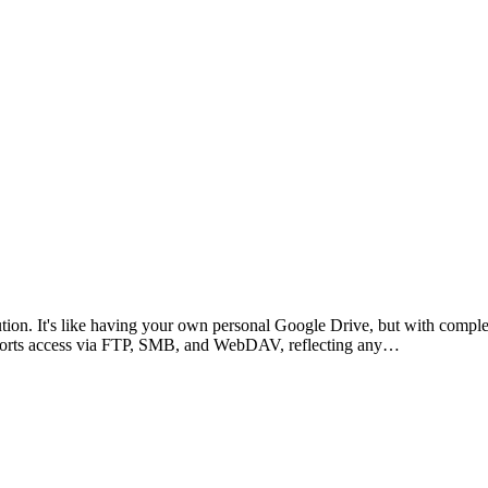
ution. It's like having your own personal Google Drive, but with comple
supports access via FTP, SMB, and WebDAV, reflecting any…