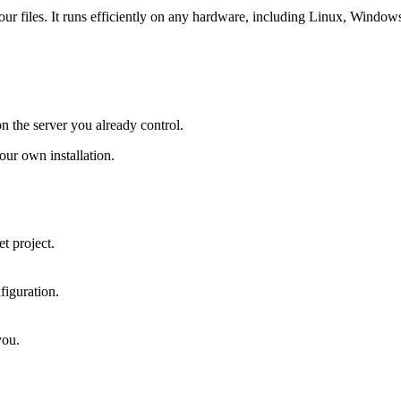
 your files. It runs efficiently on any hardware, including Linux, Windo
on the server you already control.
ur own installation.
t project.
figuration.
you.