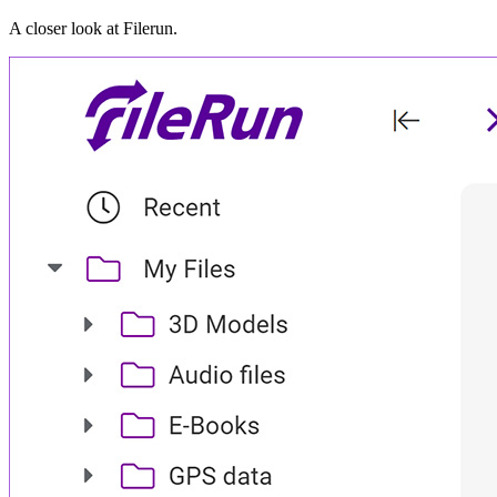
A closer look at
Filerun
.