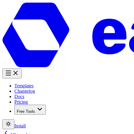
Templates
Changelog
Docs
Pricing
Free Tools
Install