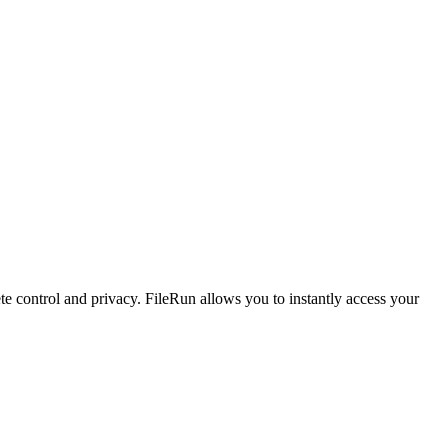
te control and privacy. FileRun allows you to instantly access your