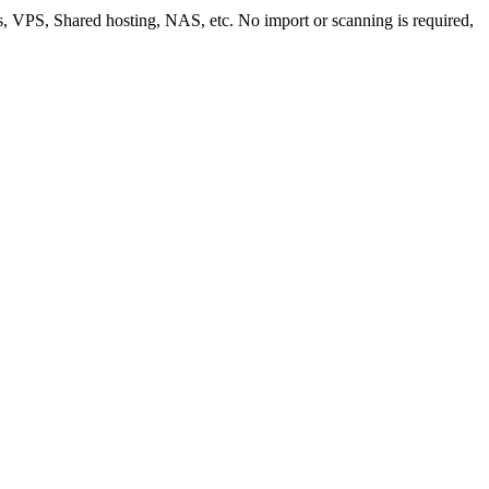
ws, VPS, Shared hosting, NAS, etc. No import or scanning is required,