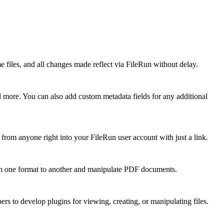
 files, and all changes made reflect via FileRun without delay.
 more. You can also add custom metadata fields for any additional
 from anyone right into your FileRun user account with just a link.
 from one format to another and manipulate PDF documents.
ers to develop plugins for viewing, creating, or manipulating files.