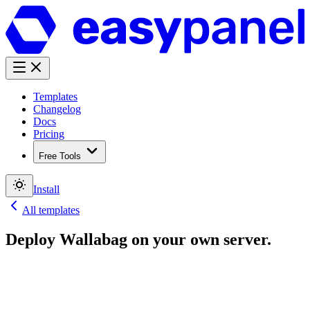
Templates
Changelog
Docs
Pricing
Free Tools
Install
All templates
Deploy
Wallabag
on your own server.