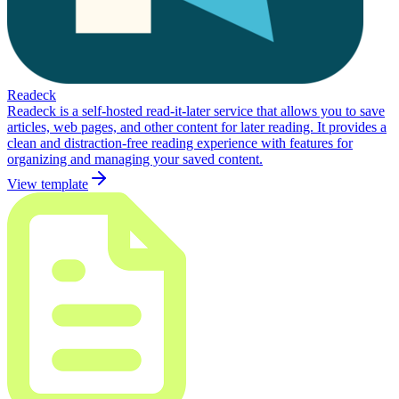
Readeck
Readeck is a self-hosted read-it-later service that allows you to save
articles, web pages, and other content for later reading. It provides a
clean and distraction-free reading experience with features for
organizing and managing your saved content.
View template