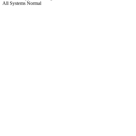
All Systems Normal