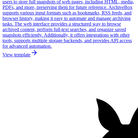
users to store full snapshots of web pages, including HTML, media,
PDFs, and more, preserving them for future reference. ArchiveBox
supports various input formats such as bookmarks, RSS feeds, and
browser history, making it easy to automate and manage archiving
tasks. The web interface provides a structured way to browse
archived content, perform full-text searches, and organize saved
snapshots efficiently. Additionally, it offers integrations with other
tools, supports multiple storage backends, and provides API access
for advanced automation.
View template