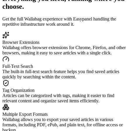
choose.
Get the full
Wallabag
experience with Easypanel handling the
repetitive infrastructure work around it.
Browser Extensions
Wallabag offers browser extensions for Chrome, Firefox, and other
browsers, making it easy to save articles with a single click.
Full-Text Search
The built-in full-text search feature helps you find saved articles
quickly by searching within the content.
Tag Organization
Articles can be categorized with tags, making it easier to find
relevant content and organize saved items efficiently.
Multiple Export Formats
Wallabag allows you to export your saved articles in various
formats, including PDF, ePub, and plain text, for offline access or
backup.