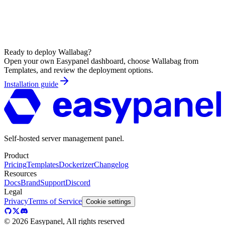
Ready to deploy
Wallabag
?
Open your own Easypanel dashboard, choose
Wallabag
from
Templates, and review the deployment options.
Installation guide
Self-hosted server management panel.
Product
Pricing
Templates
Dockerizer
Changelog
Resources
Docs
Brand
Support
Discord
Legal
Privacy
Terms of Service
Cookie settings
©
2026
Easypanel, All rights reserved