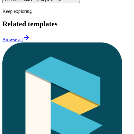
Keep exploring
Related templates
Browse all