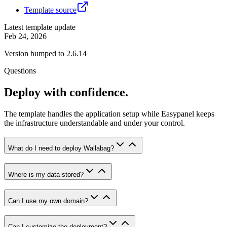
Template source
Latest template update
Feb 24, 2026
Version bumped to 2.6.14
Questions
Deploy with confidence.
The template handles the application setup while Easypanel keeps
the infrastructure understandable and under your control.
What do I need to deploy Wallabag?
Where is my data stored?
Can I use my own domain?
Can I customize the deployment?