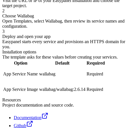
Visit the URL or IP of your Easypanel installation and choose the
target project.
2
Choose Wallabag
Open Templates, select Wallabag, then review its service names and
configuration.
3
Deploy and open your app
Easypanel starts every service and provisions an HTTPS domain for
you.
Installation options
The template asks for these values before creating your services.
Option
Default
Required
App Service Name
wallabag
Required
App Service Image
wallabag/wallabag:2.6.14
Required
Resources
Project documentation and source code.
Documentation
Github