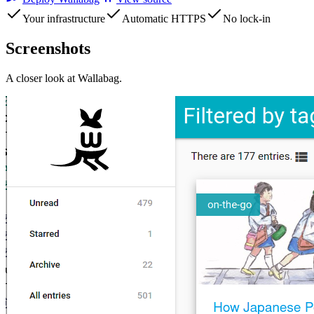
Your infrastructure
Automatic HTTPS
No lock-in
Screenshots
A closer look at
Wallabag
.