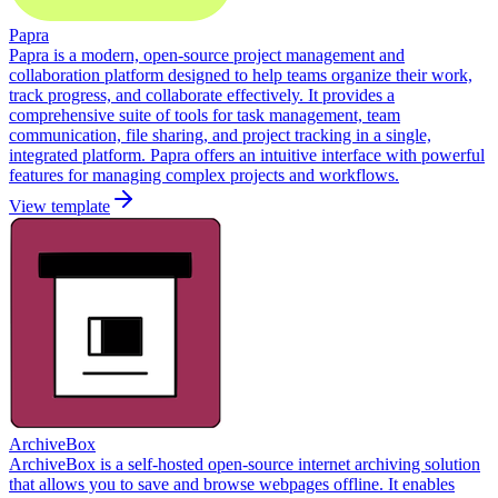
Papra
Papra is a modern, open-source project management and
collaboration platform designed to help teams organize their work,
track progress, and collaborate effectively. It provides a
comprehensive suite of tools for task management, team
communication, file sharing, and project tracking in a single,
integrated platform. Papra offers an intuitive interface with powerful
features for managing complex projects and workflows.
View template
ArchiveBox
ArchiveBox is a self-hosted open-source internet archiving solution
that allows you to save and browse webpages offline. It enables