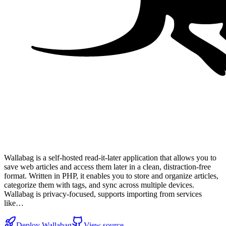
Wallabag is a self-hosted read-it-later application that allows you to
save web articles and access them later in a clean, distraction-free
format. Written in PHP, it enables you to store and organize articles,
categorize them with tags, and sync across multiple devices.
Wallabag is privacy-focused, supports importing from services
like…
Deploy
Wallabag
View source