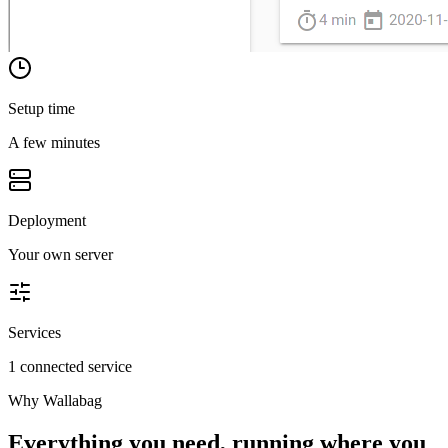
Setup time
A few minutes
Deployment
Your own server
Services
1 connected service
Why
Wallabag
Everything you need, running where you