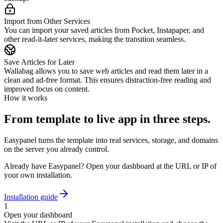
Import from Other Services
You can import your saved articles from Pocket, Instapaper, and
other read-it-later services, making the transition seamless.
Save Articles for Later
Wallabag allows you to save web articles and read them later in a
clean and ad-free format. This ensures distraction-free reading and
improved focus on content.
How it works
From template to live app in three steps.
Easypanel turns the template into real services, storage, and domains
on the server you already control.
Already have Easypanel? Open your dashboard at the URL or IP of
your own installation.
Installation guide
1
Open your dashboard