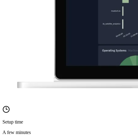
Setup time
A few minutes