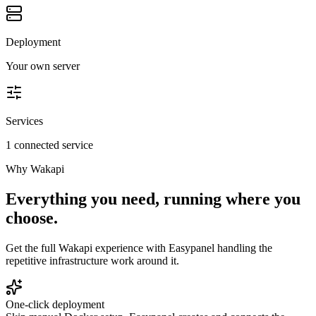
Deployment
Your own server
Services
1 connected service
Why
Wakapi
Everything you need, running where you
choose.
Get the full
Wakapi
experience with Easypanel handling the
repetitive infrastructure work around it.
One-click deployment