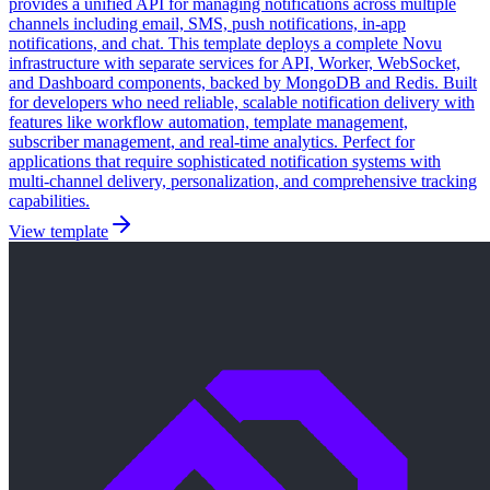
provides a unified API for managing notifications across multiple
channels including email, SMS, push notifications, in-app
notifications, and chat. This template deploys a complete Novu
infrastructure with separate services for API, Worker, WebSocket,
and Dashboard components, backed by MongoDB and Redis. Built
for developers who need reliable, scalable notification delivery with
features like workflow automation, template management,
subscriber management, and real-time analytics. Perfect for
applications that require sophisticated notification systems with
multi-channel delivery, personalization, and comprehensive tracking
capabilities.
View template