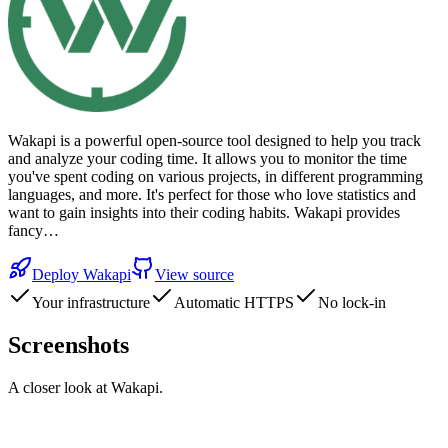
Wakapi is a powerful open-source tool designed to help you track
and analyze your coding time. It allows you to monitor the time
you've spent coding on various projects, in different programming
languages, and more. It's perfect for those who love statistics and
want to gain insights into their coding habits. Wakapi provides
fancy…
Deploy
Wakapi
View source
Your infrastructure
Automatic HTTPS
No lock-in
Screenshots
A closer look at
Wakapi
.