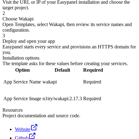
Visit the URL or IP of your Easypanel installation and choose the
target project.
2
Choose Wakapi
Open Templates, select Wakapi, then review its service names and
configuration.
3
Deploy and open your app
Easypanel starts every service and provisions an HTTPS domain for
you.
Installation options
The template asks for these values before creating your services.
Option
Default
Required
App Service Name
wakapi
Required
App Service Image
n1try/wakapi:2.17.3
Required
Resources
Project documentation and source code.
Website
Github