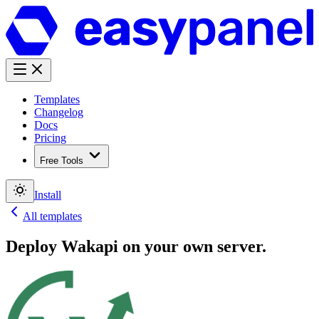
Templates
Changelog
Docs
Pricing
Free Tools
Install
All templates
Deploy
Wakapi
on your own server.