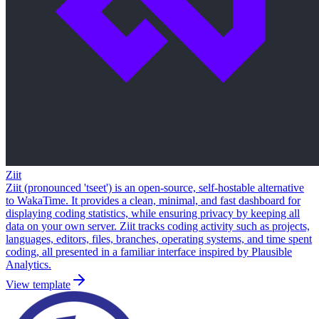
Ziit
Ziit (pronounced 'tseet') is an open-source, self-hostable alternative
to WakaTime. It provides a clean, minimal, and fast dashboard for
displaying coding statistics, while ensuring privacy by keeping all
data on your own server. Ziit tracks coding activity such as projects,
languages, editors, files, branches, operating systems, and time spent
coding, all presented in a familiar interface inspired by Plausible
Analytics.
View template