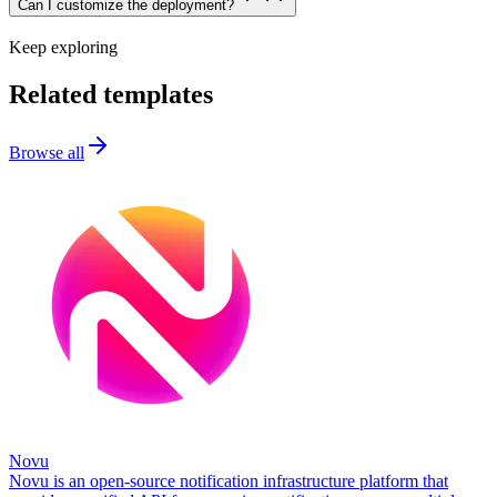
Can I customize the deployment?
Keep exploring
Related templates
Browse all
Novu
Novu is an open-source notification infrastructure platform that