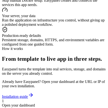
Skip manual Docker setup. Easypanel creates and connects the
services this app needs.
Your server, your data
Run the application on infrastructure you control, without giving up
a polished deployment workflow.
Production-ready defaults
Persistent storage, domains, HTTPS, and environment variables are
configured from one guided form.
How it works
From template to live app in three steps.
Easypanel turns the template into real services, storage, and domains
on the server you already control.
Already have Easypanel? Open your dashboard at the URL or IP of
your own installation.
Installation guide
1
Open your dashboard