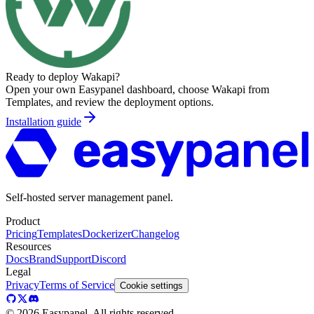
Ready to deploy
Wakapi
?
Open your own Easypanel dashboard, choose
Wakapi
from
Templates, and review the deployment options.
Installation guide
Self-hosted server management panel.
Product
Pricing
Templates
Dockerizer
Changelog
Resources
Docs
Brand
Support
Discord
Legal
Privacy
Terms of Service
Cookie settings
©
2026
Easypanel, All rights reserved