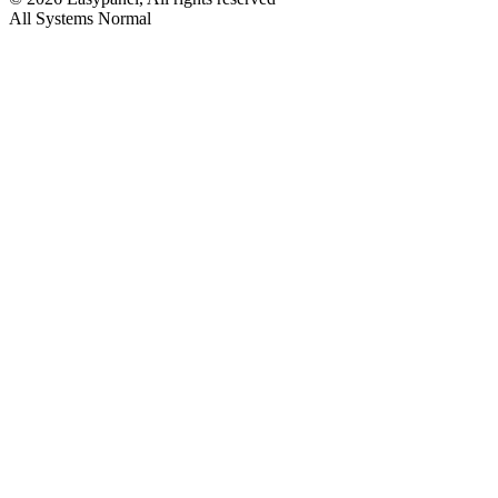
All Systems Normal