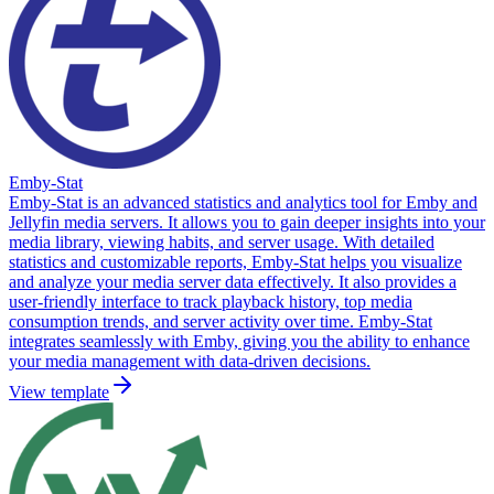
Emby-Stat
Emby-Stat is an advanced statistics and analytics tool for Emby and
Jellyfin media servers. It allows you to gain deeper insights into your
media library, viewing habits, and server usage. With detailed
statistics and customizable reports, Emby-Stat helps you visualize
and analyze your media server data effectively. It also provides a
user-friendly interface to track playback history, top media
consumption trends, and server activity over time. Emby-Stat
integrates seamlessly with Emby, giving you the ability to enhance
your media management with data-driven decisions.
View template