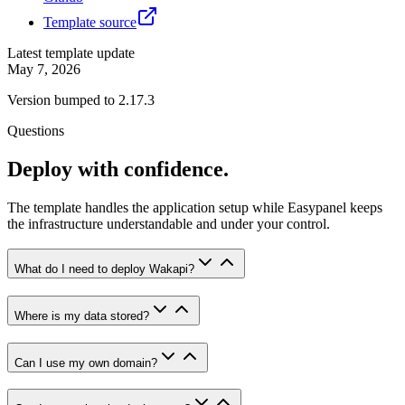
Template source
Latest template update
May 7, 2026
Version bumped to 2.17.3
Questions
Deploy with confidence.
The template handles the application setup while Easypanel keeps
the infrastructure understandable and under your control.
What do I need to deploy Wakapi?
Where is my data stored?
Can I use my own domain?