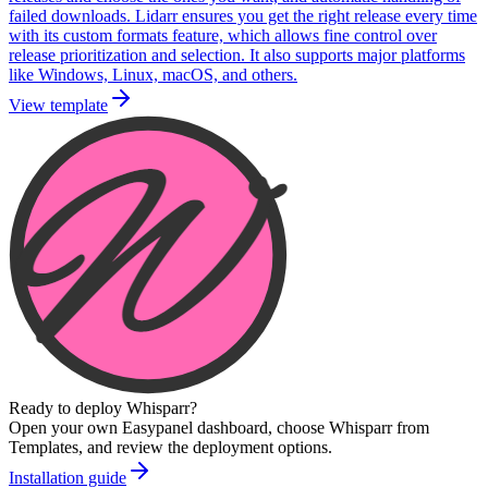
failed downloads. Lidarr ensures you get the right release every time
with its custom formats feature, which allows fine control over
release prioritization and selection. It also supports major platforms
like Windows, Linux, macOS, and others.
View template
Ready to deploy
Whisparr
?
Open your own Easypanel dashboard, choose
Whisparr
from
Templates, and review the deployment options.
Installation guide