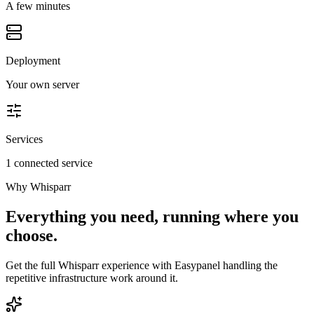
A few minutes
Deployment
Your own server
Services
1 connected service
Why
Whisparr
Everything you need, running where you
choose.
Get the full
Whisparr
experience with Easypanel handling the
repetitive infrastructure work around it.