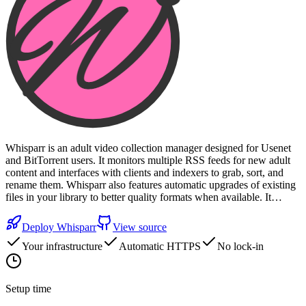
Whisparr is an adult video collection manager designed for Usenet
and BitTorrent users. It monitors multiple RSS feeds for new adult
content and interfaces with clients and indexers to grab, sort, and
rename them. Whisparr also features automatic upgrades of existing
files in your library to better quality formats when available. It…
Deploy
Whisparr
View source
Your infrastructure
Automatic HTTPS
No lock-in
Setup time