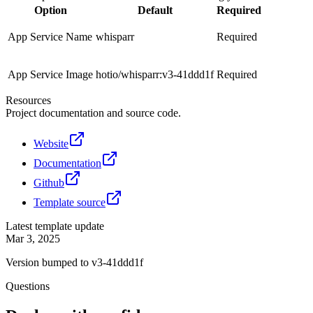
Option
Default
Required
App Service Name
whisparr
Required
App Service Image
hotio/whisparr:v3-41ddd1f
Required
Resources
Project documentation and source code.
Website
Documentation
Github
Template source
Latest template update
Mar 3, 2025
Version bumped to v3-41ddd1f
Questions