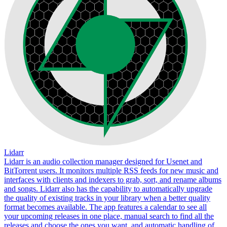
Lidarr
Lidarr is an audio collection manager designed for Usenet and
BitTorrent users. It monitors multiple RSS feeds for new music and
interfaces with clients and indexers to grab, sort, and rename albums
and songs. Lidarr also has the capability to automatically upgrade
the quality of existing tracks in your library when a better quality
format becomes available. The app features a calendar to see all
your upcoming releases in one place, manual search to find all the
releases and choose the ones you want, and automatic handling of