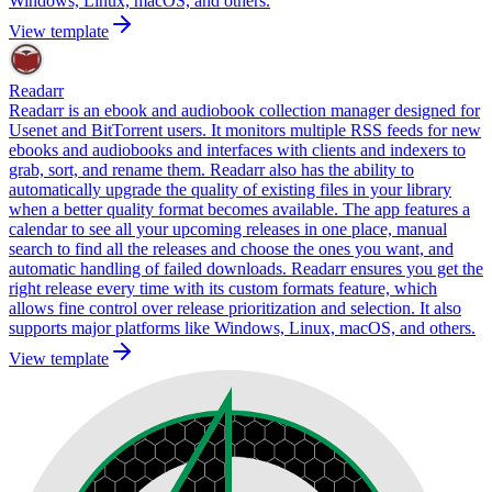
Windows, Linux, macOS, and others.
View template
Readarr
Readarr is an ebook and audiobook collection manager designed for
Usenet and BitTorrent users. It monitors multiple RSS feeds for new
ebooks and audiobooks and interfaces with clients and indexers to
grab, sort, and rename them. Readarr also has the ability to
automatically upgrade the quality of existing files in your library
when a better quality format becomes available. The app features a
calendar to see all your upcoming releases in one place, manual
search to find all the releases and choose the ones you want, and
automatic handling of failed downloads. Readarr ensures you get the
right release every time with its custom formats feature, which
allows fine control over release prioritization and selection. It also
supports major platforms like Windows, Linux, macOS, and others.
View template