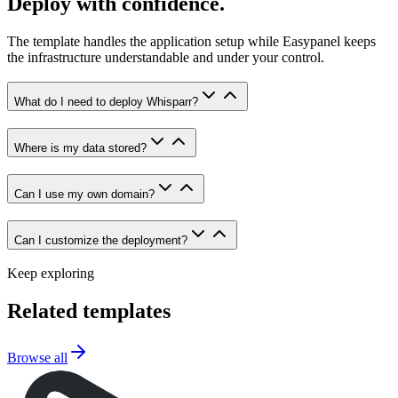
Deploy with confidence.
The template handles the application setup while Easypanel keeps
the infrastructure understandable and under your control.
What do I need to deploy Whisparr?
Where is my data stored?
Can I use my own domain?
Can I customize the deployment?
Keep exploring
Related templates
Browse all