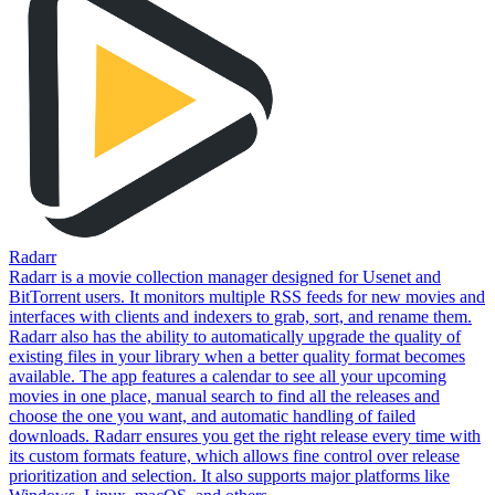
Radarr
Radarr is a movie collection manager designed for Usenet and
BitTorrent users. It monitors multiple RSS feeds for new movies and
interfaces with clients and indexers to grab, sort, and rename them.
Radarr also has the ability to automatically upgrade the quality of
existing files in your library when a better quality format becomes
available. The app features a calendar to see all your upcoming
movies in one place, manual search to find all the releases and
choose the one you want, and automatic handling of failed
downloads. Radarr ensures you get the right release every time with
its custom formats feature, which allows fine control over release
prioritization and selection. It also supports major platforms like