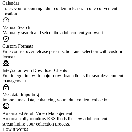
Calendar
Track your upcoming adult content releases in one convenient
location.
Manual Search
Manually search and select the adult content you want.
Custom Formats
Fine control over release prioritization and selection with custom
formats.
Integration with Download Clients
Full integration with major download clients for seamless content
management.
Metadata Importing
Imports metadata, enhancing your adult content collection.
Automated Adult Video Management
Automatically monitors RSS feeds for new adult content,
streamlining your collection process.
How it works