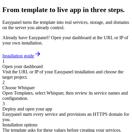
From template to live app in three steps.
Easypanel turns the template into real services, storage, and domains
on the server you already control.
Already have Easypanel? Open your dashboard at the URL or IP of
your own installation.
Installation guide
1
Open your dashboard
Visit the URL or IP of your Easypanel installation and choose the
target project.
2
Choose Whisparr
Open Templates, select Whisparr, then review its service names and
configuration.
3
Deploy and open your app
Easypanel starts every service and provisions an HTTPS domain for
you.
Installation options
The template asks for these values before creating your services.