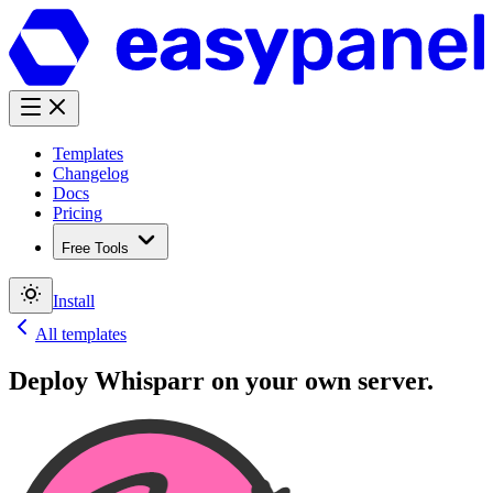
Templates
Changelog
Docs
Pricing
Free Tools
Install
All templates
Deploy
Whisparr
on your own server.